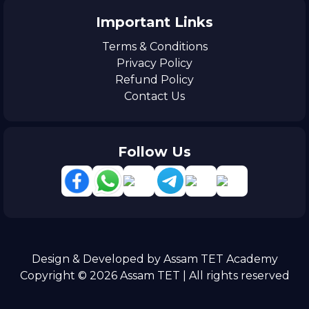
Important Links
Terms & Conditions
Privacy Policy
Refund Policy
Contact Us
Follow Us
Design & Developed by Assam TET Academy
Copyright © 2026 Assam TET | All rights reserved