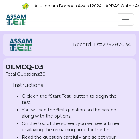
Anundoram Borooah Award 2024 – ARBAS Online Appli
Record ID:#279287034
01.MCQ-03
Total Questions:30
Instructions
Click on the “Start Test“ button to begin the
test.
You will see the first question on the screen
along with the options.
On the top of the screen, you will see a timer
displaying the remaining time for the test.
Read the question carefully and select your