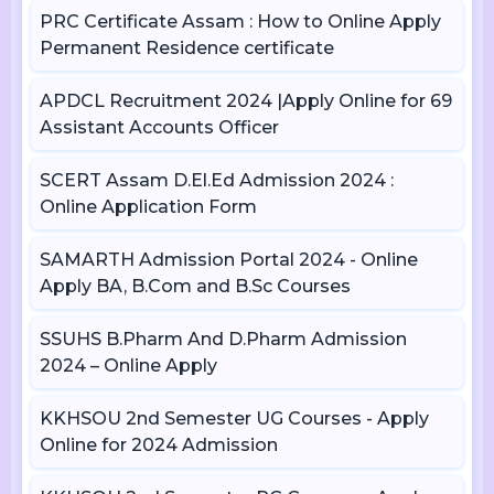
PRC Certificate Assam : How to Online Apply
Permanent Residence certificate
APDCL Recruitment 2024 |Apply Online for 69
Assistant Accounts Officer
SCERT Assam D.El.Ed Admission 2024 :
Online Application Form
SAMARTH Admission Portal 2024 - Online
Apply BA, B.Com and B.Sc Courses
SSUHS B.Pharm And D.Pharm Admission
2024 – Online Apply
KKHSOU 2nd Semester UG Courses - Apply
Online for 2024 Admission