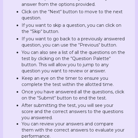
answer from the options provided.
Click on the “Next“ button to move to the next
question.
If you want to skip a question, you can click on
the “Skip“ button.
If you want to go back to a previously answered
question, you can use the “Previous“ button.
You can also see a list of all the questions on the
test by clicking on the “Question Palette“
button. This will allow you to jump to any
question you want to review or answer.
Keep an eye on the timer to ensure you
complete the test within the allotted time.
Once you have answered all the questions, click
on the “Submit“ button to end the test.
After submitting the test, you will see your
score and the correct answers to the questions
you answered.
You can review your answers and compare
them with the correct answers to evaluate your
performance.