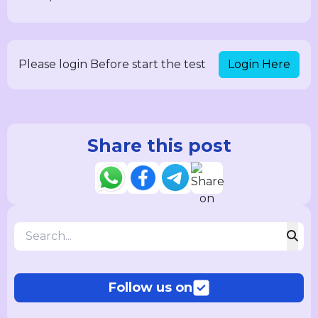
Login Here
Please login Before start the test
Share this post
Follow us on