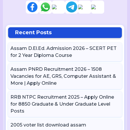
Recent Posts
Assam D.El.Ed. Admission 2026 – SCERT PET
for 2 Year Diploma Course
Assam PNRD Recruitment 2026 – 1508
Vacancies for AE, GRS, Computer Assistant &
More | Apply Online
RRB NTPC Recruitment 2025 – Apply Online
for 8850 Graduate & Under Graduate Level
Posts
2005 voter list download assam