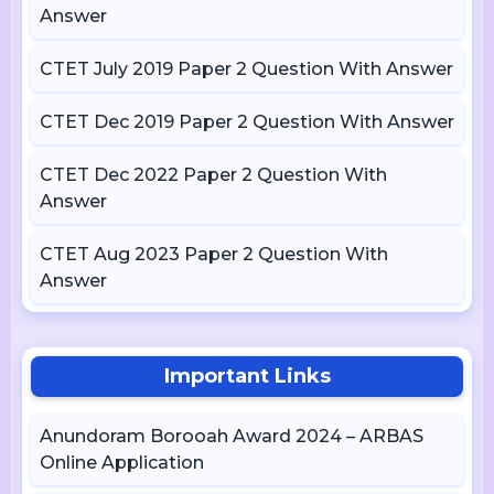
Answer
CTET July 2019 Paper 2 Question With Answer
CTET Dec 2019 Paper 2 Question With Answer
CTET Dec 2022 Paper 2 Question With
Answer
CTET Aug 2023 Paper 2 Question With
Answer
Important Links
Anundoram Borooah Award 2024 – ARBAS
Online Application