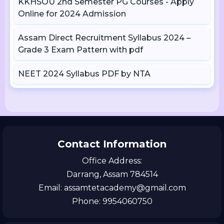
KKHSOU 2nd Semester PG Courses - Apply
Online for 2024 Admission
Assam Direct Recruitment Syllabus 2024 –
Grade 3 Exam Pattern with pdf
NEET 2024 Syllabus PDF by NTA
Contact Information
Office Address:
Darrang, Assam 784514
Email: assamtetacademy@gmail.com
Phone: 9954060750