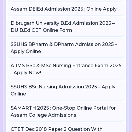
Assam DElEd Admission 2025 : Online Apply
Dibrugarh University B.Ed Admission 2025 –
DU B.Ed CET Online Form
SSUHS BPharm & DPharm Admission 2025 –
Apply Online
AIIMS BSc & MSc Nursing Entrance Exam 2025
- Apply Now!
SSUHS BSc Nursing Admission 2025 – Apply
Online
SAMARTH 2025 : One-Stop Online Portal for
Assam College Admissions
CTET Dec 2018 Paper 2 Question With