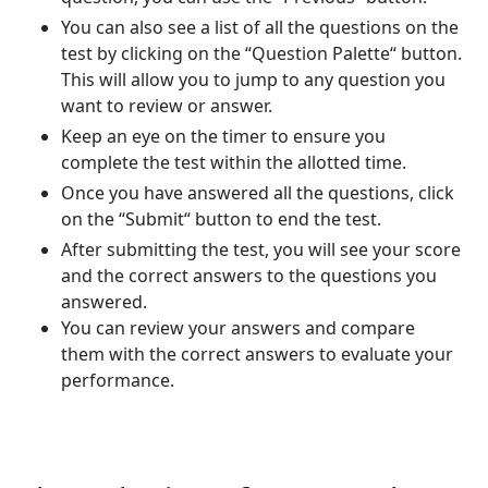
You can also see a list of all the questions on the
test by clicking on the “Question Palette“ button.
This will allow you to jump to any question you
want to review or answer.
Keep an eye on the timer to ensure you
complete the test within the allotted time.
Once you have answered all the questions, click
on the “Submit“ button to end the test.
After submitting the test, you will see your score
and the correct answers to the questions you
answered.
You can review your answers and compare
them with the correct answers to evaluate your
performance.