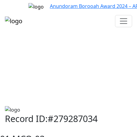
Anundoram Borooah Award 2024 – ARBAS
Assam TET
CTET
ADRE 3.0
D.El.Ed
দশম শ্ৰেণী (SEBA)
Class - 10 (SCERT)
Class - 10
Record ID:#279287034