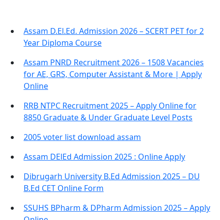
Assam D.El.Ed. Admission 2026 – SCERT PET for 2
Year Diploma Course
Assam PNRD Recruitment 2026 – 1508 Vacancies
for AE, GRS, Computer Assistant & More | Apply
Online
RRB NTPC Recruitment 2025 – Apply Online for
8850 Graduate & Under Graduate Level Posts
2005 voter list download assam
Assam DElEd Admission 2025 : Online Apply
Dibrugarh University B.Ed Admission 2025 – DU
B.Ed CET Online Form
SSUHS BPharm & DPharm Admission 2025 – Apply
Online