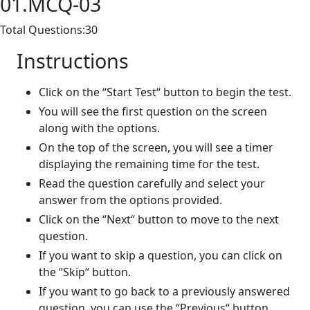
01.MCQ-03
Total Questions:30
Instructions
Click on the “Start Test“ button to begin the test.
You will see the first question on the screen
along with the options.
On the top of the screen, you will see a timer
displaying the remaining time for the test.
Read the question carefully and select your
answer from the options provided.
Click on the “Next“ button to move to the next
question.
If you want to skip a question, you can click on
the “Skip“ button.
If you want to go back to a previously answered
question, you can use the “Previous“ button.