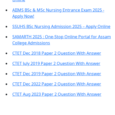
AIIMS BSc & MSc Nursing Entrance Exam 2025 -
Apply Now!
SSUHS BSc Nursing Admission 2025 – Apply Online
SAMARTH 2025 : One-Stop Online Portal for Assam
College Admissions
CTET Dec 2018 Paper 2 Question With Answer
CTET July 2019 Paper 2 Question With Answer
CTET Dec 2019 Paper 2 Question With Answer
CTET Dec 2022 Paper 2 Question With Answer
CTET Aug 2023 Paper 2 Question With Answer
Important Links