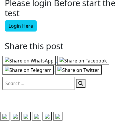
Please login Before start the
test
Login Here
Share this post
Follow us on
Recent Posts