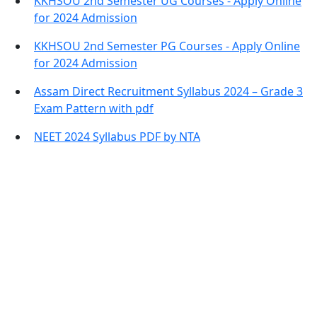
KKHSOU 2nd Semester UG Courses - Apply Online
for 2024 Admission
KKHSOU 2nd Semester PG Courses - Apply Online
for 2024 Admission
Assam Direct Recruitment Syllabus 2024 – Grade 3
Exam Pattern with pdf
NEET 2024 Syllabus PDF by NTA
Contact Information
Office Address:
Darrang, Assam 784514
Email: assamtetacademy@gmail.com