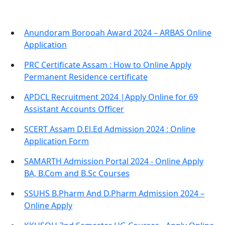
Anundoram Borooah Award 2024 – ARBAS Online
Application
PRC Certificate Assam : How to Online Apply
Permanent Residence certificate
APDCL Recruitment 2024 |Apply Online for 69
Assistant Accounts Officer
SCERT Assam D.El.Ed Admission 2024 : Online
Application Form
SAMARTH Admission Portal 2024 - Online Apply
BA, B.Com and B.Sc Courses
SSUHS B.Pharm And D.Pharm Admission 2024 –
Online Apply