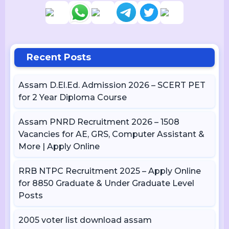
Recent Posts
Assam D.El.Ed. Admission 2026 – SCERT PET
for 2 Year Diploma Course
Assam PNRD Recruitment 2026 – 1508
Vacancies for AE, GRS, Computer Assistant &
More | Apply Online
RRB NTPC Recruitment 2025 – Apply Online
for 8850 Graduate & Under Graduate Level
Posts
2005 voter list download assam