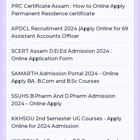
PRC Certificate Assam : How to Online Apply
Permanent Residence certificate
APDCL Recruitment 2024 |Apply Online for 69
Assistant Accounts Officer
SCERT Assam D.El.Ed Admission 2024 :
Online Application Form
SAMARTH Admission Portal 2024 - Online
Apply BA, B.Com and B.Sc Courses
SSUHS B.Pharm And D.Pharm Admission
2024 – Online Apply
KKHSOU 2nd Semester UG Courses - Apply
Online for 2024 Admission