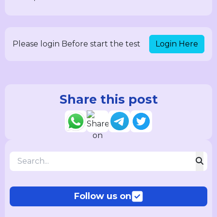
Login Here
Please login Before start the test
Share this post
Follow us on