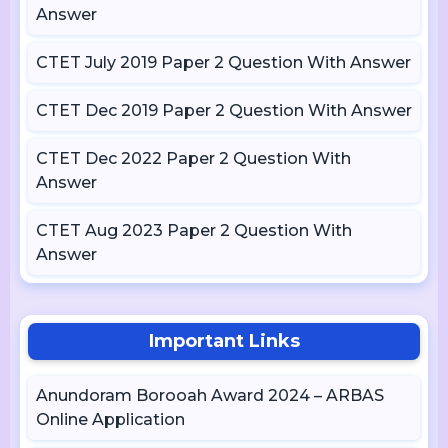
Answer
CTET July 2019 Paper 2 Question With Answer
CTET Dec 2019 Paper 2 Question With Answer
CTET Dec 2022 Paper 2 Question With
Answer
CTET Aug 2023 Paper 2 Question With
Answer
Important Links
Anundoram Borooah Award 2024 – ARBAS
Online Application