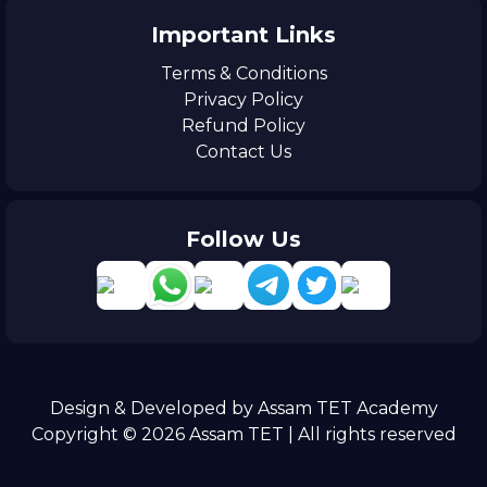
Important Links
Terms & Conditions
Privacy Policy
Refund Policy
Contact Us
Follow Us
Design & Developed by Assam TET Academy
Copyright © 2026 Assam TET | All rights reserved