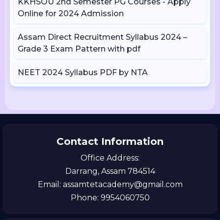
KKHSOU 2nd Semester PG Courses - Apply
Online for 2024 Admission
Assam Direct Recruitment Syllabus 2024 –
Grade 3 Exam Pattern with pdf
NEET 2024 Syllabus PDF by NTA
Contact Information
Office Address:
Darrang, Assam 784514
Email: assamtetacademy@gmail.com
Phone: 9954060750