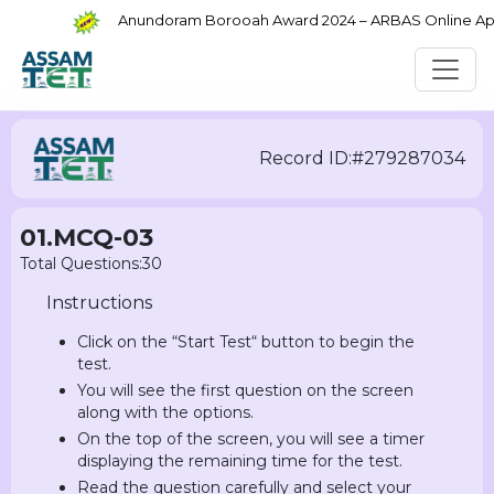
Anundoram Borooah Award 2024 – ARBAS Online Appli
Record ID:#279287034
01.MCQ-03
Total Questions:30
Instructions
Click on the “Start Test“ button to begin the
test.
You will see the first question on the screen
along with the options.
On the top of the screen, you will see a timer
displaying the remaining time for the test.
Read the question carefully and select your