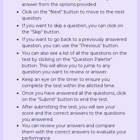
answer from the options provided.
Click on the “Next“ button to move to the next
question.
If you want to skip a question, you can click on
the “Skip“ button.
If you want to go back to a previously answered
question, you can use the “Previous“ button.
You can also see a list of all the questions on the
test by clicking on the “Question Palette“
button. This will allow you to jump to any
question you want to review or answer.
Keep an eye on the timer to ensure you
complete the test within the allotted time.
Once you have answered all the questions, click
on the “Submit“ button to end the test.
After submitting the test, you will see your
score and the correct answers to the questions
you answered.
You can review your answers and compare
them with the correct answers to evaluate your
performance.