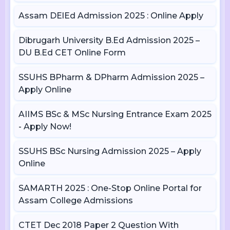
Assam DElEd Admission 2025 : Online Apply
Dibrugarh University B.Ed Admission 2025 –
DU B.Ed CET Online Form
SSUHS BPharm & DPharm Admission 2025 –
Apply Online
AIIMS BSc & MSc Nursing Entrance Exam 2025
- Apply Now!
SSUHS BSc Nursing Admission 2025 – Apply
Online
SAMARTH 2025 : One-Stop Online Portal for
Assam College Admissions
CTET Dec 2018 Paper 2 Question With