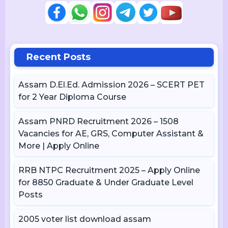
Recent Posts
Assam D.El.Ed. Admission 2026 – SCERT PET
for 2 Year Diploma Course
Assam PNRD Recruitment 2026 – 1508
Vacancies for AE, GRS, Computer Assistant &
More | Apply Online
RRB NTPC Recruitment 2025 – Apply Online
for 8850 Graduate & Under Graduate Level
Posts
2005 voter list download assam