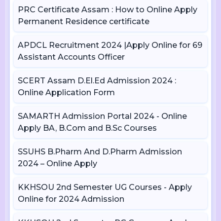
PRC Certificate Assam : How to Online Apply
Permanent Residence certificate
APDCL Recruitment 2024 |Apply Online for 69
Assistant Accounts Officer
SCERT Assam D.El.Ed Admission 2024 :
Online Application Form
SAMARTH Admission Portal 2024 - Online
Apply BA, B.Com and B.Sc Courses
SSUHS B.Pharm And D.Pharm Admission
2024 – Online Apply
KKHSOU 2nd Semester UG Courses - Apply
Online for 2024 Admission