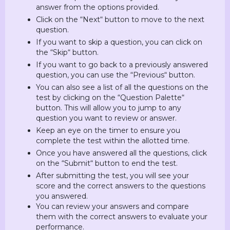
answer from the options provided.
Click on the “Next“ button to move to the next
question.
If you want to skip a question, you can click on
the “Skip“ button.
If you want to go back to a previously answered
question, you can use the “Previous“ button.
You can also see a list of all the questions on the
test by clicking on the “Question Palette“
button. This will allow you to jump to any
question you want to review or answer.
Keep an eye on the timer to ensure you
complete the test within the allotted time.
Once you have answered all the questions, click
on the “Submit“ button to end the test.
After submitting the test, you will see your
score and the correct answers to the questions
you answered.
You can review your answers and compare
them with the correct answers to evaluate your
performance.