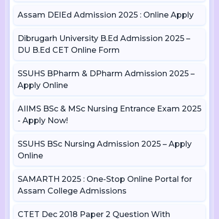
Assam DElEd Admission 2025 : Online Apply
Dibrugarh University B.Ed Admission 2025 –
DU B.Ed CET Online Form
SSUHS BPharm & DPharm Admission 2025 –
Apply Online
AIIMS BSc & MSc Nursing Entrance Exam 2025
- Apply Now!
SSUHS BSc Nursing Admission 2025 – Apply
Online
SAMARTH 2025 : One-Stop Online Portal for
Assam College Admissions
CTET Dec 2018 Paper 2 Question With