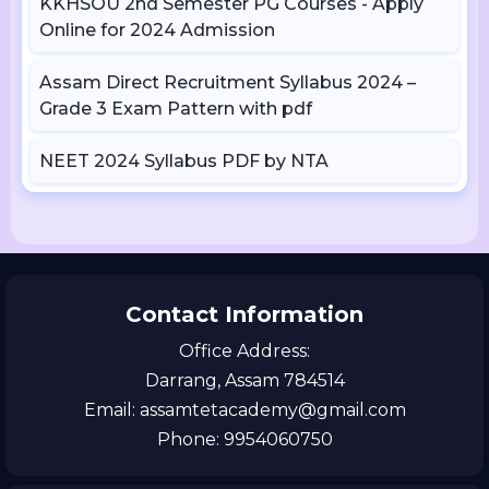
KKHSOU 2nd Semester PG Courses - Apply
Online for 2024 Admission
Assam Direct Recruitment Syllabus 2024 –
Grade 3 Exam Pattern with pdf
NEET 2024 Syllabus PDF by NTA
Contact Information
Office Address:
Darrang, Assam 784514
Email: assamtetacademy@gmail.com
Phone: 9954060750