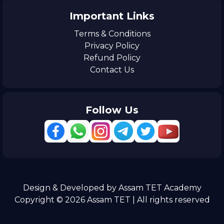
Important Links
Terms & Conditions
Privacy Policy
Refund Policy
Contact Us
Follow Us
Design & Developed by Assam TET Academy
Copyright © 2026 Assam TET | All rights reserved