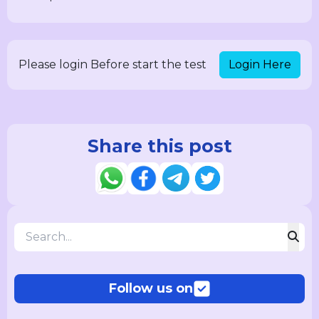
Login Here
Please login Before start the test
Share this post
Follow us on