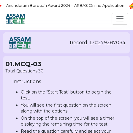
Anundoram Borooah Award 2024 – ARBAS Online Application
Record ID:#279287034
01.MCQ-03
Total Questions:30
Instructions
Click on the “Start Test“ button to begin the
test.
You will see the first question on the screen
along with the options.
On the top of the screen, you will see a timer
displaying the remaining time for the test.
Read the question carefully and select your