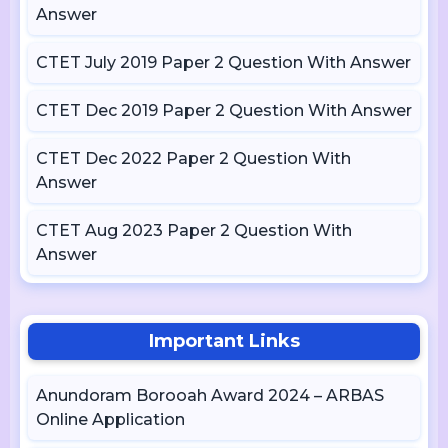
Answer
CTET July 2019 Paper 2 Question With Answer
CTET Dec 2019 Paper 2 Question With Answer
CTET Dec 2022 Paper 2 Question With
Answer
CTET Aug 2023 Paper 2 Question With
Answer
Important Links
Anundoram Borooah Award 2024 – ARBAS
Online Application