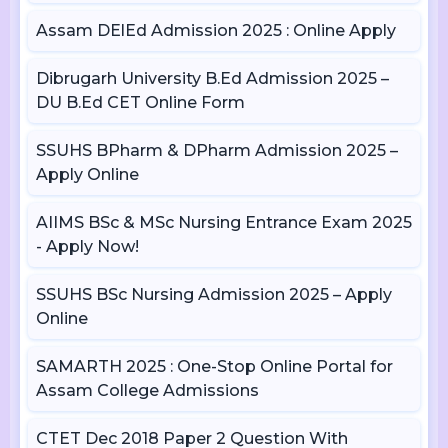
Assam DElEd Admission 2025 : Online Apply
Dibrugarh University B.Ed Admission 2025 –
DU B.Ed CET Online Form
SSUHS BPharm & DPharm Admission 2025 –
Apply Online
AIIMS BSc & MSc Nursing Entrance Exam 2025
- Apply Now!
SSUHS BSc Nursing Admission 2025 – Apply
Online
SAMARTH 2025 : One-Stop Online Portal for
Assam College Admissions
CTET Dec 2018 Paper 2 Question With