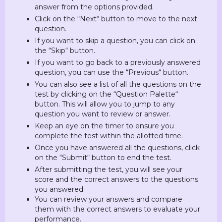
answer from the options provided.
Click on the “Next“ button to move to the next
question.
If you want to skip a question, you can click on
the “Skip“ button.
If you want to go back to a previously answered
question, you can use the “Previous“ button.
You can also see a list of all the questions on the
test by clicking on the “Question Palette“
button. This will allow you to jump to any
question you want to review or answer.
Keep an eye on the timer to ensure you
complete the test within the allotted time.
Once you have answered all the questions, click
on the “Submit“ button to end the test.
After submitting the test, you will see your
score and the correct answers to the questions
you answered.
You can review your answers and compare
them with the correct answers to evaluate your
performance.