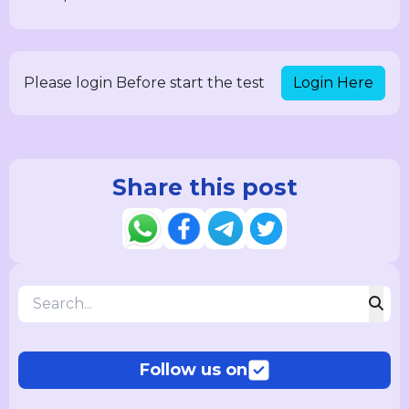
Login Here
Please login Before start the test
Share this post
Follow us on