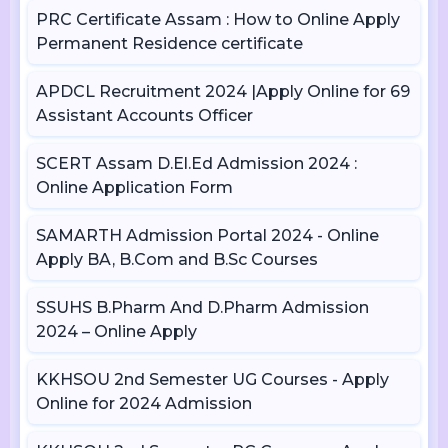
PRC Certificate Assam : How to Online Apply
Permanent Residence certificate
APDCL Recruitment 2024 |Apply Online for 69
Assistant Accounts Officer
SCERT Assam D.El.Ed Admission 2024 :
Online Application Form
SAMARTH Admission Portal 2024 - Online
Apply BA, B.Com and B.Sc Courses
SSUHS B.Pharm And D.Pharm Admission
2024 – Online Apply
KKHSOU 2nd Semester UG Courses - Apply
Online for 2024 Admission