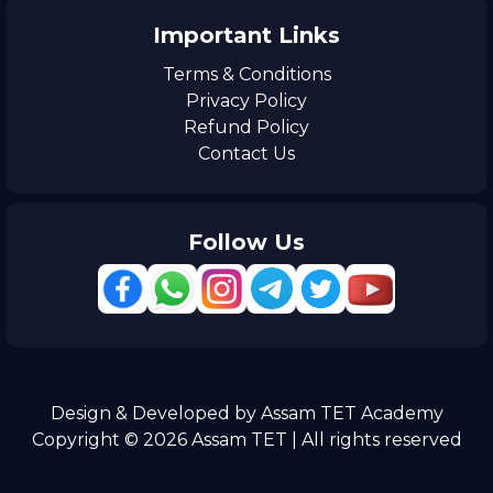
Important Links
Terms & Conditions
Privacy Policy
Refund Policy
Contact Us
Follow Us
Design & Developed by Assam TET Academy
Copyright © 2026 Assam TET | All rights reserved