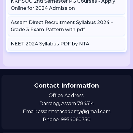
KKHSOU 2nd Semester PG Courses - Apply
Online for 2024 Admission
Assam Direct Recruitment Syllabus 2024 –
Grade 3 Exam Pattern with pdf
NEET 2024 Syllabus PDF by NTA
Contact Information
Office Address:
Darrang, Assam 784514
Email: assamtetacademy@gmail.com
Phone: 9954060750