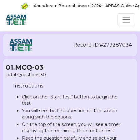
Anundoram Borooah Award 2024 – ARBAS Online Appli
Record ID:#279287034
01.MCQ-03
Total Questions:30
Instructions
Click on the “Start Test“ button to begin the
test.
You will see the first question on the screen
along with the options.
On the top of the screen, you will see a timer
displaying the remaining time for the test.
Read the question carefully and select your