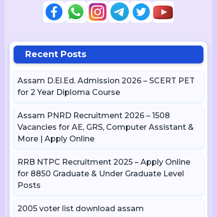
Recent Posts
Assam D.El.Ed. Admission 2026 – SCERT PET
for 2 Year Diploma Course
Assam PNRD Recruitment 2026 – 1508
Vacancies for AE, GRS, Computer Assistant &
More | Apply Online
RRB NTPC Recruitment 2025 – Apply Online
for 8850 Graduate & Under Graduate Level
Posts
2005 voter list download assam