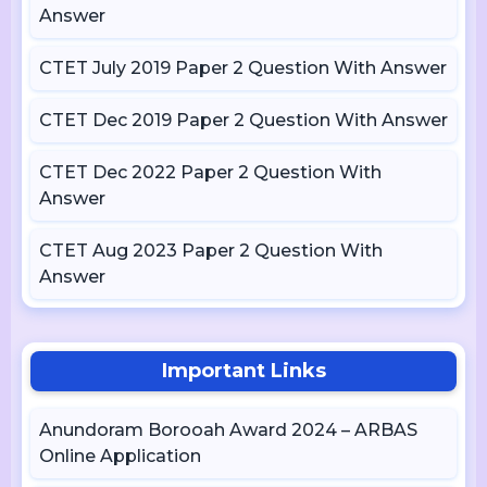
Answer
CTET July 2019 Paper 2 Question With Answer
CTET Dec 2019 Paper 2 Question With Answer
CTET Dec 2022 Paper 2 Question With
Answer
CTET Aug 2023 Paper 2 Question With
Answer
Important Links
Anundoram Borooah Award 2024 – ARBAS
Online Application