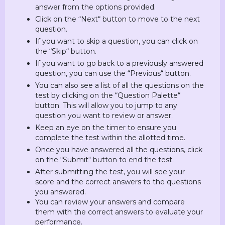
answer from the options provided.
Click on the “Next“ button to move to the next
question.
If you want to skip a question, you can click on
the “Skip“ button.
If you want to go back to a previously answered
question, you can use the “Previous“ button.
You can also see a list of all the questions on the
test by clicking on the “Question Palette“
button. This will allow you to jump to any
question you want to review or answer.
Keep an eye on the timer to ensure you
complete the test within the allotted time.
Once you have answered all the questions, click
on the “Submit“ button to end the test.
After submitting the test, you will see your
score and the correct answers to the questions
you answered.
You can review your answers and compare
them with the correct answers to evaluate your
performance.