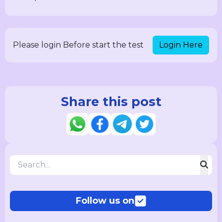
Login Here
Please login Before start the test
Share this post
Follow us on