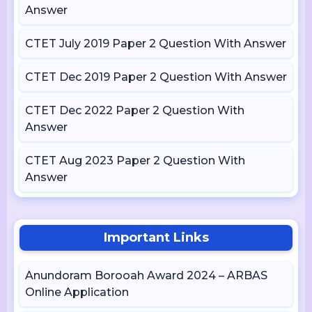
Answer
CTET July 2019 Paper 2 Question With Answer
CTET Dec 2019 Paper 2 Question With Answer
CTET Dec 2022 Paper 2 Question With
Answer
CTET Aug 2023 Paper 2 Question With
Answer
Important Links
Anundoram Borooah Award 2024 – ARBAS
Online Application