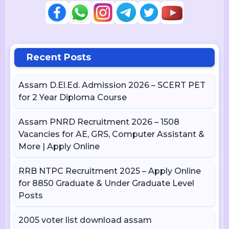
Recent Posts
Assam D.El.Ed. Admission 2026 – SCERT PET
for 2 Year Diploma Course
Assam PNRD Recruitment 2026 – 1508
Vacancies for AE, GRS, Computer Assistant &
More | Apply Online
RRB NTPC Recruitment 2025 – Apply Online
for 8850 Graduate & Under Graduate Level
Posts
2005 voter list download assam