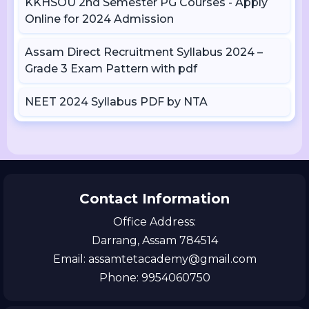
KKHSOU 2nd Semester PG Courses - Apply
Online for 2024 Admission
Assam Direct Recruitment Syllabus 2024 –
Grade 3 Exam Pattern with pdf
NEET 2024 Syllabus PDF by NTA
Contact Information
Office Address:
Darrang, Assam 784514
Email: assamtetacademy@gmail.com
Phone: 9954060750