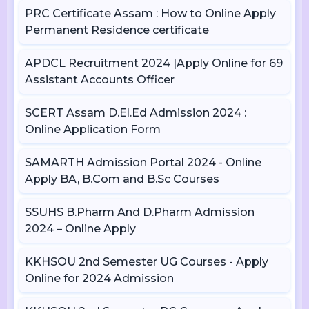
PRC Certificate Assam : How to Online Apply
Permanent Residence certificate
APDCL Recruitment 2024 |Apply Online for 69
Assistant Accounts Officer
SCERT Assam D.El.Ed Admission 2024 :
Online Application Form
SAMARTH Admission Portal 2024 - Online
Apply BA, B.Com and B.Sc Courses
SSUHS B.Pharm And D.Pharm Admission
2024 – Online Apply
KKHSOU 2nd Semester UG Courses - Apply
Online for 2024 Admission