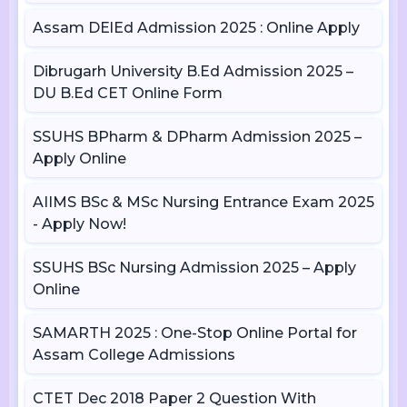
Assam DElEd Admission 2025 : Online Apply
Dibrugarh University B.Ed Admission 2025 –
DU B.Ed CET Online Form
SSUHS BPharm & DPharm Admission 2025 –
Apply Online
AIIMS BSc & MSc Nursing Entrance Exam 2025
- Apply Now!
SSUHS BSc Nursing Admission 2025 – Apply
Online
SAMARTH 2025 : One-Stop Online Portal for
Assam College Admissions
CTET Dec 2018 Paper 2 Question With