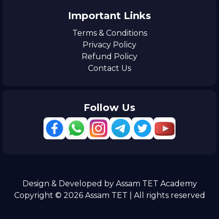
Important Links
Terms & Conditions
Privacy Policy
Refund Policy
Contact Us
Follow Us
Design & Developed by Assam TET Academy
Copyright © 2026 Assam TET | All rights reserved