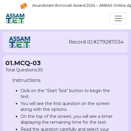
Anundoram Borooah Award 2024 – ARBAS Online Appli
Record ID:#279287034
01.MCQ-03
Total Questions:30
Instructions
Click on the “Start Test“ button to begin the
test.
You will see the first question on the screen
along with the options.
On the top of the screen, you will see a timer
displaying the remaining time for the test.
Read the question carefully and select your