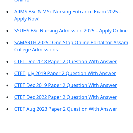
AIIMS BSc & MSc Nursing Entrance Exam 2025 -
Apply Now!
SSUHS BSc Nursing Admission 2025 – Apply Online
SAMARTH 2025 : One-Stop Online Portal for Assam
College Admissions
CTET Dec 2018 Paper 2 Question With Answer
CTET July 2019 Paper 2 Question With Answer
CTET Dec 2019 Paper 2 Question With Answer
CTET Dec 2022 Paper 2 Question With Answer
CTET Aug 2023 Paper 2 Question With Answer
Important Links