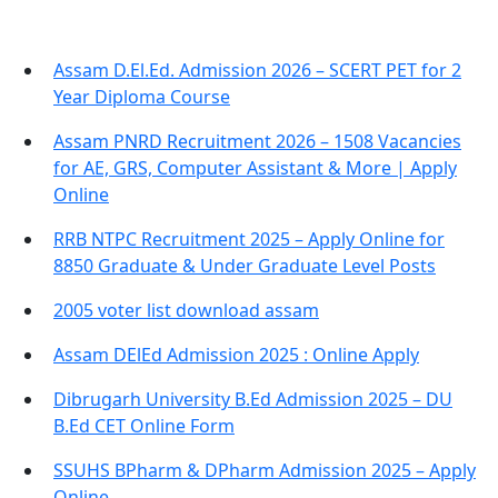
Assam D.El.Ed. Admission 2026 – SCERT PET for 2
Year Diploma Course
Assam PNRD Recruitment 2026 – 1508 Vacancies
for AE, GRS, Computer Assistant & More | Apply
Online
RRB NTPC Recruitment 2025 – Apply Online for
8850 Graduate & Under Graduate Level Posts
2005 voter list download assam
Assam DElEd Admission 2025 : Online Apply
Dibrugarh University B.Ed Admission 2025 – DU
B.Ed CET Online Form
SSUHS BPharm & DPharm Admission 2025 – Apply
Online