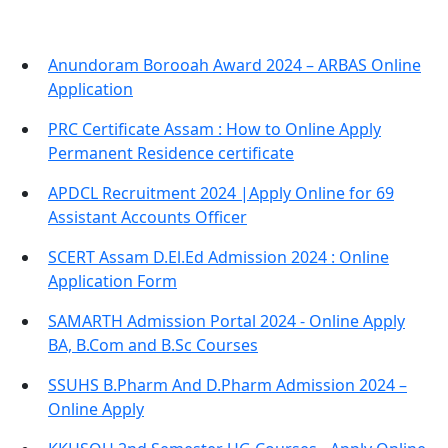
Anundoram Borooah Award 2024 – ARBAS Online
Application
PRC Certificate Assam : How to Online Apply
Permanent Residence certificate
APDCL Recruitment 2024 |Apply Online for 69
Assistant Accounts Officer
SCERT Assam D.El.Ed Admission 2024 : Online
Application Form
SAMARTH Admission Portal 2024 - Online Apply
BA, B.Com and B.Sc Courses
SSUHS B.Pharm And D.Pharm Admission 2024 –
Online Apply