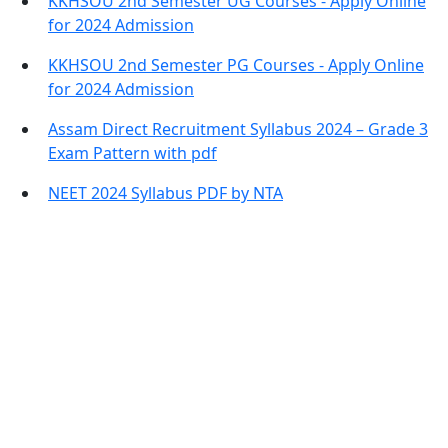
KKHSOU 2nd Semester UG Courses - Apply Online
for 2024 Admission
KKHSOU 2nd Semester PG Courses - Apply Online
for 2024 Admission
Assam Direct Recruitment Syllabus 2024 – Grade 3
Exam Pattern with pdf
NEET 2024 Syllabus PDF by NTA
Contact Information
Office Address:
Darrang, Assam 784514
Email: assamtetacademy@gmail.com