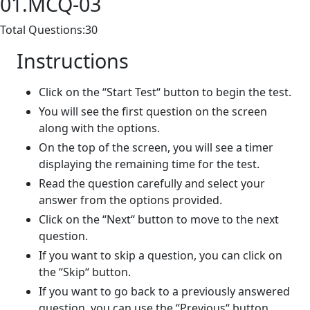
01.MCQ-03
Total Questions:30
Instructions
Click on the “Start Test“ button to begin the test.
You will see the first question on the screen
along with the options.
On the top of the screen, you will see a timer
displaying the remaining time for the test.
Read the question carefully and select your
answer from the options provided.
Click on the “Next“ button to move to the next
question.
If you want to skip a question, you can click on
the “Skip“ button.
If you want to go back to a previously answered
question, you can use the “Previous“ button.