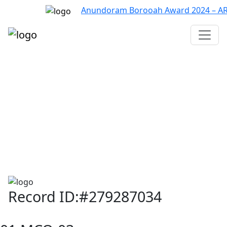
Anundoram Borooah Award 2024 – ARBAS
Assam TET
CTET
ADRE 3.0
D.El.Ed
দশম শ্ৰেণী (SEBA)
Class - 10 (SCERT)
Class - 10
Record ID:#279287034