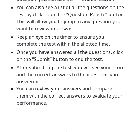
You can also see a list of all the questions on the
test by clicking on the “Question Palette“ button.
This will allow you to jump to any question you
want to review or answer.
Keep an eye on the timer to ensure you
complete the test within the allotted time.
Once you have answered all the questions, click
on the “Submit“ button to end the test.
After submitting the test, you will see your score
and the correct answers to the questions you
answered.
You can review your answers and compare
them with the correct answers to evaluate your
performance.