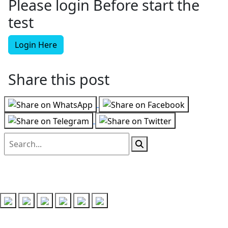
Please login Before start the
test
Login Here
Share this post
Follow us on
Recent Posts