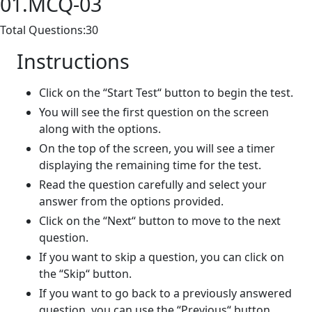
01.MCQ-03
Total Questions:30
Instructions
Click on the “Start Test“ button to begin the test.
You will see the first question on the screen
along with the options.
On the top of the screen, you will see a timer
displaying the remaining time for the test.
Read the question carefully and select your
answer from the options provided.
Click on the “Next“ button to move to the next
question.
If you want to skip a question, you can click on
the “Skip“ button.
If you want to go back to a previously answered
question, you can use the “Previous“ button.