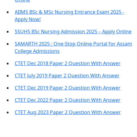
AIIMS BSc & MSc Nursing Entrance Exam 2025 -
Apply Now!
SSUHS BSc Nursing Admission 2025 – Apply Online
SAMARTH 2025 : One-Stop Online Portal for Assam
College Admissions
CTET Dec 2018 Paper 2 Question With Answer
CTET July 2019 Paper 2 Question With Answer
CTET Dec 2019 Paper 2 Question With Answer
CTET Dec 2022 Paper 2 Question With Answer
CTET Aug 2023 Paper 2 Question With Answer
Important Links