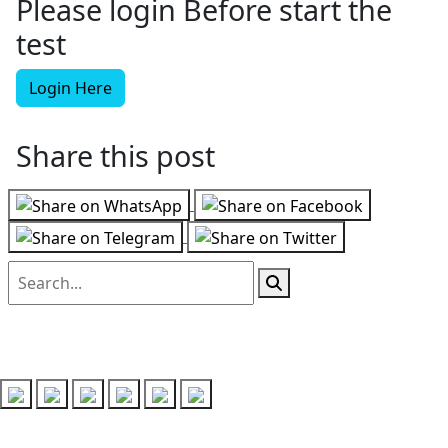
Please login Before start the
test
Login Here
Share this post
Follow us on
Recent Posts