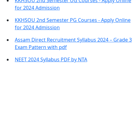
KKHSOU 2nd Semester UG Courses - Apply Online
for 2024 Admission
KKHSOU 2nd Semester PG Courses - Apply Online
for 2024 Admission
Assam Direct Recruitment Syllabus 2024 – Grade 3
Exam Pattern with pdf
NEET 2024 Syllabus PDF by NTA
Contact Information
Office Address:
Darrang, Assam 784514
Email: assamtetacademy@gmail.com