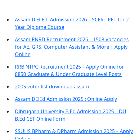
Assam D.El.Ed. Admission 2026 – SCERT PET for 2
Year Diploma Course
Assam PNRD Recruitment 2026 – 1508 Vacancies
for AE, GRS, Computer Assistant & More | Apply
Online
RRB NTPC Recruitment 2025 – Apply Online for
8850 Graduate & Under Graduate Level Posts
2005 voter list download assam
Assam DElEd Admission 2025 : Online Apply
Dibrugarh University B.Ed Admission 2025 – DU
B.Ed CET Online Form
SSUHS BPharm & DPharm Admission 2025 – Apply
Online