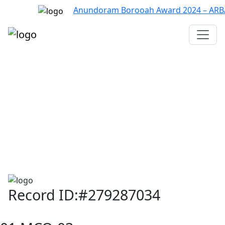
Anundoram Borooah Award 2024 – ARBAS O
Assam TET
CTET
ADRE 3.0
D.El.Ed
দশম শ্ৰেণী (SEBA)
Class - 10 (SCERT)
Class - 10
Record ID:#279287034