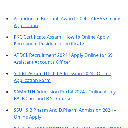
Anundoram Borooah Award 2024 – ARBAS Online
Application
PRC Certificate Assam : How to Online Apply
Permanent Residence certificate
APDCL Recruitment 2024 |Apply Online for 69
Assistant Accounts Officer
SCERT Assam D.El.Ed Admission 2024 : Online
Application Form
SAMARTH Admission Portal 2024 - Online Apply
BA, B.Com and B.Sc Courses
SSUHS B.Pharm And D.Pharm Admission 2024 –
Online Apply