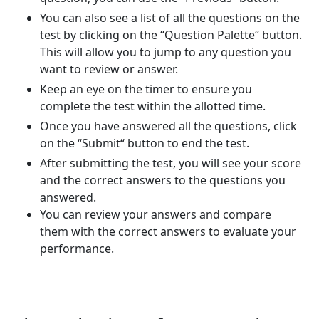
You can also see a list of all the questions on the
test by clicking on the “Question Palette“ button.
This will allow you to jump to any question you
want to review or answer.
Keep an eye on the timer to ensure you
complete the test within the allotted time.
Once you have answered all the questions, click
on the “Submit“ button to end the test.
After submitting the test, you will see your score
and the correct answers to the questions you
answered.
You can review your answers and compare
them with the correct answers to evaluate your
performance.