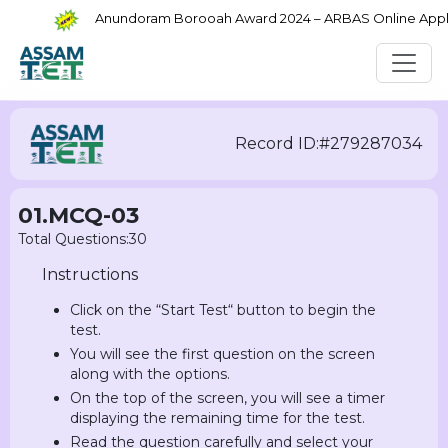
Anundoram Borooah Award 2024 – ARBAS Online Applica
Record ID:#279287034
01.MCQ-03
Total Questions:30
Instructions
Click on the “Start Test“ button to begin the
test.
You will see the first question on the screen
along with the options.
On the top of the screen, you will see a timer
displaying the remaining time for the test.
Read the question carefully and select your