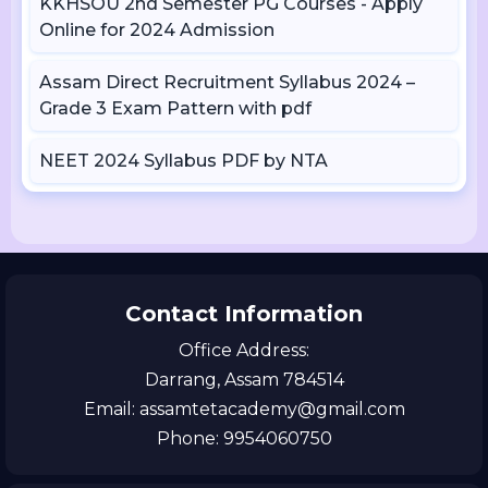
KKHSOU 2nd Semester PG Courses - Apply
Online for 2024 Admission
Assam Direct Recruitment Syllabus 2024 –
Grade 3 Exam Pattern with pdf
NEET 2024 Syllabus PDF by NTA
Contact Information
Office Address:
Darrang, Assam 784514
Email: assamtetacademy@gmail.com
Phone: 9954060750