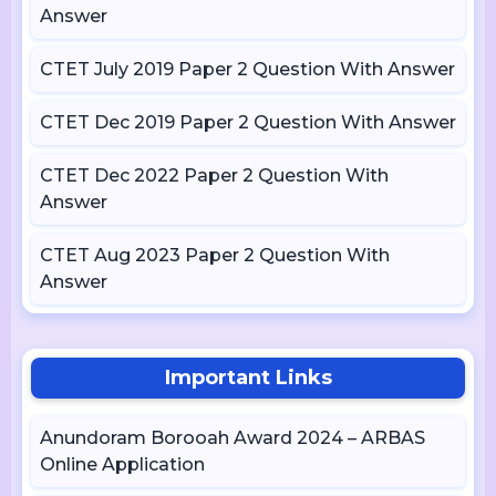
Answer
CTET July 2019 Paper 2 Question With Answer
CTET Dec 2019 Paper 2 Question With Answer
CTET Dec 2022 Paper 2 Question With
Answer
CTET Aug 2023 Paper 2 Question With
Answer
Important Links
Anundoram Borooah Award 2024 – ARBAS
Online Application