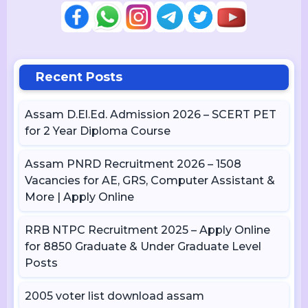
Recent Posts
Assam D.El.Ed. Admission 2026 – SCERT PET
for 2 Year Diploma Course
Assam PNRD Recruitment 2026 – 1508
Vacancies for AE, GRS, Computer Assistant &
More | Apply Online
RRB NTPC Recruitment 2025 – Apply Online
for 8850 Graduate & Under Graduate Level
Posts
2005 voter list download assam