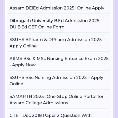
Assam DElEd Admission 2025 : Online Apply
Dibrugarh University B.Ed Admission 2025 –
DU B.Ed CET Online Form
SSUHS BPharm & DPharm Admission 2025 –
Apply Online
AIIMS BSc & MSc Nursing Entrance Exam 2025
- Apply Now!
SSUHS BSc Nursing Admission 2025 – Apply
Online
SAMARTH 2025 : One-Stop Online Portal for
Assam College Admissions
CTET Dec 2018 Paper 2 Question With