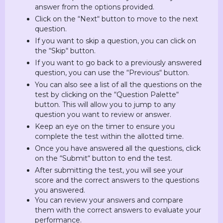
answer from the options provided.
Click on the “Next“ button to move to the next
question.
If you want to skip a question, you can click on
the “Skip“ button.
If you want to go back to a previously answered
question, you can use the “Previous“ button.
You can also see a list of all the questions on the
test by clicking on the “Question Palette“
button. This will allow you to jump to any
question you want to review or answer.
Keep an eye on the timer to ensure you
complete the test within the allotted time.
Once you have answered all the questions, click
on the “Submit“ button to end the test.
After submitting the test, you will see your
score and the correct answers to the questions
you answered.
You can review your answers and compare
them with the correct answers to evaluate your
performance.