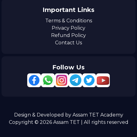
Important Links
Terms & Conditions
Privacy Policy
Refund Policy
Contact Us
Follow Us
Design & Developed by Assam TET Academy
Copyright © 2026 Assam TET | All rights reserved