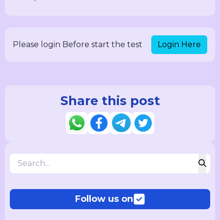
Login Here
Please login Before start the test
Share this post
Follow us on