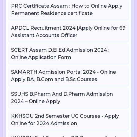
PRC Certificate Assam : How to Online Apply
Permanent Residence certificate
APDCL Recruitment 2024 |Apply Online for 69
Assistant Accounts Officer
SCERT Assam D.El.Ed Admission 2024 :
Online Application Form
SAMARTH Admission Portal 2024 - Online
Apply BA, B.Com and B.Sc Courses
SSUHS B.Pharm And D.Pharm Admission
2024 – Online Apply
KKHSOU 2nd Semester UG Courses - Apply
Online for 2024 Admission