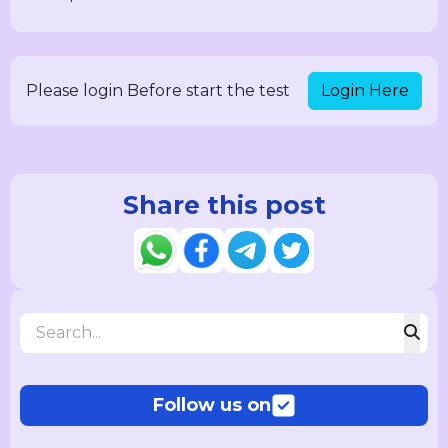
Login Here
Please login Before start the test
Share this post
Follow us on