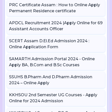
PRC Certificate Assam : How to Online Apply
Permanent Residence certificate
APDCL Recruitment 2024 |Apply Online for 69
Assistant Accounts Officer
SCERT Assam D.El.Ed Admission 2024 :
Online Application Form
SAMARTH Admission Portal 2024 - Online
Apply BA, B.Com and B.Sc Courses
SSUHS B.Pharm And D.Pharm Admission
2024 – Online Apply
KKHSOU 2nd Semester UG Courses - Apply
Online for 2024 Admission