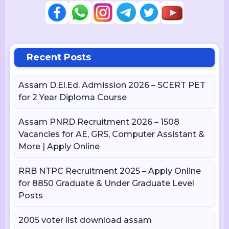
Recent Posts
Assam D.El.Ed. Admission 2026 – SCERT PET
for 2 Year Diploma Course
Assam PNRD Recruitment 2026 – 1508
Vacancies for AE, GRS, Computer Assistant &
More | Apply Online
RRB NTPC Recruitment 2025 – Apply Online
for 8850 Graduate & Under Graduate Level
Posts
2005 voter list download assam