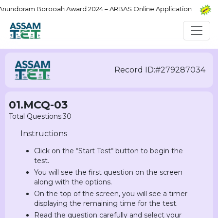
ndoram Borooah Award 2024 – ARBAS Online Application
PR
Record ID:#279287034
01.MCQ-03
Total Questions:30
Instructions
Click on the “Start Test“ button to begin the
test.
You will see the first question on the screen
along with the options.
On the top of the screen, you will see a timer
displaying the remaining time for the test.
Read the question carefully and select your