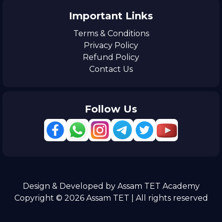
Important Links
Terms & Conditions
Privacy Policy
Refund Policy
Contact Us
Follow Us
Design & Developed by Assam TET Academy
Copyright © 2026 Assam TET | All rights reserved