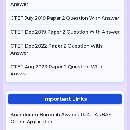
Answer
CTET July 2019 Paper 2 Question With Answer
CTET Dec 2019 Paper 2 Question With Answer
CTET Dec 2022 Paper 2 Question With
Answer
CTET Aug 2023 Paper 2 Question With
Answer
Important Links
Anundoram Borooah Award 2024 – ARBAS
Online Application