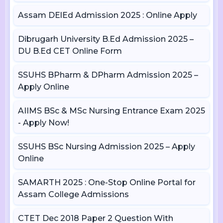
Assam DElEd Admission 2025 : Online Apply
Dibrugarh University B.Ed Admission 2025 –
DU B.Ed CET Online Form
SSUHS BPharm & DPharm Admission 2025 –
Apply Online
AIIMS BSc & MSc Nursing Entrance Exam 2025
- Apply Now!
SSUHS BSc Nursing Admission 2025 – Apply
Online
SAMARTH 2025 : One-Stop Online Portal for
Assam College Admissions
CTET Dec 2018 Paper 2 Question With