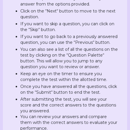
answer from the options provided.
Click on the “Next“ button to move to the next
question.
If you want to skip a question, you can click on
the “Skip“ button.
If you want to go back to a previously answered
question, you can use the “Previous“ button.
You can also see a list of all the questions on the
test by clicking on the “Question Palette“
button. This will allow you to jump to any
question you want to review or answer.
Keep an eye on the timer to ensure you
complete the test within the allotted time.
Once you have answered all the questions, click
on the “Submit“ button to end the test.
After submitting the test, you will see your
score and the correct answers to the questions
you answered.
You can review your answers and compare
them with the correct answers to evaluate your
performance.