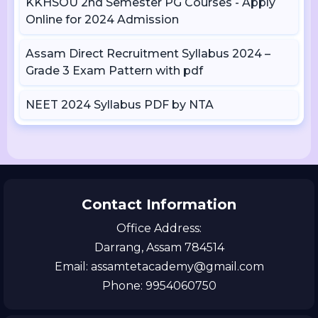
KKHSOU 2nd Semester PG Courses - Apply
Online for 2024 Admission
Assam Direct Recruitment Syllabus 2024 –
Grade 3 Exam Pattern with pdf
NEET 2024 Syllabus PDF by NTA
Contact Information
Office Address:
Darrang, Assam 784514
Email: assamtetacademy@gmail.com
Phone: 9954060750