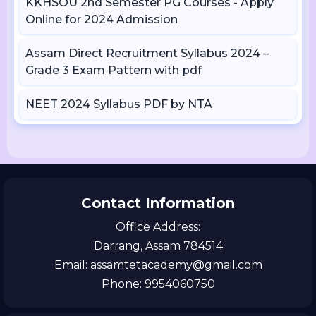
KKHSOU 2nd Semester PG Courses - Apply
Online for 2024 Admission
Assam Direct Recruitment Syllabus 2024 –
Grade 3 Exam Pattern with pdf
NEET 2024 Syllabus PDF by NTA
Contact Information
Office Address:
Darrang, Assam 784514
Email: assamtetacademy@gmail.com
Phone: 9954060750