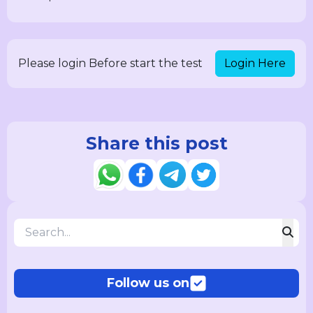
Login Here
Please login Before start the test
Share this post
Follow us on