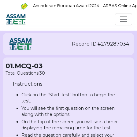
Anundoram Borooah Award 2024 – ARBAS Online Appli
Record ID:#279287034
01.MCQ-03
Total Questions:30
Instructions
Click on the “Start Test“ button to begin the
test.
You will see the first question on the screen
along with the options.
On the top of the screen, you will see a timer
displaying the remaining time for the test.
Read the question carefully and select your