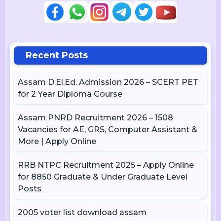
Recent Posts
Assam D.El.Ed. Admission 2026 – SCERT PET
for 2 Year Diploma Course
Assam PNRD Recruitment 2026 – 1508
Vacancies for AE, GRS, Computer Assistant &
More | Apply Online
RRB NTPC Recruitment 2025 – Apply Online
for 8850 Graduate & Under Graduate Level
Posts
2005 voter list download assam