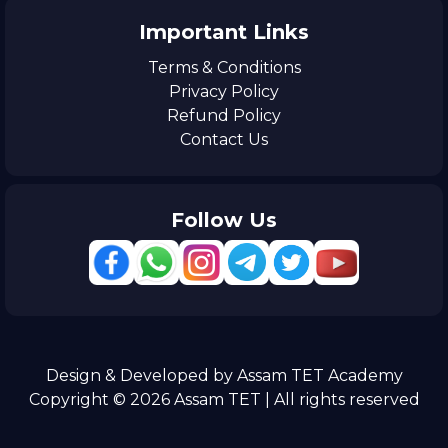
Important Links
Terms & Conditions
Privacy Policy
Refund Policy
Contact Us
Follow Us
Design & Developed by Assam TET Academy
Copyright © 2026 Assam TET | All rights reserved