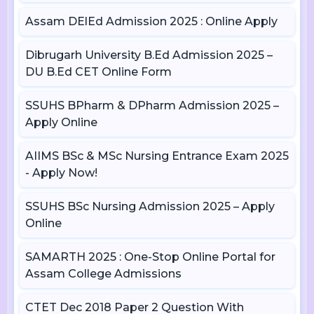
Assam DElEd Admission 2025 : Online Apply
Dibrugarh University B.Ed Admission 2025 –
DU B.Ed CET Online Form
SSUHS BPharm & DPharm Admission 2025 –
Apply Online
AIIMS BSc & MSc Nursing Entrance Exam 2025
- Apply Now!
SSUHS BSc Nursing Admission 2025 – Apply
Online
SAMARTH 2025 : One-Stop Online Portal for
Assam College Admissions
CTET Dec 2018 Paper 2 Question With