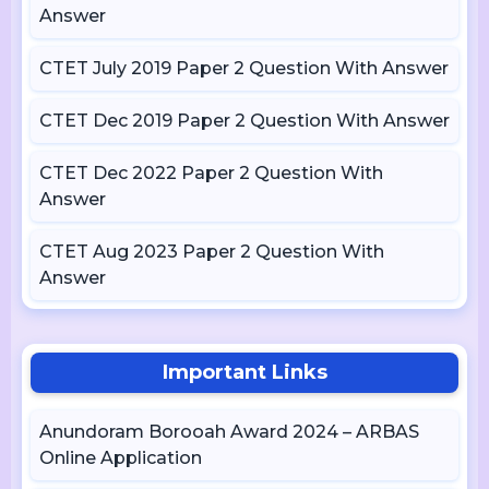
Answer
CTET July 2019 Paper 2 Question With Answer
CTET Dec 2019 Paper 2 Question With Answer
CTET Dec 2022 Paper 2 Question With
Answer
CTET Aug 2023 Paper 2 Question With
Answer
Important Links
Anundoram Borooah Award 2024 – ARBAS
Online Application