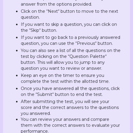
answer from the options provided.
Click on the “Next“ button to move to the next
question.
If you want to skip a question, you can click on
the “Skip“ button.
If you want to go back to a previously answered
question, you can use the “Previous“ button.
You can also see a list of all the questions on the
test by clicking on the “Question Palette“
button. This will allow you to jump to any
question you want to review or answer.
Keep an eye on the timer to ensure you
complete the test within the allotted time.
Once you have answered all the questions, click
on the “Submit“ button to end the test.
After submitting the test, you will see your
score and the correct answers to the questions
you answered.
You can review your answers and compare
them with the correct answers to evaluate your
performance.