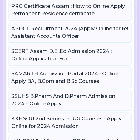
PRC Certificate Assam : How to Online Apply
Permanent Residence certificate
APDCL Recruitment 2024 |Apply Online for 69
Assistant Accounts Officer
SCERT Assam D.El.Ed Admission 2024 :
Online Application Form
SAMARTH Admission Portal 2024 - Online
Apply BA, B.Com and B.Sc Courses
SSUHS B.Pharm And D.Pharm Admission
2024 – Online Apply
KKHSOU 2nd Semester UG Courses - Apply
Online for 2024 Admission