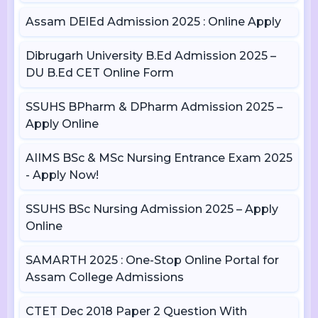
Assam DElEd Admission 2025 : Online Apply
Dibrugarh University B.Ed Admission 2025 –
DU B.Ed CET Online Form
SSUHS BPharm & DPharm Admission 2025 –
Apply Online
AIIMS BSc & MSc Nursing Entrance Exam 2025
- Apply Now!
SSUHS BSc Nursing Admission 2025 – Apply
Online
SAMARTH 2025 : One-Stop Online Portal for
Assam College Admissions
CTET Dec 2018 Paper 2 Question With