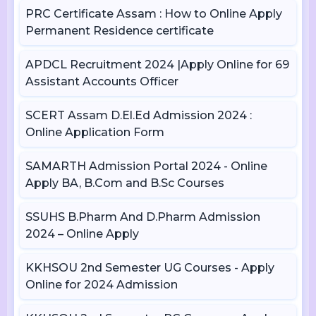
PRC Certificate Assam : How to Online Apply
Permanent Residence certificate
APDCL Recruitment 2024 |Apply Online for 69
Assistant Accounts Officer
SCERT Assam D.El.Ed Admission 2024 :
Online Application Form
SAMARTH Admission Portal 2024 - Online
Apply BA, B.Com and B.Sc Courses
SSUHS B.Pharm And D.Pharm Admission
2024 – Online Apply
KKHSOU 2nd Semester UG Courses - Apply
Online for 2024 Admission