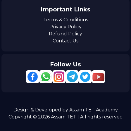
Important Links
Terms & Conditions
Privacy Policy
Refund Policy
Contact Us
Follow Us
Design & Developed by Assam TET Academy
Copyright © 2026 Assam TET | All rights reserved