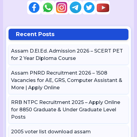
Recent Posts
Assam D.El.Ed. Admission 2026 – SCERT PET
for 2 Year Diploma Course
Assam PNRD Recruitment 2026 – 1508
Vacancies for AE, GRS, Computer Assistant &
More | Apply Online
RRB NTPC Recruitment 2025 – Apply Online
for 8850 Graduate & Under Graduate Level
Posts
2005 voter list download assam