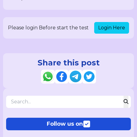
Login Here
Please login Before start the test
Share this post
Follow us on