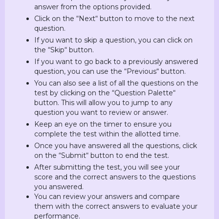
answer from the options provided.
Click on the “Next“ button to move to the next
question.
If you want to skip a question, you can click on
the “Skip“ button.
If you want to go back to a previously answered
question, you can use the “Previous“ button.
You can also see a list of all the questions on the
test by clicking on the “Question Palette“
button. This will allow you to jump to any
question you want to review or answer.
Keep an eye on the timer to ensure you
complete the test within the allotted time.
Once you have answered all the questions, click
on the “Submit“ button to end the test.
After submitting the test, you will see your
score and the correct answers to the questions
you answered.
You can review your answers and compare
them with the correct answers to evaluate your
performance.