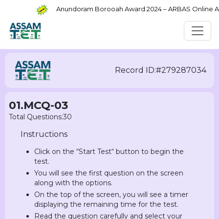
Anundoram Borooah Award 2024 – ARBAS Online Appl
Record ID:#279287034
01.MCQ-03
Total Questions:30
Instructions
Click on the “Start Test“ button to begin the
test.
You will see the first question on the screen
along with the options.
On the top of the screen, you will see a timer
displaying the remaining time for the test.
Read the question carefully and select your