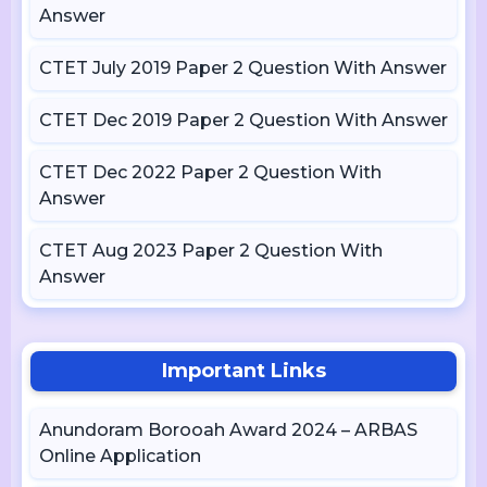
Answer
CTET July 2019 Paper 2 Question With Answer
CTET Dec 2019 Paper 2 Question With Answer
CTET Dec 2022 Paper 2 Question With
Answer
CTET Aug 2023 Paper 2 Question With
Answer
Important Links
Anundoram Borooah Award 2024 – ARBAS
Online Application