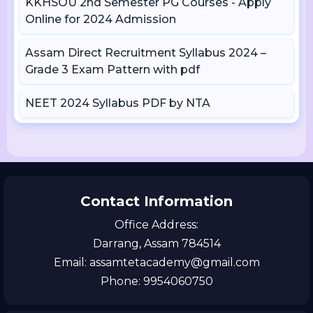
KKHSOU 2nd Semester PG Courses - Apply
Online for 2024 Admission
Assam Direct Recruitment Syllabus 2024 –
Grade 3 Exam Pattern with pdf
NEET 2024 Syllabus PDF by NTA
Contact Information
Office Address:
Darrang, Assam 784514
Email: assamtetacademy@gmail.com
Phone: 9954060750