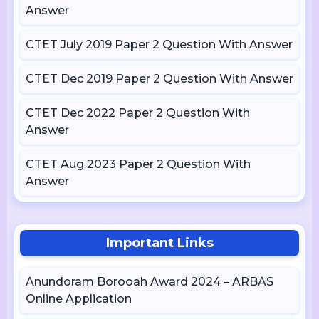
Answer
CTET July 2019 Paper 2 Question With Answer
CTET Dec 2019 Paper 2 Question With Answer
CTET Dec 2022 Paper 2 Question With
Answer
CTET Aug 2023 Paper 2 Question With
Answer
Important Links
Anundoram Borooah Award 2024 – ARBAS
Online Application