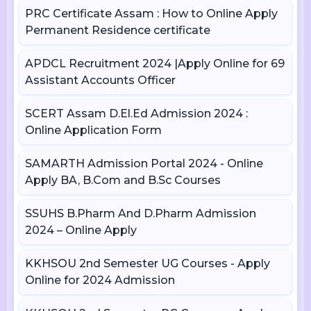
PRC Certificate Assam : How to Online Apply
Permanent Residence certificate
APDCL Recruitment 2024 |Apply Online for 69
Assistant Accounts Officer
SCERT Assam D.El.Ed Admission 2024 :
Online Application Form
SAMARTH Admission Portal 2024 - Online
Apply BA, B.Com and B.Sc Courses
SSUHS B.Pharm And D.Pharm Admission
2024 – Online Apply
KKHSOU 2nd Semester UG Courses - Apply
Online for 2024 Admission