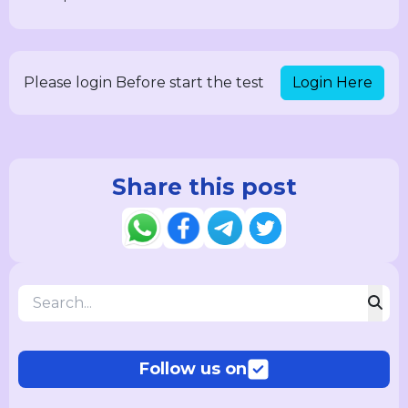
Login Here
Please login Before start the test
Share this post
Follow us on