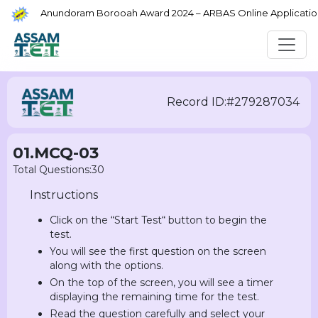
Anundoram Borooah Award 2024 – ARBAS Online Application
Record ID:#279287034
01.MCQ-03
Total Questions:30
Instructions
Click on the “Start Test“ button to begin the
test.
You will see the first question on the screen
along with the options.
On the top of the screen, you will see a timer
displaying the remaining time for the test.
Read the question carefully and select your