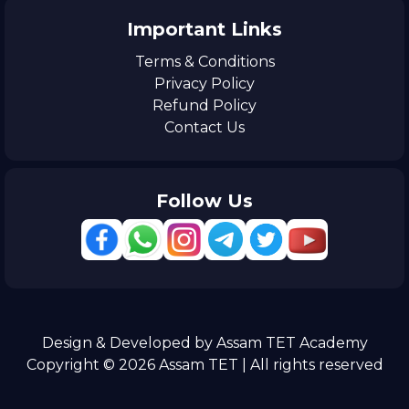
Important Links
Terms & Conditions
Privacy Policy
Refund Policy
Contact Us
Follow Us
Design & Developed by Assam TET Academy
Copyright © 2026 Assam TET | All rights reserved