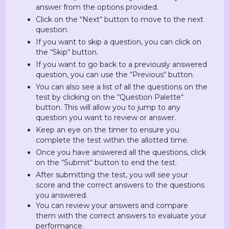
answer from the options provided.
Click on the “Next“ button to move to the next
question.
If you want to skip a question, you can click on
the “Skip“ button.
If you want to go back to a previously answered
question, you can use the “Previous“ button.
You can also see a list of all the questions on the
test by clicking on the “Question Palette“
button. This will allow you to jump to any
question you want to review or answer.
Keep an eye on the timer to ensure you
complete the test within the allotted time.
Once you have answered all the questions, click
on the “Submit“ button to end the test.
After submitting the test, you will see your
score and the correct answers to the questions
you answered.
You can review your answers and compare
them with the correct answers to evaluate your
performance.