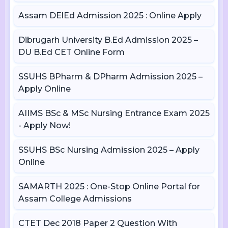
Assam DElEd Admission 2025 : Online Apply
Dibrugarh University B.Ed Admission 2025 –
DU B.Ed CET Online Form
SSUHS BPharm & DPharm Admission 2025 –
Apply Online
AIIMS BSc & MSc Nursing Entrance Exam 2025
- Apply Now!
SSUHS BSc Nursing Admission 2025 – Apply
Online
SAMARTH 2025 : One-Stop Online Portal for
Assam College Admissions
CTET Dec 2018 Paper 2 Question With