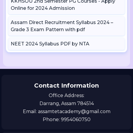
KKHSOU 2nd Semester PG Courses - Apply
Online for 2024 Admission
Assam Direct Recruitment Syllabus 2024 –
Grade 3 Exam Pattern with pdf
NEET 2024 Syllabus PDF by NTA
Contact Information
Office Address:
Darrang, Assam 784514
Email: assamtetacademy@gmail.com
Phone: 9954060750