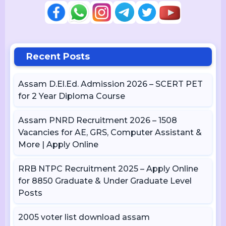
Recent Posts
Assam D.El.Ed. Admission 2026 – SCERT PET
for 2 Year Diploma Course
Assam PNRD Recruitment 2026 – 1508
Vacancies for AE, GRS, Computer Assistant &
More | Apply Online
RRB NTPC Recruitment 2025 – Apply Online
for 8850 Graduate & Under Graduate Level
Posts
2005 voter list download assam