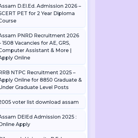
Assam D.El.Ed. Admission 2026 –
SCERT PET for 2 Year Diploma
Course
Assam PNRD Recruitment 2026
– 1508 Vacancies for AE, GRS,
Computer Assistant & More |
Apply Online
RRB NTPC Recruitment 2025 –
Apply Online for 8850 Graduate &
Under Graduate Level Posts
2005 voter list download assam
Assam DElEd Admission 2025 :
Online Apply