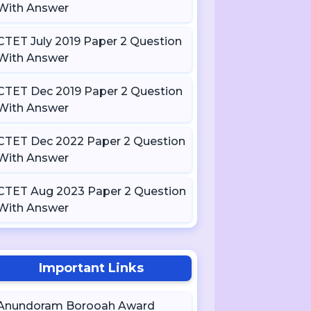
With Answer
CTET July 2019 Paper 2 Question
With Answer
CTET Dec 2019 Paper 2 Question
With Answer
CTET Dec 2022 Paper 2 Question
With Answer
CTET Aug 2023 Paper 2 Question
With Answer
Important Links
Anundoram Borooah Award