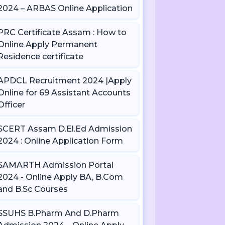
2024 – ARBAS Online Application
PRC Certificate Assam : How to
Online Apply Permanent
Residence certificate
APDCL Recruitment 2024 |Apply
Online for 69 Assistant Accounts
Officer
SCERT Assam D.El.Ed Admission
2024 : Online Application Form
SAMARTH Admission Portal
2024 - Online Apply BA, B.Com
and B.Sc Courses
SSUHS B.Pharm And D.Pharm