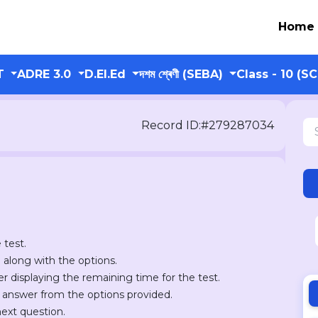
Home
T
ADRE 3.0
D.El.Ed
দশম শ্ৰেণী (SEBA)
Class - 10 (S
Record ID:#279287034
 test.
n along with the options.
er displaying the remaining time for the test.
r answer from the options provided.
next question.