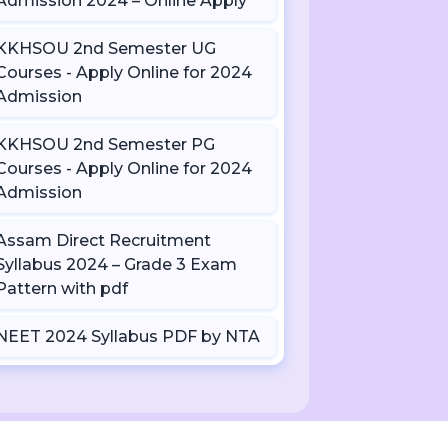
Admission 2024 – Online Apply
KKHSOU 2nd Semester UG
Courses - Apply Online for 2024
Admission
KKHSOU 2nd Semester PG
Courses - Apply Online for 2024
Admission
Assam Direct Recruitment
Syllabus 2024 – Grade 3 Exam
Pattern with pdf
NEET 2024 Syllabus PDF by NTA