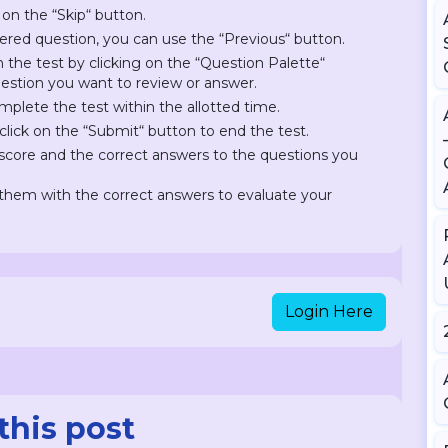
 on the “Skip“ button.
ered question, you can use the “Previous“ button.
on the test by clicking on the “Question Palette“
question you want to review or answer.
plete the test within the allotted time.
lick on the “Submit“ button to end the test.
r score and the correct answers to the questions you
hem with the correct answers to evaluate your
Login Here
this post