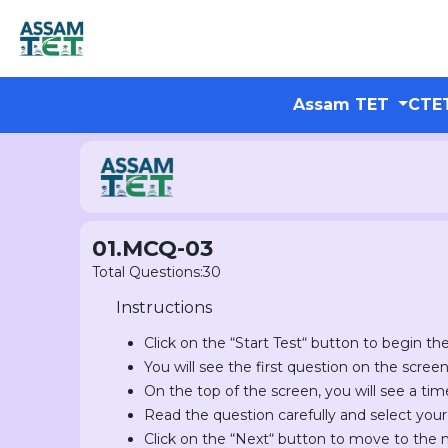
Assam TET
CTE
01.MCQ-03
Total Questions:30
Instructions
Click on the “Start Test“ button to begin the
You will see the first question on the scree
On the top of the screen, you will see a tim
Read the question carefully and select you
Click on the “Next“ button to move to the 