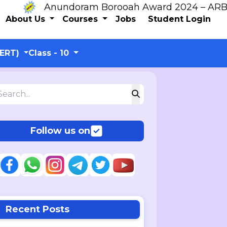
Anundoram Borooah Award 2024 – ARBAS Onl
About Us
Courses
Jobs
Student Login
CERT)
Class - 10
Follow us on
Recent Posts