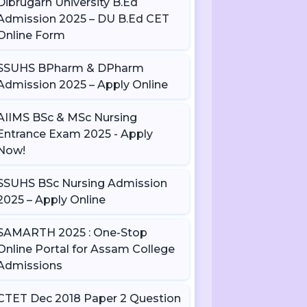
Dibrugarh University B.Ed
Admission 2025 – DU B.Ed CET
Online Form
SSUHS BPharm & DPharm
Admission 2025 – Apply Online
AIIMS BSc & MSc Nursing
Entrance Exam 2025 - Apply
Now!
SSUHS BSc Nursing Admission
2025 – Apply Online
SAMARTH 2025 : One-Stop
Online Portal for Assam College
Admissions
CTET Dec 2018 Paper 2 Question