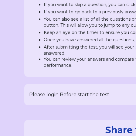
If you want to skip a question, you can click
If you want to go back to a previously answ
You can also see a list of all the questions 
button. This will allow you to jump to any 
Keep an eye on the timer to ensure you com
Once you have answered all the questions, c
After submitting the test, you will see you
answered.
You can review your answers and compare t
performance.
Please login Before start the test
Share 