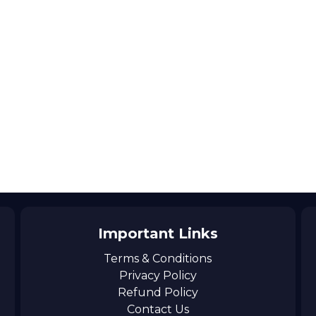
Important Links
Terms & Conditions
Privacy Policy
Refund Policy
Contact Us