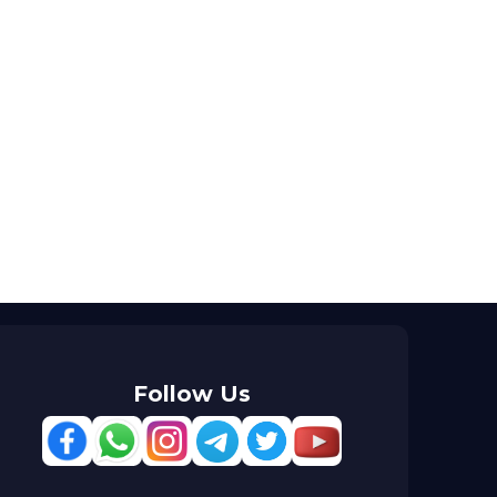
Follow Us