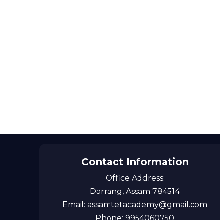
Contact Information
Office Address:
Darrang, Assam 784514
Email: assamtetacademy@gmail.com
Phone: 9954060750