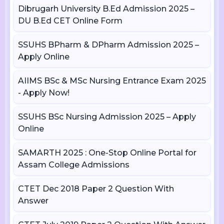
Dibrugarh University B.Ed Admission 2025 –
DU B.Ed CET Online Form
SSUHS BPharm & DPharm Admission 2025 –
Apply Online
AIIMS BSc & MSc Nursing Entrance Exam 2025
- Apply Now!
SSUHS BSc Nursing Admission 2025 – Apply
Online
SAMARTH 2025 : One-Stop Online Portal for
Assam College Admissions
CTET Dec 2018 Paper 2 Question With
Answer