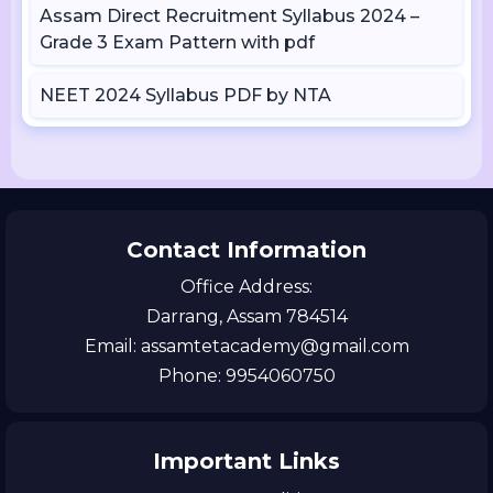
Assam Direct Recruitment Syllabus 2024 –
Grade 3 Exam Pattern with pdf
NEET 2024 Syllabus PDF by NTA
Contact Information
Office Address:
Darrang, Assam 784514
Email: assamtetacademy@gmail.com
Phone: 9954060750
Important Links