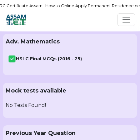
Certificate Assam : How to Online Apply Permanent Residence certif
Adv. Mathematics
HSLC Final MCQs (2016 - 25)
Mock tests available
No Tests Found!
Previous Year Question