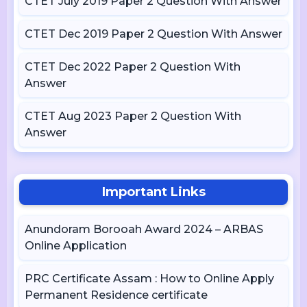
CTET July 2019 Paper 2 Question With Answer
CTET Dec 2019 Paper 2 Question With Answer
CTET Dec 2022 Paper 2 Question With
Answer
CTET Aug 2023 Paper 2 Question With
Answer
Important Links
Anundoram Borooah Award 2024 – ARBAS
Online Application
PRC Certificate Assam : How to Online Apply
Permanent Residence certificate