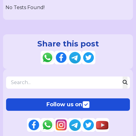
No Tests Found!
Share this post
Follow us on