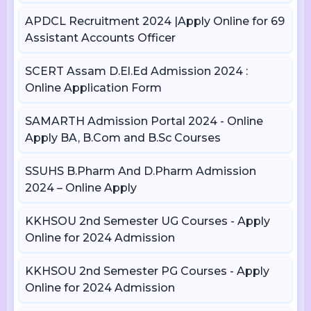
APDCL Recruitment 2024 |Apply Online for 69
Assistant Accounts Officer
SCERT Assam D.El.Ed Admission 2024 :
Online Application Form
SAMARTH Admission Portal 2024 - Online
Apply BA, B.Com and B.Sc Courses
SSUHS B.Pharm And D.Pharm Admission
2024 – Online Apply
KKHSOU 2nd Semester UG Courses - Apply
Online for 2024 Admission
KKHSOU 2nd Semester PG Courses - Apply
Online for 2024 Admission