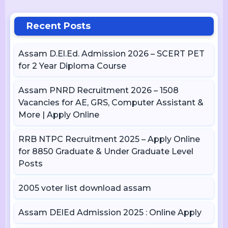
Recent Posts
Assam D.El.Ed. Admission 2026 – SCERT PET
for 2 Year Diploma Course
Assam PNRD Recruitment 2026 – 1508
Vacancies for AE, GRS, Computer Assistant &
More | Apply Online
RRB NTPC Recruitment 2025 – Apply Online
for 8850 Graduate & Under Graduate Level
Posts
2005 voter list download assam
Assam DElEd Admission 2025 : Online Apply