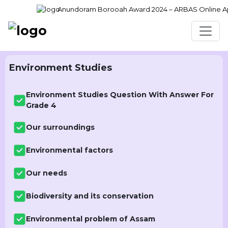
Anundoram Borooah Award 2024 – ARBAS Online Appli
Environment Studies
Environment Studies Question With Answer For
Grade 4
Our surroundings
Environmental factors
Our needs
Biodiversity and its conservation
Environmental problem of Assam