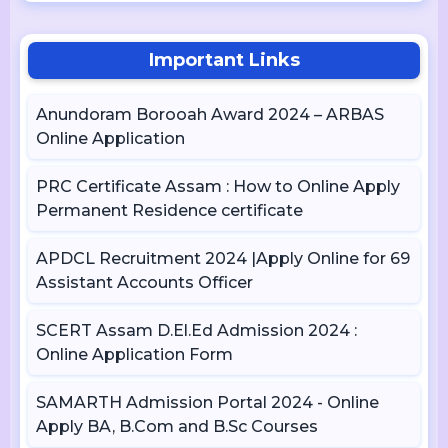
Important Links
Anundoram Borooah Award 2024 – ARBAS
Online Application
PRC Certificate Assam : How to Online Apply
Permanent Residence certificate
APDCL Recruitment 2024 |Apply Online for 69
Assistant Accounts Officer
SCERT Assam D.El.Ed Admission 2024 :
Online Application Form
SAMARTH Admission Portal 2024 - Online
Apply BA, B.Com and B.Sc Courses