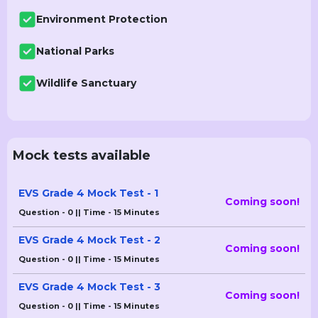
Environment Protection
National Parks
Wildlife Sanctuary
Mock tests available
EVS Grade 4 Mock Test - 1
Coming soon!
Question - 0 || Time - 15 Minutes
EVS Grade 4 Mock Test - 2
Coming soon!
Question - 0 || Time - 15 Minutes
EVS Grade 4 Mock Test - 3
Coming soon!
Question - 0 || Time - 15 Minutes