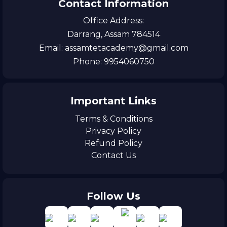
Contact Information
Office Address:
Darrang, Assam 784514
Email: assamtetacademy@gmail.com
Phone: 9954060750
Important Links
Terms & Conditions
Privacy Policy
Refund Policy
Contact Us
Follow Us