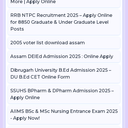
More | Apply Online
RRB NTPC Recruitment 2025 – Apply Online
for 8850 Graduate & Under Graduate Level
Posts
2005 voter list download assam
Assam DElEd Admission 2025 : Online Apply
Dibrugarh University B.Ed Admission 2025 –
DU B.Ed CET Online Form
SSUHS BPharm & DPharm Admission 2025 –
Apply Online
AIIMS BSc & MSc Nursing Entrance Exam 2025
- Apply Now!