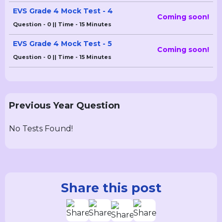
EVS Grade 4 Mock Test - 4
Coming soon!
Question - 0 || Time - 15 Minutes
EVS Grade 4 Mock Test - 5
Coming soon!
Question - 0 || Time - 15 Minutes
Previous Year Question
No Tests Found!
Share this post