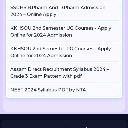
SSUHS B.Pharm And D.Pharm Admission
2024 – Online Apply
KKHSOU 2nd Semester UG Courses - Apply
Online for 2024 Admission
KKHSOU 2nd Semester PG Courses - Apply
Online for 2024 Admission
Assam Direct Recruitment Syllabus 2024 –
Grade 3 Exam Pattern with pdf
NEET 2024 Syllabus PDF by NTA