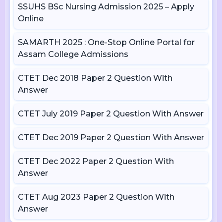
SSUHS BSc Nursing Admission 2025 – Apply
Online
SAMARTH 2025 : One-Stop Online Portal for
Assam College Admissions
CTET Dec 2018 Paper 2 Question With
Answer
CTET July 2019 Paper 2 Question With Answer
CTET Dec 2019 Paper 2 Question With Answer
CTET Dec 2022 Paper 2 Question With
Answer
CTET Aug 2023 Paper 2 Question With
Answer