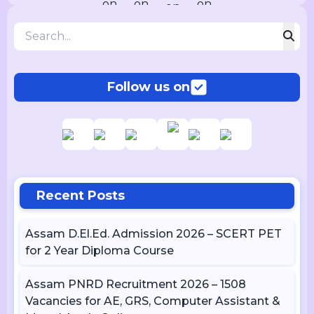
Follow us on
Recent Posts
Assam D.El.Ed. Admission 2026 – SCERT PET
for 2 Year Diploma Course
Assam PNRD Recruitment 2026 – 1508
Vacancies for AE, GRS, Computer Assistant &