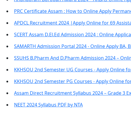
PRC Certificate Assam : How to Online Apply Permane
APDCL Recruitment 2024 |Apply Online for 69 Assista
SCERT Assam D.El.Ed Admission 2024 : Online Applic
SAMARTH Admission Portal 2024 - Online Apply BA, 
SSUHS B.Pharm And D.Pharm Admission 2024 – Onli
KKHSOU 2nd Semester UG Courses - Apply Online fo
KKHSOU 2nd Semester PG Courses - Apply Online fo
Assam Direct Recruitment Syllabus 2024 – Grade 3 E
NEET 2024 Syllabus PDF by NTA