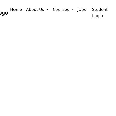
Home
About Us
Courses
Jobs
Student
pplication
PRC Certificate Assam : How to Onli
Login