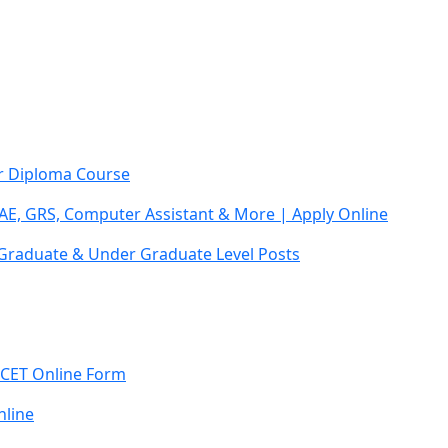
ar Diploma Course
AE, GRS, Computer Assistant & More | Apply Online
 Graduate & Under Graduate Level Posts
 CET Online Form
line