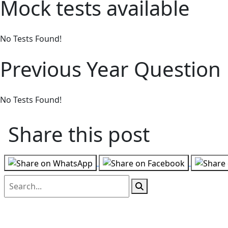
Mock tests available
No Tests Found!
Previous Year Question
No Tests Found!
Share this post
Follow us on