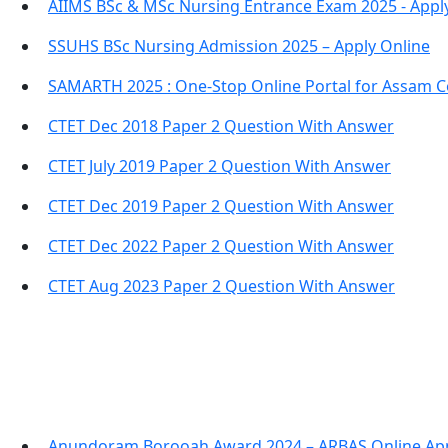
AIIMS BSc & MSc Nursing Entrance Exam 2025 - Appl
SSUHS BSc Nursing Admission 2025 – Apply Online
SAMARTH 2025 : One-Stop Online Portal for Assam C
CTET Dec 2018 Paper 2 Question With Answer
CTET July 2019 Paper 2 Question With Answer
CTET Dec 2019 Paper 2 Question With Answer
CTET Dec 2022 Paper 2 Question With Answer
CTET Aug 2023 Paper 2 Question With Answer
Anundoram Borooah Award 2024 – ARBAS Online App