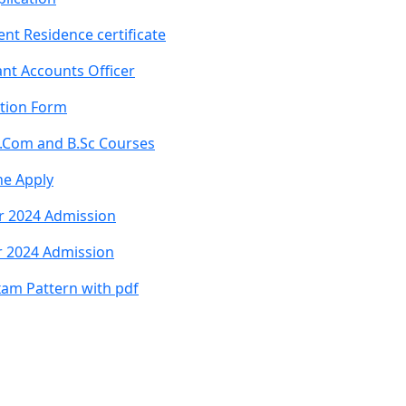
nt Residence certificate
nt Accounts Officer
ation Form
B.Com and B.Sc Courses
ne Apply
r 2024 Admission
r 2024 Admission
xam Pattern with pdf