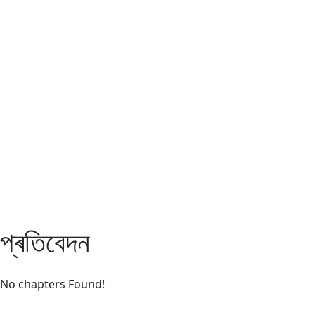
Assam TET
CTET
ADRE 3.0
D.El.Ed
দশম শ্ৰেণী (SEBA)
Class - 10 (SCERT)
Class - 10
প্ৰতিবেদন
No chapters Found!