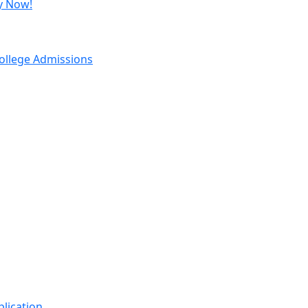
y Now!
ollege Admissions
Important Links
lication