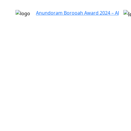
Anundoram Borooah Award 2024 – ARBAS Online A