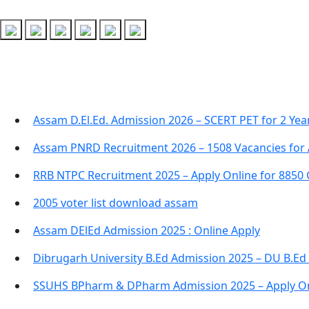
Recent Posts
Assam D.El.Ed. Admission 2026 – SCERT PET for 2 Ye
Assam PNRD Recruitment 2026 – 1508 Vacancies for 
RRB NTPC Recruitment 2025 – Apply Online for 8850
2005 voter list download assam
Assam DElEd Admission 2025 : Online Apply
Dibrugarh University B.Ed Admission 2025 – DU B.Ed
SSUHS BPharm & DPharm Admission 2025 – Apply On