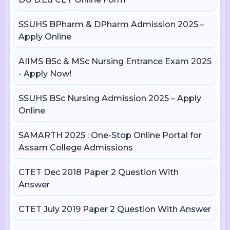
SSUHS BPharm & DPharm Admission 2025 –
Apply Online
AIIMS BSc & MSc Nursing Entrance Exam 2025
- Apply Now!
SSUHS BSc Nursing Admission 2025 – Apply
Online
SAMARTH 2025 : One-Stop Online Portal for
Assam College Admissions
CTET Dec 2018 Paper 2 Question With
Answer
CTET July 2019 Paper 2 Question With Answer