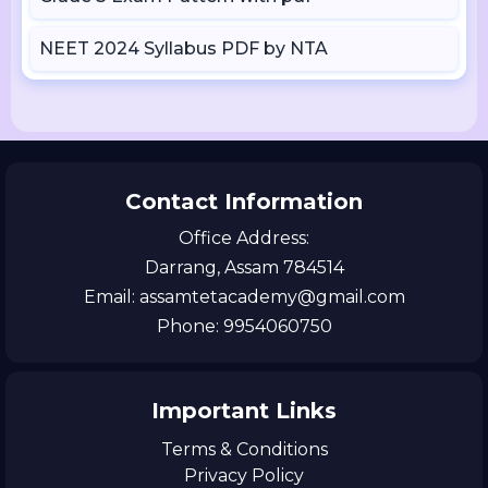
NEET 2024 Syllabus PDF by NTA
Contact Information
Office Address:
Darrang, Assam 784514
Email: assamtetacademy@gmail.com
Phone: 9954060750
Important Links
Terms & Conditions
Privacy Policy