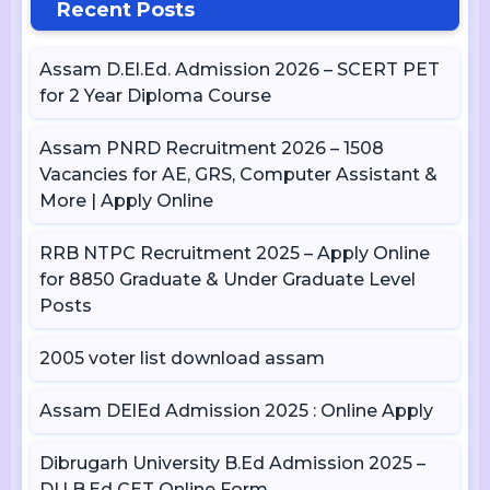
Recent Posts
Assam D.El.Ed. Admission 2026 – SCERT PET
for 2 Year Diploma Course
Assam PNRD Recruitment 2026 – 1508
Vacancies for AE, GRS, Computer Assistant &
More | Apply Online
RRB NTPC Recruitment 2025 – Apply Online
for 8850 Graduate & Under Graduate Level
Posts
2005 voter list download assam
Assam DElEd Admission 2025 : Online Apply
Dibrugarh University B.Ed Admission 2025 –
DU B.Ed CET Online Form