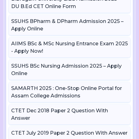
DU B.Ed CET Online Form
SSUHS BPharm & DPharm Admission 2025 –
Apply Online
AIIMS BSc & MSc Nursing Entrance Exam 2025
- Apply Now!
SSUHS BSc Nursing Admission 2025 – Apply
Online
SAMARTH 2025 : One-Stop Online Portal for
Assam College Admissions
CTET Dec 2018 Paper 2 Question With
Answer
CTET July 2019 Paper 2 Question With Answer