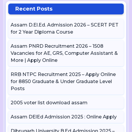
Recent Posts
Assam D.El.Ed. Admission 2026 – SCERT PET
for 2 Year Diploma Course
Assam PNRD Recruitment 2026 – 1508
Vacancies for AE, GRS, Computer Assistant &
More | Apply Online
RRB NTPC Recruitment 2025 – Apply Online
for 8850 Graduate & Under Graduate Level
Posts
2005 voter list download assam
Assam DElEd Admission 2025 : Online Apply
Dibrugarh University B.Ed Admission 2025 –