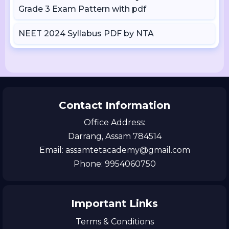
Grade 3 Exam Pattern with pdf
NEET 2024 Syllabus PDF by NTA
Contact Information
Office Address:
Darrang, Assam 784514
Email: assamtetacademy@gmail.com
Phone: 9954060750
Important Links
Terms & Conditions