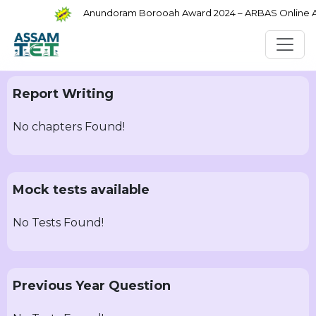
Anundoram Borooah Award 2024 – ARBAS Online App
Report Writing
No chapters Found!
Mock tests available
No Tests Found!
Previous Year Question