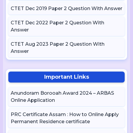
CTET Dec 2019 Paper 2 Question With Answer
CTET Dec 2022 Paper 2 Question With
Answer
CTET Aug 2023 Paper 2 Question With
Answer
Important Links
Anundoram Borooah Award 2024 – ARBAS
Online Application
PRC Certificate Assam : How to Online Apply
Permanent Residence certificate