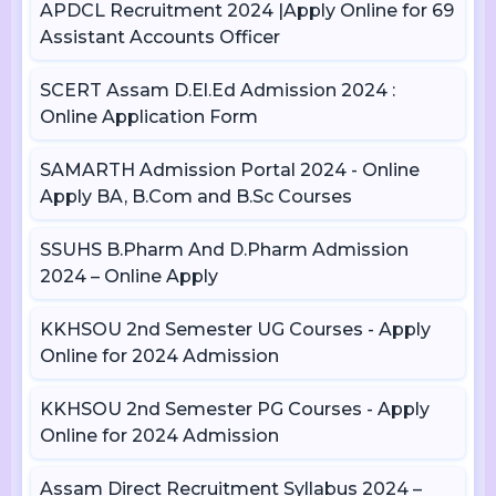
APDCL Recruitment 2024 |Apply Online for 69
Assistant Accounts Officer
SCERT Assam D.El.Ed Admission 2024 :
Online Application Form
SAMARTH Admission Portal 2024 - Online
Apply BA, B.Com and B.Sc Courses
SSUHS B.Pharm And D.Pharm Admission
2024 – Online Apply
KKHSOU 2nd Semester UG Courses - Apply
Online for 2024 Admission
KKHSOU 2nd Semester PG Courses - Apply
Online for 2024 Admission
Assam Direct Recruitment Syllabus 2024 –