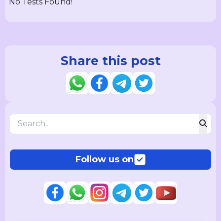
No Tests Found!
Share this post
Follow us on