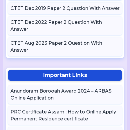
CTET Dec 2019 Paper 2 Question With Answer
CTET Dec 2022 Paper 2 Question With
Answer
CTET Aug 2023 Paper 2 Question With
Answer
Important Links
Anundoram Borooah Award 2024 – ARBAS
Online Application
PRC Certificate Assam : How to Online Apply
Permanent Residence certificate