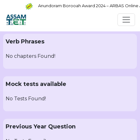
Anundoram Borooah Award 2024 – ARBAS Online App
Verb Phrases
No chapters Found!
Mock tests available
No Tests Found!
Previous Year Question