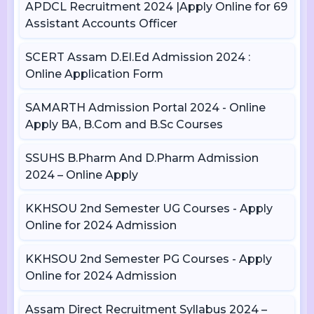
APDCL Recruitment 2024 |Apply Online for 69
Assistant Accounts Officer
SCERT Assam D.El.Ed Admission 2024 :
Online Application Form
SAMARTH Admission Portal 2024 - Online
Apply BA, B.Com and B.Sc Courses
SSUHS B.Pharm And D.Pharm Admission
2024 – Online Apply
KKHSOU 2nd Semester UG Courses - Apply
Online for 2024 Admission
KKHSOU 2nd Semester PG Courses - Apply
Online for 2024 Admission
Assam Direct Recruitment Syllabus 2024 –