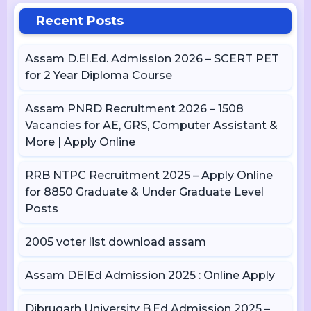
Recent Posts
Assam D.El.Ed. Admission 2026 – SCERT PET
for 2 Year Diploma Course
Assam PNRD Recruitment 2026 – 1508
Vacancies for AE, GRS, Computer Assistant &
More | Apply Online
RRB NTPC Recruitment 2025 – Apply Online
for 8850 Graduate & Under Graduate Level
Posts
2005 voter list download assam
Assam DElEd Admission 2025 : Online Apply
Dibrugarh University B.Ed Admission 2025 –