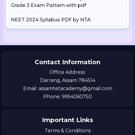
Grade 3 Exam Pattern with pdf
NEET 2024 Syllabus PDF by NTA
Contact Information
Office Address:
Darrang, Assam 784514
Email: assamtetacademy@gmail.com
Phone: 9954060750
Important Links
Terms & Conditions