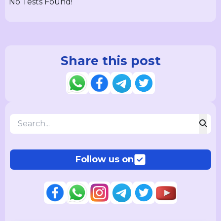
No Tests Found!
Share this post
Follow us on