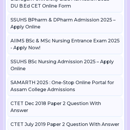
DU B.Ed CET Online Form
SSUHS BPharm & DPharm Admission 2025 –
Apply Online
AIIMS BSc & MSc Nursing Entrance Exam 2025
- Apply Now!
SSUHS BSc Nursing Admission 2025 – Apply
Online
SAMARTH 2025 : One-Stop Online Portal for
Assam College Admissions
CTET Dec 2018 Paper 2 Question With
Answer
CTET July 2019 Paper 2 Question With Answer