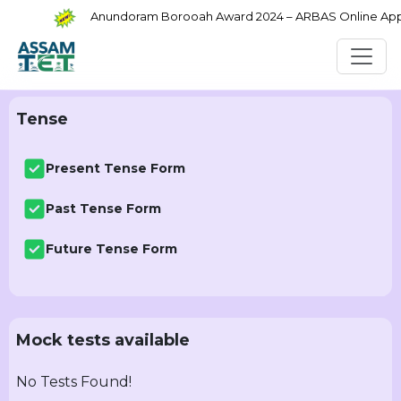
Anundoram Borooah Award 2024 – ARBAS Online Applic
Tense
Present Tense Form
Past Tense Form
Future Tense Form
Mock tests available
No Tests Found!