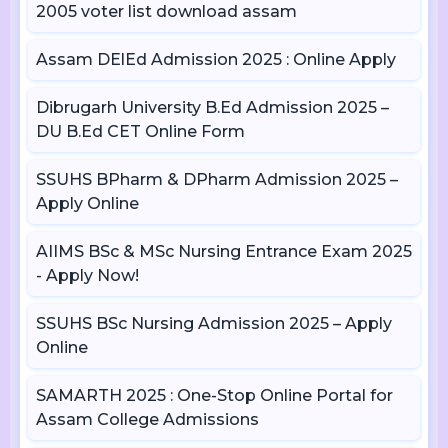
2005 voter list download assam
Assam DElEd Admission 2025 : Online Apply
Dibrugarh University B.Ed Admission 2025 –
DU B.Ed CET Online Form
SSUHS BPharm & DPharm Admission 2025 –
Apply Online
AIIMS BSc & MSc Nursing Entrance Exam 2025
- Apply Now!
SSUHS BSc Nursing Admission 2025 – Apply
Online
SAMARTH 2025 : One-Stop Online Portal for
Assam College Admissions