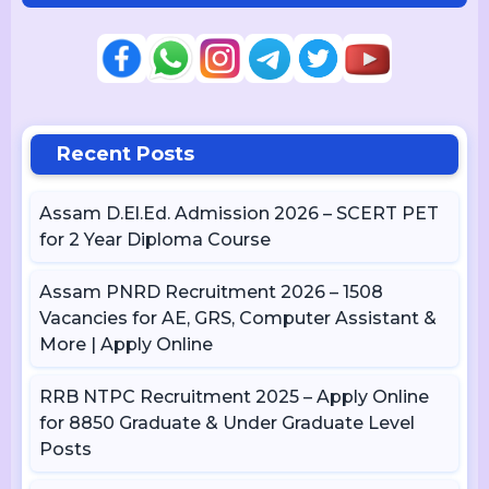
Recent Posts
Assam D.El.Ed. Admission 2026 – SCERT PET
for 2 Year Diploma Course
Assam PNRD Recruitment 2026 – 1508
Vacancies for AE, GRS, Computer Assistant &
More | Apply Online
RRB NTPC Recruitment 2025 – Apply Online
for 8850 Graduate & Under Graduate Level
Posts