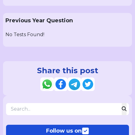
Previous Year Question
No Tests Found!
Share this post
Follow us on