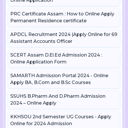
Online Application
PRC Certificate Assam : How to Online Apply
Permanent Residence certificate
APDCL Recruitment 2024 |Apply Online for 69
Assistant Accounts Officer
SCERT Assam D.El.Ed Admission 2024 :
Online Application Form
SAMARTH Admission Portal 2024 - Online
Apply BA, B.Com and B.Sc Courses
SSUHS B.Pharm And D.Pharm Admission
2024 – Online Apply
KKHSOU 2nd Semester UG Courses - Apply
Online for 2024 Admission