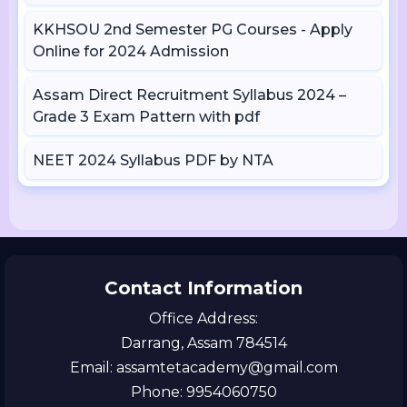
KKHSOU 2nd Semester PG Courses - Apply
Online for 2024 Admission
Assam Direct Recruitment Syllabus 2024 –
Grade 3 Exam Pattern with pdf
NEET 2024 Syllabus PDF by NTA
Contact Information
Office Address:
Darrang, Assam 784514
Email: assamtetacademy@gmail.com
Phone: 9954060750