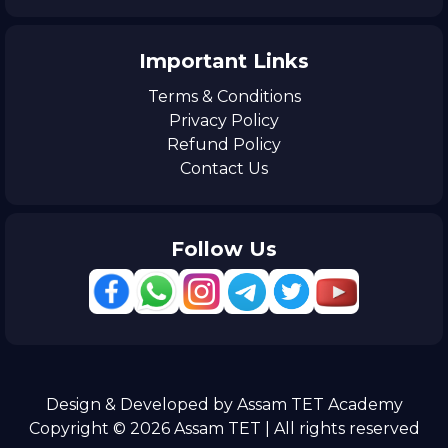
Important Links
Terms & Conditions
Privacy Policy
Refund Policy
Contact Us
Follow Us
Design & Developed by Assam TET Academy
Copyright © 2026 Assam TET | All rights reserved