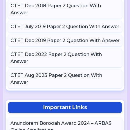
CTET Dec 2018 Paper 2 Question With
Answer
CTET July 2019 Paper 2 Question With Answer
CTET Dec 2019 Paper 2 Question With Answer
CTET Dec 2022 Paper 2 Question With
Answer
CTET Aug 2023 Paper 2 Question With
Answer
Important Links
Anundoram Borooah Award 2024 – ARBAS