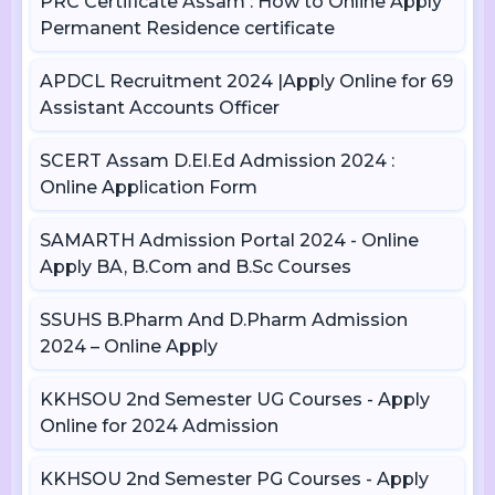
PRC Certificate Assam : How to Online Apply
Permanent Residence certificate
APDCL Recruitment 2024 |Apply Online for 69
Assistant Accounts Officer
SCERT Assam D.El.Ed Admission 2024 :
Online Application Form
SAMARTH Admission Portal 2024 - Online
Apply BA, B.Com and B.Sc Courses
SSUHS B.Pharm And D.Pharm Admission
2024 – Online Apply
KKHSOU 2nd Semester UG Courses - Apply
Online for 2024 Admission
KKHSOU 2nd Semester PG Courses - Apply