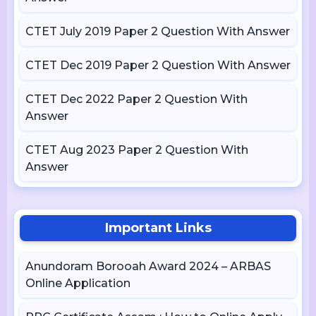
CTET July 2019 Paper 2 Question With Answer
CTET Dec 2019 Paper 2 Question With Answer
CTET Dec 2022 Paper 2 Question With
Answer
CTET Aug 2023 Paper 2 Question With
Answer
Important Links
Anundoram Borooah Award 2024 – ARBAS
Online Application