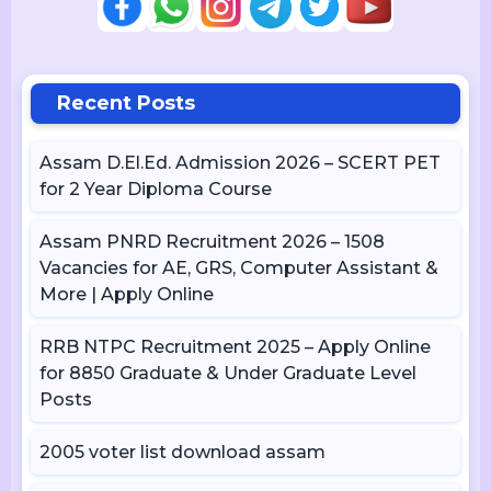
Recent Posts
Assam D.El.Ed. Admission 2026 – SCERT PET
for 2 Year Diploma Course
Assam PNRD Recruitment 2026 – 1508
Vacancies for AE, GRS, Computer Assistant &
More | Apply Online
RRB NTPC Recruitment 2025 – Apply Online
for 8850 Graduate & Under Graduate Level
Posts
2005 voter list download assam