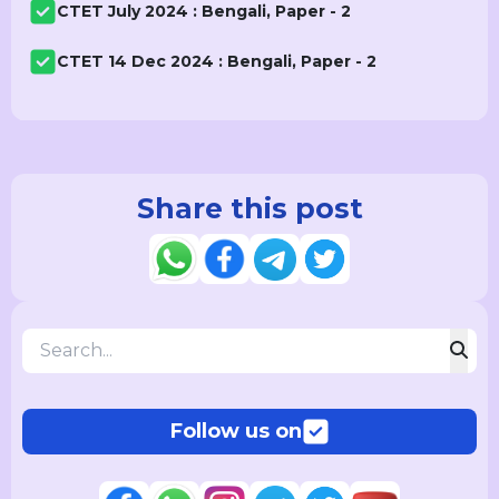
CTET July 2024 : Bengali, Paper - 2
CTET 14 Dec 2024 : Bengali, Paper - 2
Share this post
Follow us on