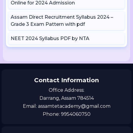
Online for 2024 Admission
Assam Direct Recruitment Syllabus 2024 –
Grade 3 Exam Pattern with pdf
NEET 2024 Syllabus PDF by NTA
Contact Information
Office Address:
Darrang, Assam 784514
Email: assamtetacademy@gmail.com
Phone: 9954060750