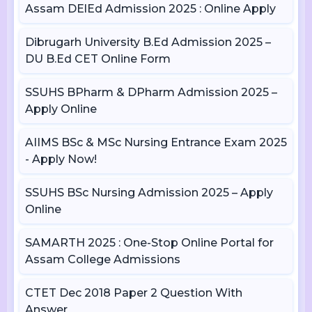
Assam DElEd Admission 2025 : Online Apply
Dibrugarh University B.Ed Admission 2025 –
DU B.Ed CET Online Form
SSUHS BPharm & DPharm Admission 2025 –
Apply Online
AIIMS BSc & MSc Nursing Entrance Exam 2025
- Apply Now!
SSUHS BSc Nursing Admission 2025 – Apply
Online
SAMARTH 2025 : One-Stop Online Portal for
Assam College Admissions
CTET Dec 2018 Paper 2 Question With
Answer