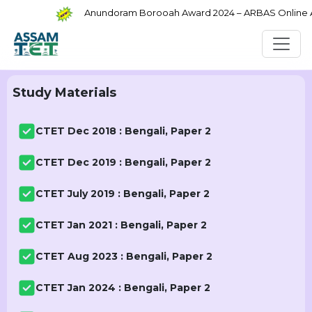
Anundoram Borooah Award 2024 – ARBAS Online App
Study Materials
CTET Dec 2018 : Bengali, Paper 2
CTET Dec 2019 : Bengali, Paper 2
CTET July 2019 : Bengali, Paper 2
CTET Jan 2021 : Bengali, Paper 2
CTET Aug 2023 : Bengali, Paper 2
CTET Jan 2024 : Bengali, Paper 2