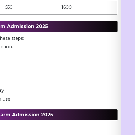
550
1600
rm Admission 2025
 these steps:
ection.
k.
ry.
 use.
harm Admission 2025