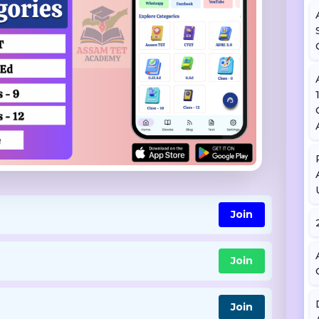
Join
Join
Join