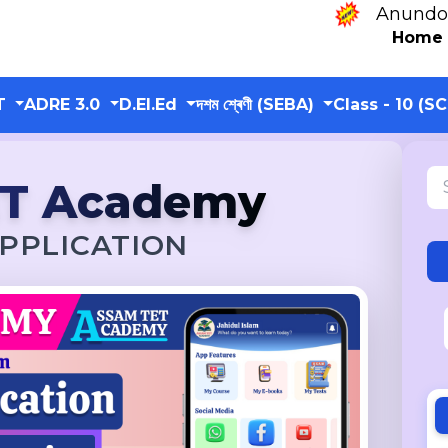
Anundoram Borooah
Home
T
ADRE 3.0
D.El.Ed
দশম শ্ৰেণী (SEBA)
Class - 10 (S
ET Academy
PPLICATION