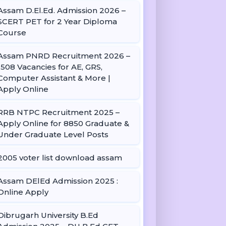
Assam D.El.Ed. Admission 2026 –
SCERT PET for 2 Year Diploma
Course
Assam PNRD Recruitment 2026 –
1508 Vacancies for AE, GRS,
Computer Assistant & More |
Apply Online
RRB NTPC Recruitment 2025 –
Apply Online for 8850 Graduate &
Under Graduate Level Posts
2005 voter list download assam
Assam DElEd Admission 2025 :
Online Apply
Dibrugarh University B.Ed