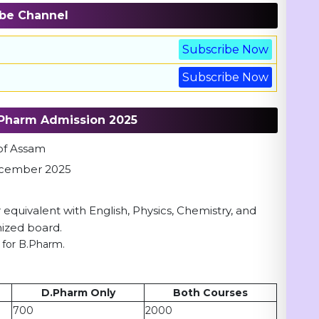
be Channel
Subscribe Now
Subscribe Now
 DPharm Admission 2025
 of Assam
 December 2025
 equivalent with English, Physics, Chemistry, and
ized board.
 for B.Pharm.
D.Pharm Only
Both Courses
700
2000