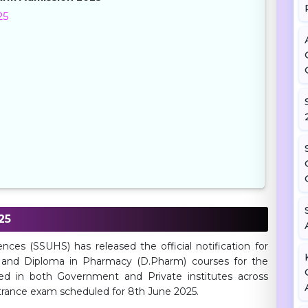
25
25
es (SSUHS) has released the official notification for
 and Diploma in Pharmacy (D.Pharm) courses for the
ed in both Government and Private institutes across
ntrance exam scheduled for 8th June 2025.