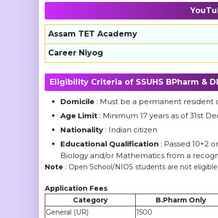
YouTu
Assam TET Academy
Career Niyog
Eligibility Criteria of SSUHS BPharm &
Domicile
: Must be a permanent resident
Age Limit
: Minimum 17 years as of 31st
Nationality
: Indian citizen
Educational Qualification
: Passed 10+2 or
Biology and/or Mathematics from a recogn
Note
: Open School/NIOS students are not eligible
Application Fees
Category
B.Pharm Only
General (UR)
1500