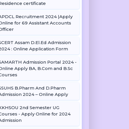
Residence certificate
APDCL Recruitment 2024 |Apply
Online for 69 Assistant Accounts
Officer
SCERT Assam D.El.Ed Admission
2024 : Online Application Form
SAMARTH Admission Portal 2024 -
Online Apply BA, B.Com and B.Sc
Courses
SSUHS B.Pharm And D.Pharm
Admission 2024 – Online Apply
KKHSOU 2nd Semester UG
Courses - Apply Online for 2024
Admission