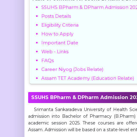
SSUHS BPharm & DPharm Admission 20
Posts Details
Eligibility Criteria
How to Apply
Important Date
Web - Links
FAQs
Career Niyog (Jobs Relate)
Assam TET Academy (Education Relate)
SSUHS BPharm & DPharm Admission 20
Srimanta Sankaradeva University of Health Scienc
admission into Bachelor of Pharmacy (B.Pharm)
academic session 2025. These courses are offer
Assam. Admission will be based on a state-level e