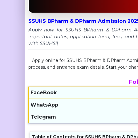
SSUHS BPharm & DPharm Admission 2025
Apply now for SSUHS BPharm & DPharm Admiss
important dates, application form, fees, and 
with SSUHS!\
Apply online for SSUHS BPharm & DPharm Admission
process, and entrance exam details. Start your p
Fo
FaceBook
WhatsApp
Telegram
Table of Contents for SSUHS BPharm & DPh