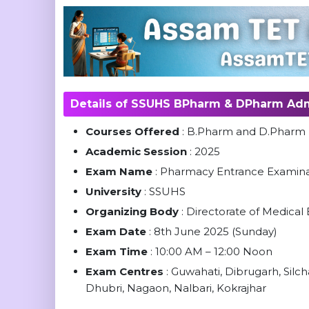
Details of SSUHS BPharm & DPharm Adm
Courses Offered
: B.Pharm and D.Phar
Academic Session
: 2025
Exam Name
: Pharmacy Entrance Examin
University
: SSUHS
Organizing Body
: Directorate of Medica
Exam Date
: 8th June 2025 (Sunday)
Exam Time
: 10:00 AM – 12:00 Noon
Exam Centres
: Guwahati, Dibrugarh, Silch
Dhubri, Nagaon, Nalbari, Kokrajhar