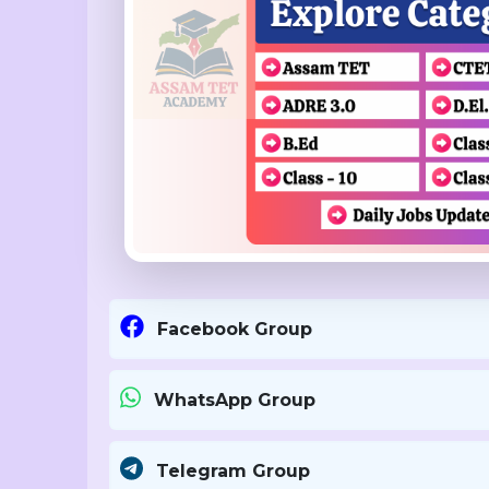
Facebook Group
WhatsApp Group
Telegram Group