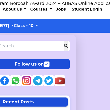
 Award 2024 – ARBAS Online Application
About Us
Courses
Jobs
Student Login
CERT)
Class - 10
Follow us on
Recent Posts