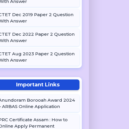
With Answer
CTET Dec 2019 Paper 2 Question
With Answer
CTET Dec 2022 Paper 2 Question
With Answer
CTET Aug 2023 Paper 2 Question
With Answer
Important Links
Anundoram Borooah Award 2024
– ARBAS Online Application
PRC Certificate Assam : How to
Online Apply Permanent