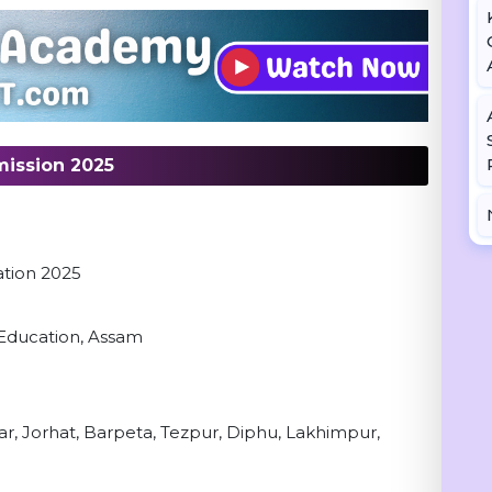
ission 2025
m
ation 2025
l Education, Assam
ar, Jorhat, Barpeta, Tezpur, Diphu, Lakhimpur,