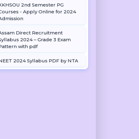
KKHSOU 2nd Semester PG
Courses - Apply Online for 2024
Admission
Assam Direct Recruitment
Syllabus 2024 – Grade 3 Exam
Pattern with pdf
NEET 2024 Syllabus PDF by NTA