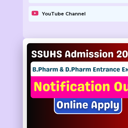
YouTube Channel