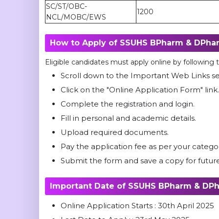
SC/ST/OBC-
1200
NCL/MOBC/EWS
How to Apply of SSUHS BPharm & DPha
Eligible candidates must apply online by following
Scroll down to the Important Web Links s
Click on the "Online Application Form" lin
Complete the registration and login.
Fill in personal and academic details.
Upload required documents.
Pay the application fee as per your catego
Submit the form and save a copy for future
Important Date of SSUHS BPharm & DP
Online Application Starts : 30th April 2025