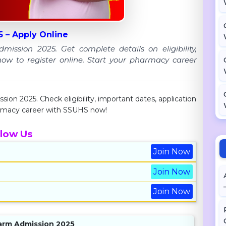
 – Apply Online
ion 2025. Get complete details on eligibility,
how to register online. Start your pharmacy career
 2025. Check eligibility, important dates, application
harmacy career with SSUHS now!
llow Us
Join Now
Join Now
Join Now
arm Admission 2025