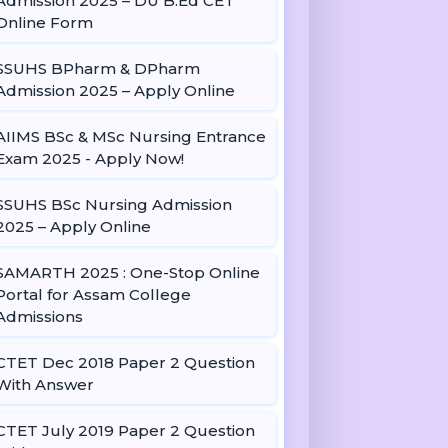
Admission 2025 – DU B.Ed CET
Online Form
SSUHS BPharm & DPharm
Admission 2025 – Apply Online
AIIMS BSc & MSc Nursing Entrance
Exam 2025 - Apply Now!
SSUHS BSc Nursing Admission
2025 – Apply Online
SAMARTH 2025 : One-Stop Online
Portal for Assam College
Admissions
CTET Dec 2018 Paper 2 Question
With Answer
CTET July 2019 Paper 2 Question