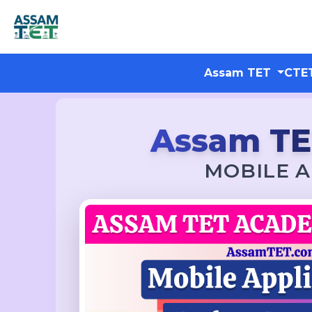
Assam TET
CTE
Assam T
MOBILE A