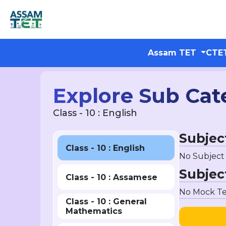
Assam TET
CTE
Explore Sub Cat
Class - 10 : English
Subjec
Class - 10 : English
No Subject
Subjec
Class - 10 : Assamese
No Mock Te
Class - 10 : General
Mathematics