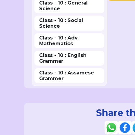
Class - 10 : General
Science
Class - 10 : Social
Science
Class - 10 : Adv.
Mathematics
Class - 10 : English
Grammar
Class - 10 : Assamese
Grammer
Share th