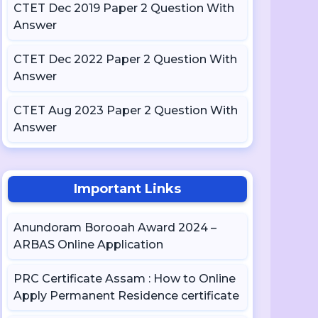
CTET Dec 2019 Paper 2 Question With
Answer
CTET Dec 2022 Paper 2 Question With
Answer
CTET Aug 2023 Paper 2 Question With
Answer
Important Links
Anundoram Borooah Award 2024 –
ARBAS Online Application
PRC Certificate Assam : How to Online
Apply Permanent Residence certificate