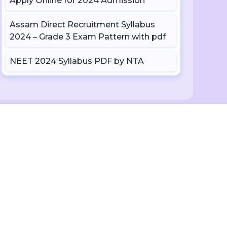
Apply Online for 2024 Admission
Assam Direct Recruitment Syllabus
2024 – Grade 3 Exam Pattern with pdf
NEET 2024 Syllabus PDF by NTA