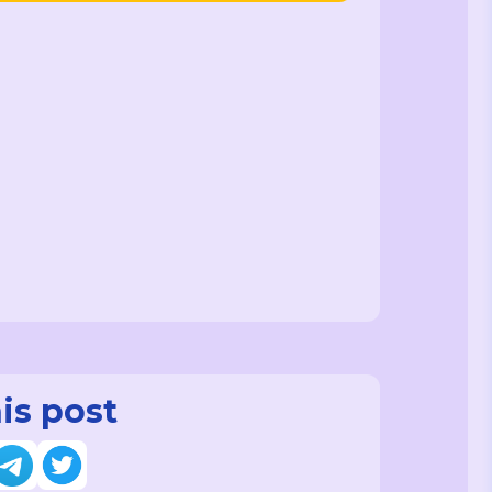
is post