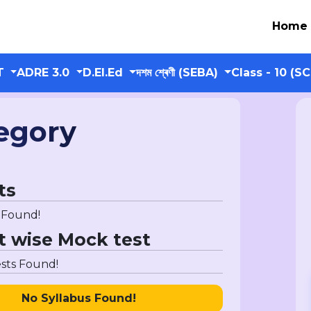
Home
T
ADRE 3.0
D.El.Ed
দশম শ্ৰেণী (SEBA)
Class - 10 (S
egory
ts
 Found!
t wise Mock test
sts Found!
No Syllabus Found!