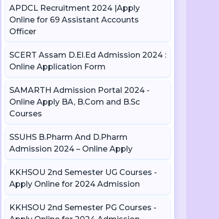
APDCL Recruitment 2024 |Apply
Online for 69 Assistant Accounts
Officer
SCERT Assam D.El.Ed Admission 2024 :
Online Application Form
SAMARTH Admission Portal 2024 -
Online Apply BA, B.Com and B.Sc
Courses
SSUHS B.Pharm And D.Pharm
Admission 2024 – Online Apply
KKHSOU 2nd Semester UG Courses -
Apply Online for 2024 Admission
KKHSOU 2nd Semester PG Courses -