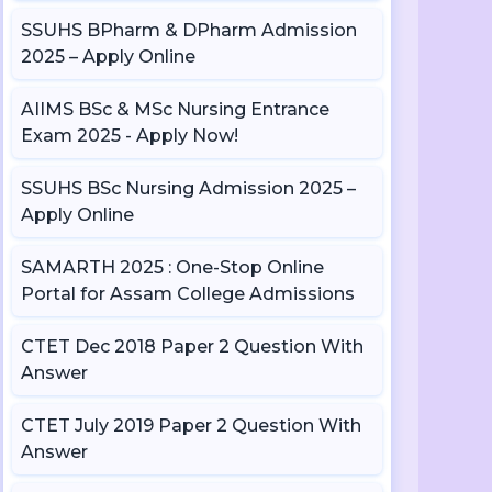
SSUHS BPharm & DPharm Admission
2025 – Apply Online
AIIMS BSc & MSc Nursing Entrance
Exam 2025 - Apply Now!
SSUHS BSc Nursing Admission 2025 –
Apply Online
SAMARTH 2025 : One-Stop Online
Portal for Assam College Admissions
CTET Dec 2018 Paper 2 Question With
Answer
CTET July 2019 Paper 2 Question With
Answer