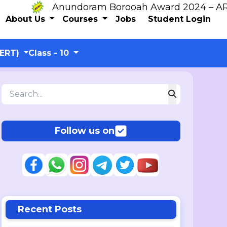
Anundoram Borooah Award 2024 – ARBAS O
About Us
Courses
Jobs
Student Login
CERT)
Class - 10
Follow us on
Recent Posts