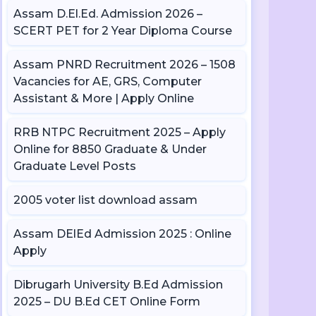
Assam D.El.Ed. Admission 2026 –
SCERT PET for 2 Year Diploma Course
Assam PNRD Recruitment 2026 – 1508
Vacancies for AE, GRS, Computer
Assistant & More | Apply Online
RRB NTPC Recruitment 2025 – Apply
Online for 8850 Graduate & Under
Graduate Level Posts
2005 voter list download assam
Assam DElEd Admission 2025 : Online
Apply
Dibrugarh University B.Ed Admission
2025 – DU B.Ed CET Online Form