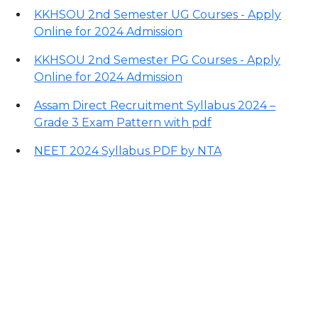
KKHSOU 2nd Semester UG Courses - Apply
Online for 2024 Admission
KKHSOU 2nd Semester PG Courses - Apply
Online for 2024 Admission
Assam Direct Recruitment Syllabus 2024 –
Grade 3 Exam Pattern with pdf
NEET 2024 Syllabus PDF by NTA
Contact Information
Office Address:
Darrang, Assam 784514
Email: