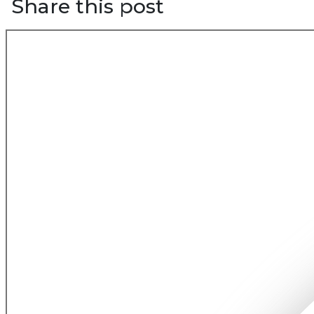
Share this post