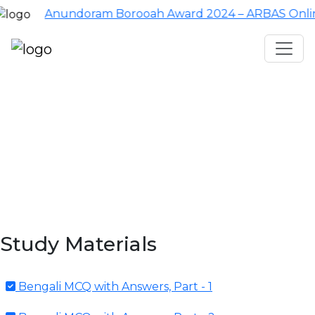
Anundoram Borooah Award 2024 – ARBAS Online Applic
Assam TET
CTET
ADRE 3.0
D.El.Ed
দশম শ্ৰেণী (SEBA)
Class - 10 (SCERT)
Class - 10
Study Materials
Bengali MCQ with Answers, Part - 1