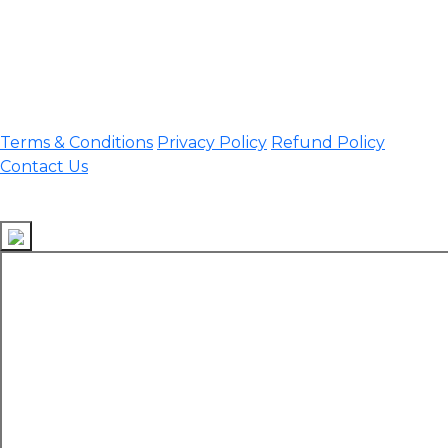
assamtetacademy@gmail.com
Phone: 9954060750
Important Links
Terms & Conditions
Privacy Policy
Refund Policy
Contact Us
Follow Us