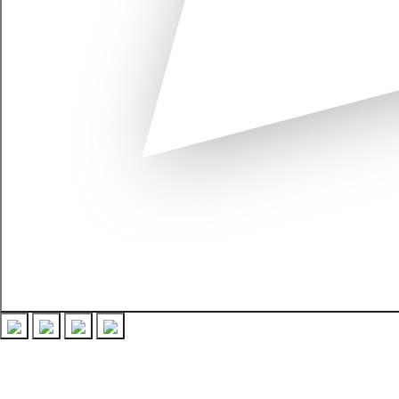
Recent Posts