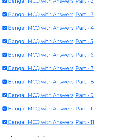
Bengali MCQ with Answers, Part - 2
Bengali MCQ with Answers, Part - 3
Bengali MCQ with Answers, Part - 4
Bengali MCQ with Answers, Part - 5
Bengali MCQ with Answers, Part - 6
Bengali MCQ with Answers, Part - 7
Bengali MCQ with Answers, Part - 8
Bengali MCQ with Answers, Part - 9
Bengali MCQ with Answers, Part - 10
Bengali MCQ with Answers, Part - 11