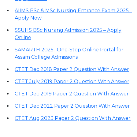
AIIMS BSc & MSc Nursing Entrance Exam 2025 -
Apply Now!
SSUHS BSc Nursing Admission 2025 – Apply
Online
SAMARTH 2025 : One-Stop Online Portal for
Assam College Admissions
CTET Dec 2018 Paper 2 Question With Answer
CTET July 2019 Paper 2 Question With Answer
CTET Dec 2019 Paper 2 Question With Answer
CTET Dec 2022 Paper 2 Question With Answer
CTET Aug 2023 Paper 2 Question With Answer