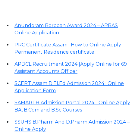
Important Links
Anundoram Borooah Award 2024 – ARBAS
Online Application
PRC Certificate Assam : How to Online Apply
Permanent Residence certificate
APDCL Recruitment 2024 |Apply Online for 69
Assistant Accounts Officer
SCERT Assam D.El.Ed Admission 2024 : Online
Application Form
SAMARTH Admission Portal 2024 - Online Apply
BA, B.Com and B.Sc Courses
SSUHS B.Pharm And D.Pharm Admission 2024 –
Online Apply