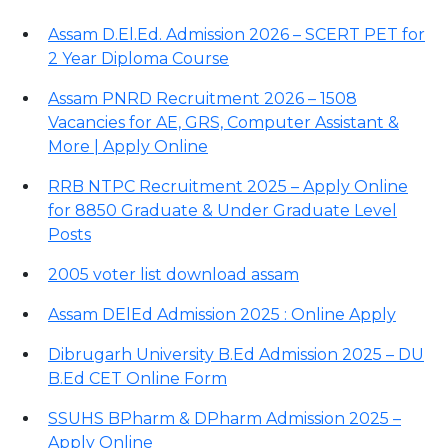
Assam D.El.Ed. Admission 2026 – SCERT PET for
2 Year Diploma Course
Assam PNRD Recruitment 2026 – 1508
Vacancies for AE, GRS, Computer Assistant &
More | Apply Online
RRB NTPC Recruitment 2025 – Apply Online
for 8850 Graduate & Under Graduate Level
Posts
2005 voter list download assam
Assam DElEd Admission 2025 : Online Apply
Dibrugarh University B.Ed Admission 2025 – DU
B.Ed CET Online Form
SSUHS BPharm & DPharm Admission 2025 –
Apply Online