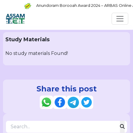
Anundoram Borooah Award 2024 – ARBAS Online App
Study Materials
No study materials Found!
Share this post