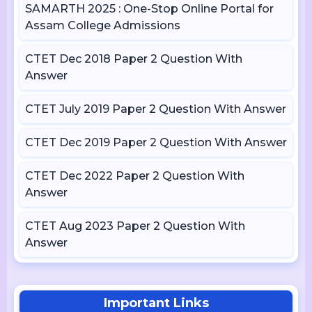
SAMARTH 2025 : One-Stop Online Portal for
Assam College Admissions
CTET Dec 2018 Paper 2 Question With
Answer
CTET July 2019 Paper 2 Question With Answer
CTET Dec 2019 Paper 2 Question With Answer
CTET Dec 2022 Paper 2 Question With
Answer
CTET Aug 2023 Paper 2 Question With
Answer
Important Links