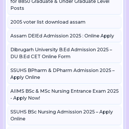
for 8850 Graduate & Under Graduate Level
Posts
2005 voter list download assam
Assam DElEd Admission 2025 : Online Apply
Dibrugarh University B.Ed Admission 2025 –
DU B.Ed CET Online Form
SSUHS BPharm & DPharm Admission 2025 –
Apply Online
AIIMS BSc & MSc Nursing Entrance Exam 2025
- Apply Now!
SSUHS BSc Nursing Admission 2025 – Apply
Online