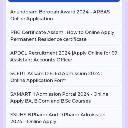
Anundoram Borooah Award 2024 – ARBAS
Online Application
PRC Certificate Assam : How to Online Apply
Permanent Residence certificate
APDCL Recruitment 2024 |Apply Online for 69
Assistant Accounts Officer
SCERT Assam D.El.Ed Admission 2024 :
Online Application Form
SAMARTH Admission Portal 2024 - Online
Apply BA, B.Com and B.Sc Courses
SSUHS B.Pharm And D.Pharm Admission
2024 – Online Apply