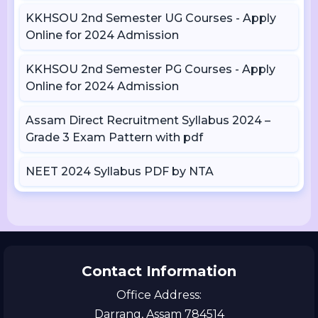
KKHSOU 2nd Semester UG Courses - Apply
Online for 2024 Admission
KKHSOU 2nd Semester PG Courses - Apply
Online for 2024 Admission
Assam Direct Recruitment Syllabus 2024 –
Grade 3 Exam Pattern with pdf
NEET 2024 Syllabus PDF by NTA
Contact Information
Office Address:
Darrang, Assam 784514