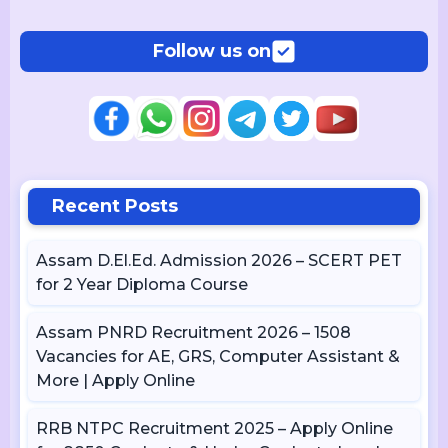
Follow us on
Recent Posts
Assam D.El.Ed. Admission 2026 – SCERT PET
for 2 Year Diploma Course
Assam PNRD Recruitment 2026 – 1508
Vacancies for AE, GRS, Computer Assistant &
More | Apply Online
RRB NTPC Recruitment 2025 – Apply Online