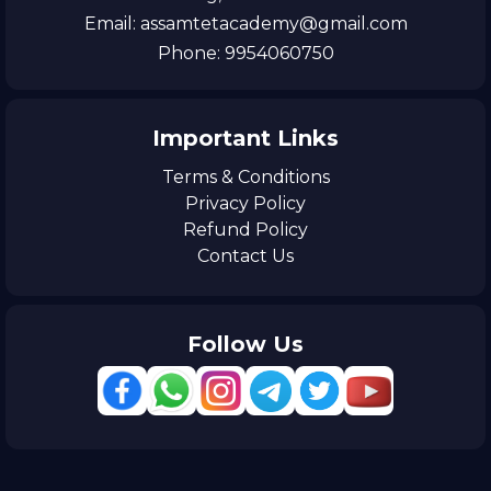
Email: assamtetacademy@gmail.com
Phone: 9954060750
Important Links
Terms & Conditions
Privacy Policy
Refund Policy
Contact Us
Follow Us