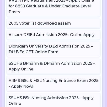
RRB NTPC Recruitment 2025 – Apply Online
for 8850 Graduate & Under Graduate Level
Posts
2005 voter list download assam
Assam DElEd Admission 2025 : Online Apply
Dibrugarh University B.Ed Admission 2025 –
DU B.Ed CET Online Form
SSUHS BPharm & DPharm Admission 2025 –
Apply Online
AIIMS BSc & MSc Nursing Entrance Exam 2025
- Apply Now!
SSUHS BSc Nursing Admission 2025 – Apply
Online