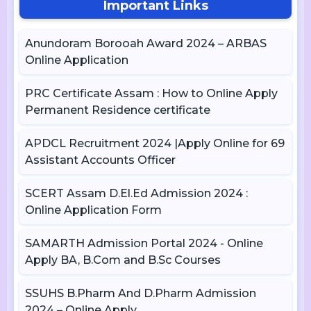
Important Links
Anundoram Borooah Award 2024 – ARBAS
Online Application
PRC Certificate Assam : How to Online Apply
Permanent Residence certificate
APDCL Recruitment 2024 |Apply Online for 69
Assistant Accounts Officer
SCERT Assam D.El.Ed Admission 2024 :
Online Application Form
SAMARTH Admission Portal 2024 - Online
Apply BA, B.Com and B.Sc Courses
SSUHS B.Pharm And D.Pharm Admission
2024 – Online Apply