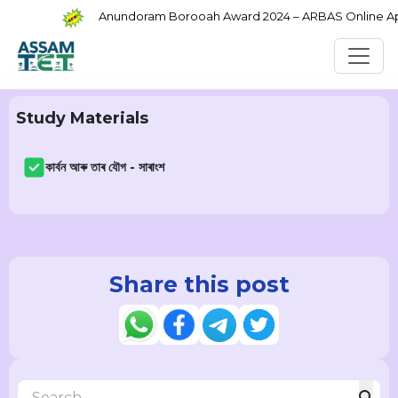
Anundoram Borooah Award 2024 – ARBAS Online Appl
Study Materials
কাৰ্বন আৰু তাৰ যৌগ - সাৰাংশ
Share this post