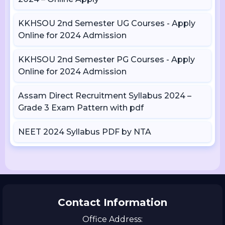
KKHSOU 2nd Semester UG Courses - Apply
Online for 2024 Admission
KKHSOU 2nd Semester PG Courses - Apply
Online for 2024 Admission
Assam Direct Recruitment Syllabus 2024 –
Grade 3 Exam Pattern with pdf
NEET 2024 Syllabus PDF by NTA
Contact Information
Office Address: