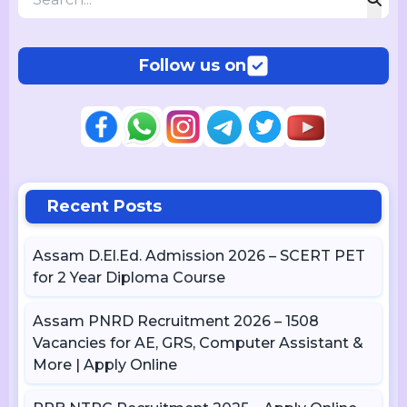
Follow us on
Recent Posts
Assam D.El.Ed. Admission 2026 – SCERT PET
for 2 Year Diploma Course
Assam PNRD Recruitment 2026 – 1508
Vacancies for AE, GRS, Computer Assistant &
More | Apply Online