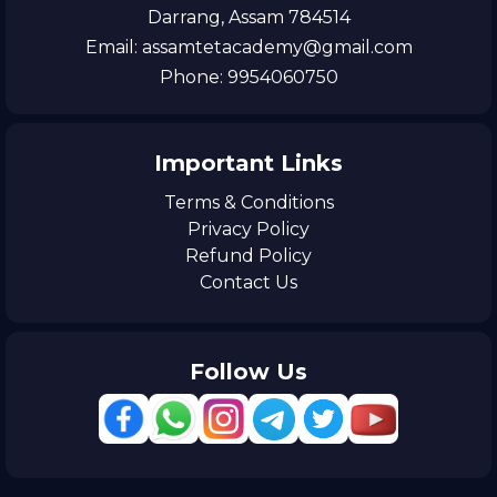
Darrang, Assam 784514
Email: assamtetacademy@gmail.com
Phone: 9954060750
Important Links
Terms & Conditions
Privacy Policy
Refund Policy
Contact Us
Follow Us