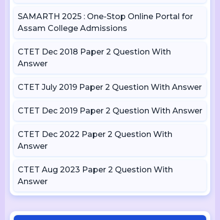
SAMARTH 2025 : One-Stop Online Portal for
Assam College Admissions
CTET Dec 2018 Paper 2 Question With
Answer
CTET July 2019 Paper 2 Question With Answer
CTET Dec 2019 Paper 2 Question With Answer
CTET Dec 2022 Paper 2 Question With
Answer
CTET Aug 2023 Paper 2 Question With
Answer