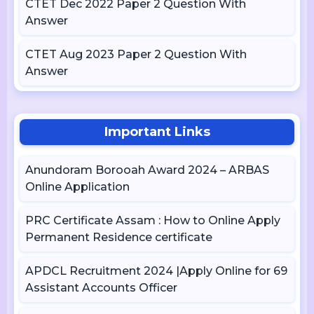
CTET Dec 2022 Paper 2 Question With
Answer
CTET Aug 2023 Paper 2 Question With
Answer
Important Links
Anundoram Borooah Award 2024 – ARBAS
Online Application
PRC Certificate Assam : How to Online Apply
Permanent Residence certificate
APDCL Recruitment 2024 |Apply Online for 69
Assistant Accounts Officer