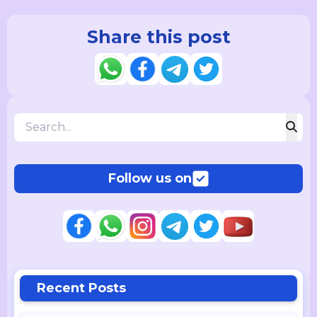
Share this post
Follow us on
Recent Posts