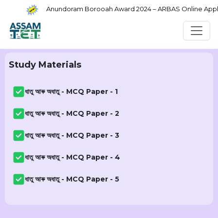
Anundoram Borooah Award 2024 – ARBAS Online Applic
Study Materials
ধাতু আৰু অধাতু - MCQ Paper - 1
ধাতু আৰু অধাতু - MCQ Paper - 2
ধাতু আৰু অধাতু - MCQ Paper - 3
ধাতু আৰু অধাতু - MCQ Paper - 4
ধাতু আৰু অধাতু - MCQ Paper - 5