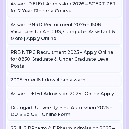
Assam D.El.Ed. Admission 2026 – SCERT PET
for 2 Year Diploma Course
Assam PNRD Recruitment 2026 – 1508
Vacancies for AE, GRS, Computer Assistant &
More | Apply Online
RRB NTPC Recruitment 2025 – Apply Online
for 8850 Graduate & Under Graduate Level
Posts
2005 voter list download assam
Assam DElEd Admission 2025 : Online Apply
Dibrugarh University B.Ed Admission 2025 –
DU B.Ed CET Online Form
SSUHS BPharm & DPharm Admission 2025 –