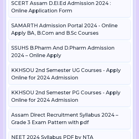
SCERT Assam D.El.Ed Admission 2024 :
Online Application Form
SAMARTH Admission Portal 2024 - Online
Apply BA, B.Com and B.Sc Courses
SSUHS B.Pharm And D.Pharm Admission
2024 – Online Apply
KKHSOU 2nd Semester UG Courses - Apply
Online for 2024 Admission
KKHSOU 2nd Semester PG Courses - Apply
Online for 2024 Admission
Assam Direct Recruitment Syllabus 2024 –
Grade 3 Exam Pattern with pdf
NEET 2024 Syllabus PDF by NTA