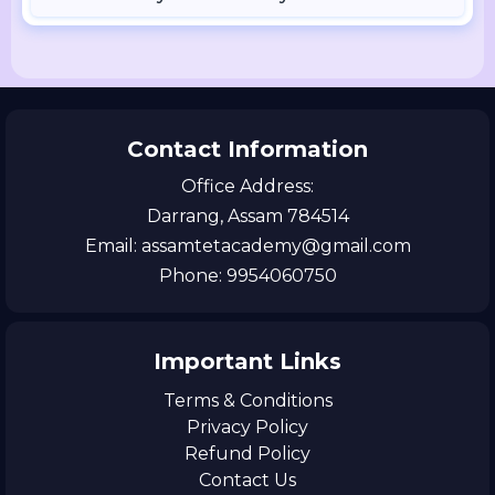
Contact Information
Office Address:
Darrang, Assam 784514
Email: assamtetacademy@gmail.com
Phone: 9954060750
Important Links
Terms & Conditions
Privacy Policy
Refund Policy
Contact Us