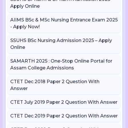
Apply Online
AIIMS BSc & MSc Nursing Entrance Exam 2025
- Apply Now!
SSUHS BSc Nursing Admission 2025 – Apply
Online
SAMARTH 2025 : One-Stop Online Portal for
Assam College Admissions
CTET Dec 2018 Paper 2 Question With
Answer
CTET July 2019 Paper 2 Question With Answer
CTET Dec 2019 Paper 2 Question With Answer