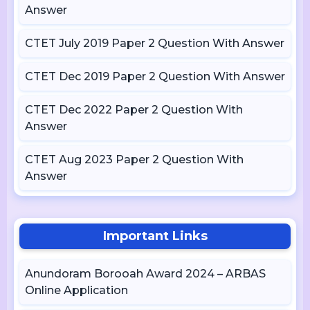
Answer
CTET July 2019 Paper 2 Question With Answer
CTET Dec 2019 Paper 2 Question With Answer
CTET Dec 2022 Paper 2 Question With
Answer
CTET Aug 2023 Paper 2 Question With
Answer
Important Links
Anundoram Borooah Award 2024 – ARBAS
Online Application