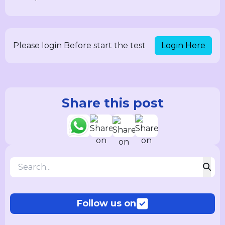
Login Here
Please login Before start the test
Share this post
Follow us on