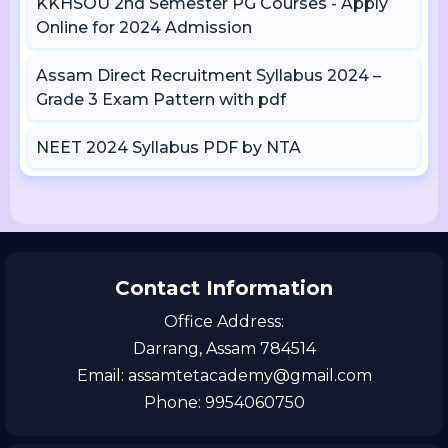
KKHSOU 2nd Semester PG Courses - Apply
Online for 2024 Admission
Assam Direct Recruitment Syllabus 2024 –
Grade 3 Exam Pattern with pdf
NEET 2024 Syllabus PDF by NTA
Contact Information
Office Address:
Darrang, Assam 784514
Email: assamtetacademy@gmail.com
Phone: 9954060750