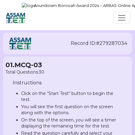
Anundoram Borooah Award 2024 – ARBAS Online Appli
Record ID:#279287034
01.MCQ-03
Total Questions:30
Instructions
Click on the “Start Test“ button to begin the
test.
You will see the first question on the screen
along with the options.
On the top of the screen, you will see a timer
displaying the remaining time for the test.
Read the question carefully and select your