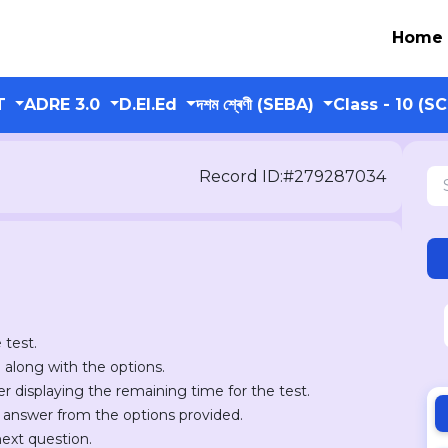
Home
T
ADRE 3.0
D.El.Ed
দশম শ্ৰেণী (SEBA)
Class - 10 (S
Record ID:#279287034
 test.
n along with the options.
er displaying the remaining time for the test.
r answer from the options provided.
next question.