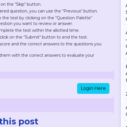
 on the “Skip“ button.
ered question, you can use the “Previous“ button.
on the test by clicking on the “Question Palette“
question you want to review or answer.
plete the test within the allotted time.
lick on the “Submit“ button to end the test.
r score and the correct answers to the questions you
hem with the correct answers to evaluate your
Login Here
this post