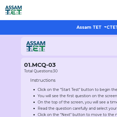
Assam TET
CTE
01.MCQ-03
Total Questions:30
Instructions
Click on the “Start Test“ button to begin the
You will see the first question on the scree
On the top of the screen, you will see a tim
Read the question carefully and select you
Click on the “Next“ button to move to the 