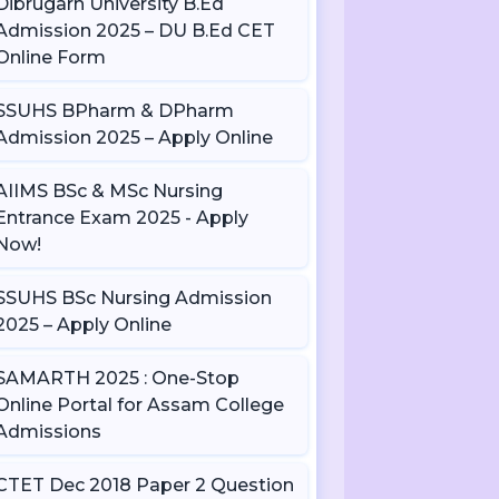
Dibrugarh University B.Ed
Admission 2025 – DU B.Ed CET
Online Form
SSUHS BPharm & DPharm
Admission 2025 – Apply Online
AIIMS BSc & MSc Nursing
Entrance Exam 2025 - Apply
Now!
SSUHS BSc Nursing Admission
2025 – Apply Online
SAMARTH 2025 : One-Stop
Online Portal for Assam College
Admissions
CTET Dec 2018 Paper 2 Question