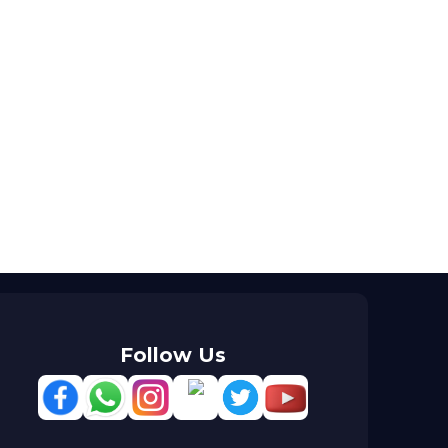
Follow Us