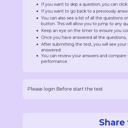
If you want to skip a question, you can click
If you want to go back to a previously answ
You can also see a list of all the questions 
button. This will allow you to jump to any 
Keep an eye on the timer to ensure you com
Once you have answered all the questions, c
After submitting the test, you will see you
answered.
You can review your answers and compare t
performance.
Please login Before start the test
Share 