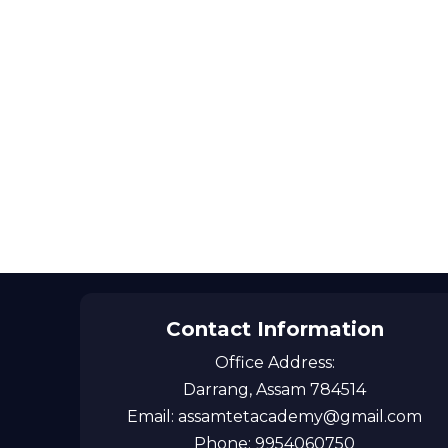
Contact Information
Office Address:
Darrang, Assam 784514
Email: assamtetacademy@gmail.com
Phone: 9954060750