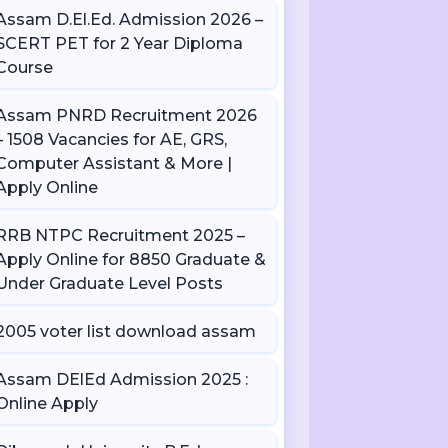
Assam D.El.Ed. Admission 2026 –
SCERT PET for 2 Year Diploma
Course
Assam PNRD Recruitment 2026
– 1508 Vacancies for AE, GRS,
Computer Assistant & More |
Apply Online
RRB NTPC Recruitment 2025 –
Apply Online for 8850 Graduate &
Under Graduate Level Posts
2005 voter list download assam
Assam DElEd Admission 2025 :
Online Apply