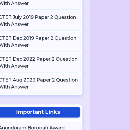
With Answer
CTET July 2019 Paper 2 Question
With Answer
CTET Dec 2019 Paper 2 Question
With Answer
CTET Dec 2022 Paper 2 Question
With Answer
CTET Aug 2023 Paper 2 Question
With Answer
Important Links
Anundoram Borooah Award