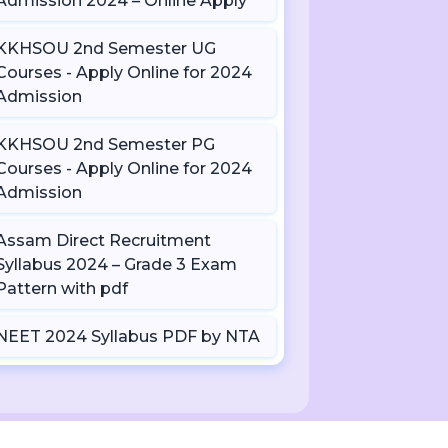
Admission 2024 – Online Apply
KKHSOU 2nd Semester UG
Courses - Apply Online for 2024
Admission
KKHSOU 2nd Semester PG
Courses - Apply Online for 2024
Admission
Assam Direct Recruitment
Syllabus 2024 – Grade 3 Exam
Pattern with pdf
NEET 2024 Syllabus PDF by NTA