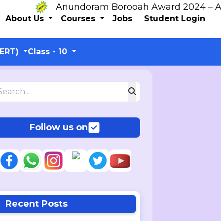
Anundoram Borooah Award 2024 – ARBAS 
About Us
Courses
Jobs
Student Login
CERT)
Class - 10
Follow us on
Recent Posts