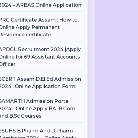
2024 – ARBAS Online Application
PRC Certificate Assam : How to
Online Apply Permanent
Residence certificate
APDCL Recruitment 2024 |Apply
Online for 69 Assistant Accounts
Officer
SCERT Assam D.El.Ed Admission
2024 : Online Application Form
SAMARTH Admission Portal
2024 - Online Apply BA, B.Com
and B.Sc Courses
SSUHS B.Pharm And D.Pharm