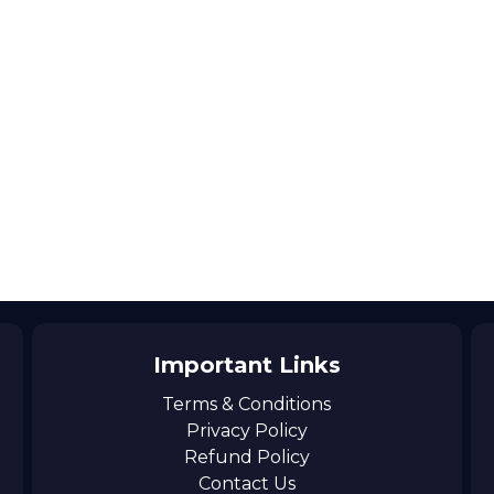
Important Links
Terms & Conditions
Privacy Policy
Refund Policy
Contact Us