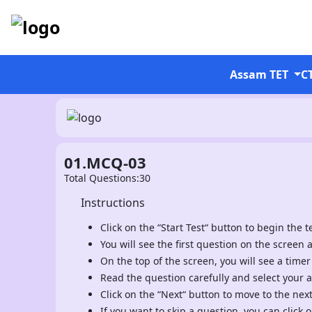
Assam TET
C
01.MCQ-03
Total Questions:30
Instructions
Click on the “Start Test“ button to begin the te
You will see the first question on the screen 
On the top of the screen, you will see a timer
Read the question carefully and select your 
Click on the “Next“ button to move to the nex
If you want to skip a question, you can click o