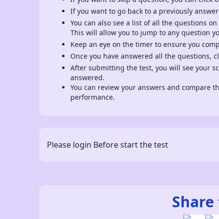
If you want to go back to a previously answer
You can also see a list of all the questions on
This will allow you to jump to any question y
Keep an eye on the timer to ensure you comple
Once you have answered all the questions, cli
After submitting the test, you will see your 
answered.
You can review your answers and compare the
performance.
Please login Before start the test
Share 