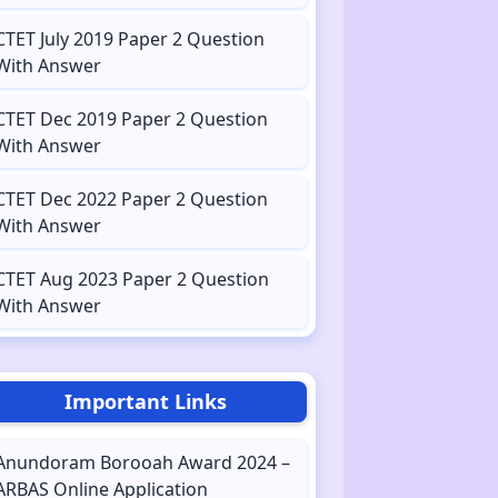
CTET July 2019 Paper 2 Question
With Answer
CTET Dec 2019 Paper 2 Question
With Answer
CTET Dec 2022 Paper 2 Question
With Answer
CTET Aug 2023 Paper 2 Question
With Answer
Important Links
Anundoram Borooah Award 2024 –
ARBAS Online Application