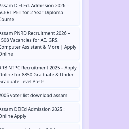
Assam D.El.Ed. Admission 2026 –
SCERT PET for 2 Year Diploma
Course
Assam PNRD Recruitment 2026 –
1508 Vacancies for AE, GRS,
Computer Assistant & More | Apply
Online
RRB NTPC Recruitment 2025 – Apply
Online for 8850 Graduate & Under
Graduate Level Posts
2005 voter list download assam
Assam DElEd Admission 2025 :
Online Apply