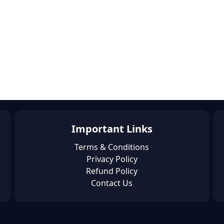
Important Links
Terms & Conditions
Privacy Policy
Refund Policy
Contact Us