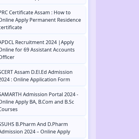
PRC Certificate Assam : How to
Online Apply Permanent Residence
certificate
APDCL Recruitment 2024 |Apply
Online for 69 Assistant Accounts
Officer
SCERT Assam D.El.Ed Admission
2024 : Online Application Form
SAMARTH Admission Portal 2024 -
Online Apply BA, B.Com and B.Sc
Courses
SSUHS B.Pharm And D.Pharm
Admission 2024 – Online Apply