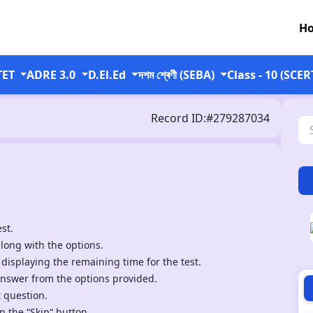
H
TET
ADRE 3.0
D.El.Ed
দশম শ্ৰেণী (SEBA)
Class - 10 (SCER
Record ID:#279287034
st.
along with the options.
 displaying the remaining time for the test.
answer from the options provided.
t question.
n the “Skip“ button.