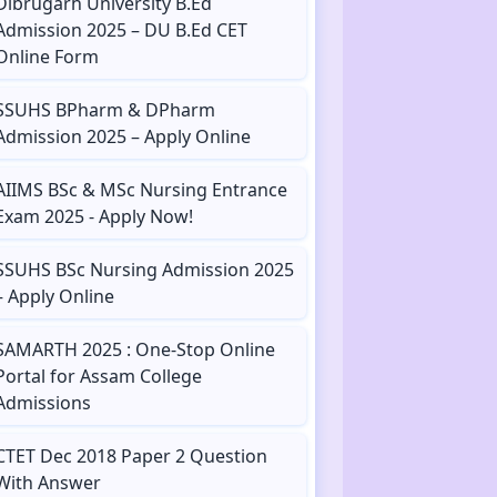
Dibrugarh University B.Ed
Admission 2025 – DU B.Ed CET
Online Form
SSUHS BPharm & DPharm
Admission 2025 – Apply Online
AIIMS BSc & MSc Nursing Entrance
Exam 2025 - Apply Now!
SSUHS BSc Nursing Admission 2025
– Apply Online
SAMARTH 2025 : One-Stop Online
Portal for Assam College
Admissions
CTET Dec 2018 Paper 2 Question
With Answer