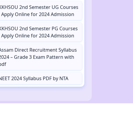
KKHSOU 2nd Semester UG Courses
- Apply Online for 2024 Admission
KKHSOU 2nd Semester PG Courses
- Apply Online for 2024 Admission
Assam Direct Recruitment Syllabus
2024 – Grade 3 Exam Pattern with
pdf
NEET 2024 Syllabus PDF by NTA