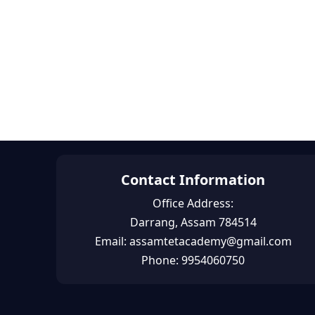
Contact Information
Office Address:
Darrang, Assam 784514
Email: assamtetacademy@gmail.com
Phone: 9954060750