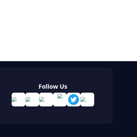
Follow Us