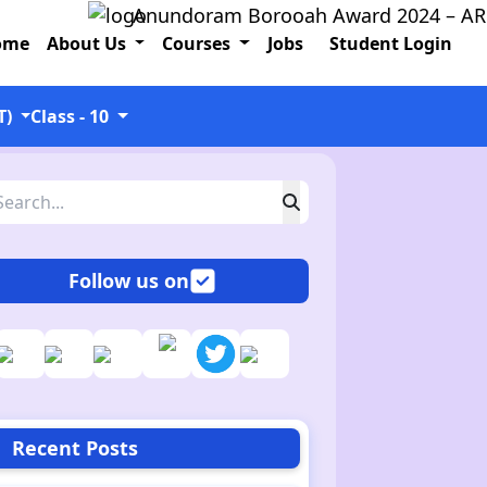
Anundoram Borooah Award 2024 – ARBAS On
ome
About Us
Courses
Jobs
Student Login
T)
Class - 10
Follow us on
Recent Posts