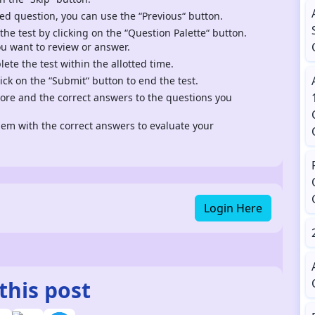
ed question, you can use the “Previous“ button.
 the test by clicking on the “Question Palette“ button.
ou want to review or answer.
te the test within the allotted time.
ck on the “Submit“ button to end the test.
score and the correct answers to the questions you
m with the correct answers to evaluate your
Login Here
this post