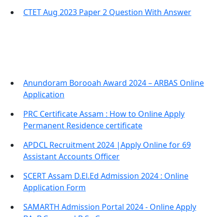
CTET Aug 2023 Paper 2 Question With Answer
Important Links
Anundoram Borooah Award 2024 – ARBAS Online
Application
PRC Certificate Assam : How to Online Apply
Permanent Residence certificate
APDCL Recruitment 2024 |Apply Online for 69
Assistant Accounts Officer
SCERT Assam D.El.Ed Admission 2024 : Online
Application Form
SAMARTH Admission Portal 2024 - Online Apply