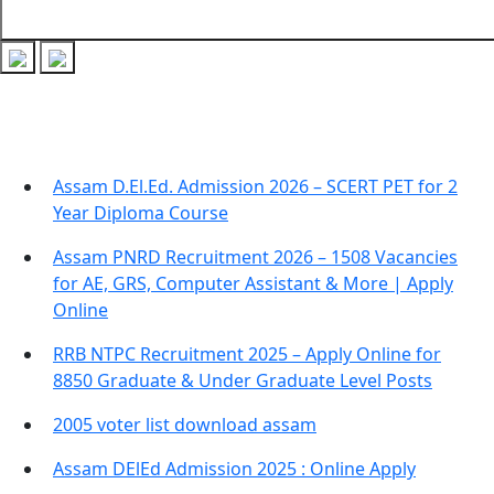
Recent Posts
Assam D.El.Ed. Admission 2026 – SCERT PET for 2
Year Diploma Course
Assam PNRD Recruitment 2026 – 1508 Vacancies
for AE, GRS, Computer Assistant & More | Apply
Online
RRB NTPC Recruitment 2025 – Apply Online for
8850 Graduate & Under Graduate Level Posts
2005 voter list download assam
Assam DElEd Admission 2025 : Online Apply