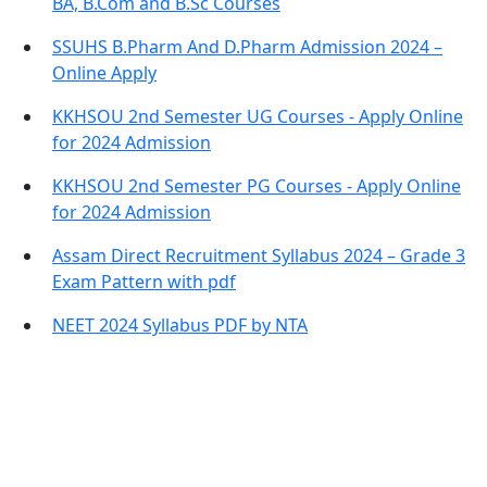
BA, B.Com and B.Sc Courses
SSUHS B.Pharm And D.Pharm Admission 2024 –
Online Apply
KKHSOU 2nd Semester UG Courses - Apply Online
for 2024 Admission
KKHSOU 2nd Semester PG Courses - Apply Online
for 2024 Admission
Assam Direct Recruitment Syllabus 2024 – Grade 3
Exam Pattern with pdf
NEET 2024 Syllabus PDF by NTA
Contact Information