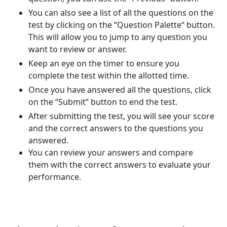
You can also see a list of all the questions on the
test by clicking on the “Question Palette“ button.
This will allow you to jump to any question you
want to review or answer.
Keep an eye on the timer to ensure you
complete the test within the allotted time.
Once you have answered all the questions, click
on the “Submit“ button to end the test.
After submitting the test, you will see your score
and the correct answers to the questions you
answered.
You can review your answers and compare
them with the correct answers to evaluate your
performance.