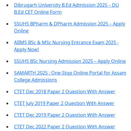
Dibrugarh University B.Ed Admission 2025 – DU
B.Ed CET Online Form
SSUHS BPharm & DPharm Admission 2025 – Apply
Online
AIIMS BSc & MSc Nursing Entrance Exam 2025 -
Apply Now!
SSUHS BSc Nursing Admission 2025 – Apply Online
SAMARTH 2025 : One-Stop Online Portal for Assam
College Admissions
CTET Dec 2018 Paper 2 Question With Answer
CTET July 2019 Paper 2 Question With Answer
CTET Dec 2019 Paper 2 Question With Answer
CTET Dec 2022 Paper 2 Question With Answer