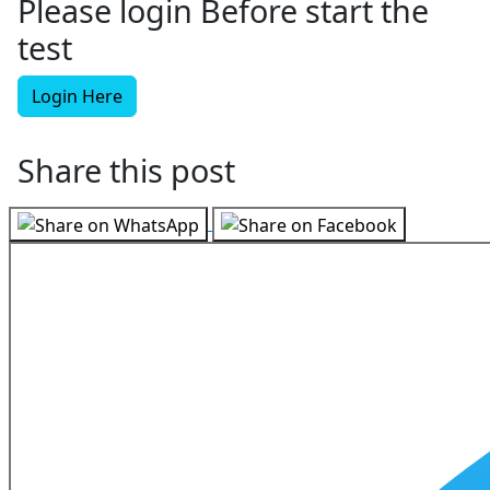
Please login Before start the
test
Login Here
Share this post