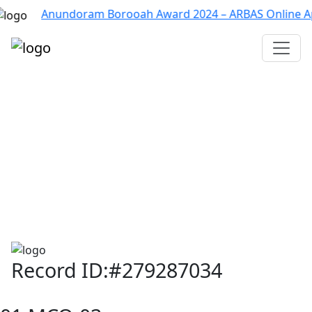
Anundoram Borooah Award 2024 – ARBAS Online Applicati
Assam TET
CTET
ADRE 3.0
D.El.Ed
দশম শ্ৰেণী (SEBA)
Class - 10 (SCERT)
Class - 10
Record ID:#279287034