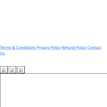
Office Address:
Darrang, Assam 784514
Email: assamtetacademy@gmail.com
Phone: 9954060750
Important Links
Terms & Conditions
Privacy Policy
Refund Policy
Contact
Us
Follow Us