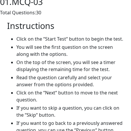
01.MCQ-03
Total Questions:30
Instructions
Click on the “Start Test“ button to begin the test.
You will see the first question on the screen
along with the options.
On the top of the screen, you will see a timer
displaying the remaining time for the test.
Read the question carefully and select your
answer from the options provided.
Click on the “Next“ button to move to the next
question.
If you want to skip a question, you can click on
the “Skip“ button.
If you want to go back to a previously answered
question, you can use the “Previous“ button.