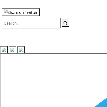
Follow us on