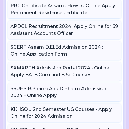
PRC Certificate Assam : How to Online Apply
Permanent Residence certificate
APDCL Recruitment 2024 |Apply Online for 69
Assistant Accounts Officer
SCERT Assam D.El.Ed Admission 2024 :
Online Application Form
SAMARTH Admission Portal 2024 - Online
Apply BA, B.Com and B.Sc Courses
SSUHS B.Pharm And D.Pharm Admission
2024 – Online Apply
KKHSOU 2nd Semester UG Courses - Apply
Online for 2024 Admission