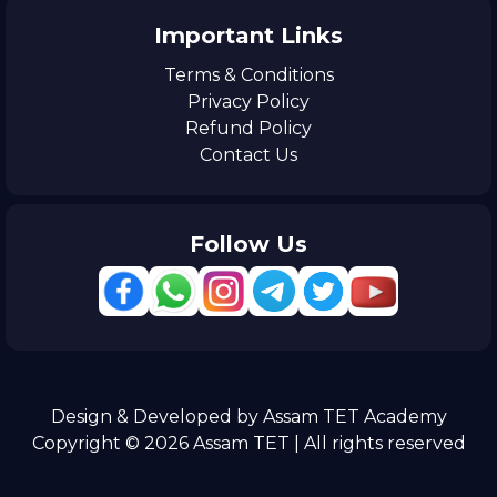
Important Links
Terms & Conditions
Privacy Policy
Refund Policy
Contact Us
Follow Us
Design & Developed by Assam TET Academy
Copyright © 2026 Assam TET | All rights reserved