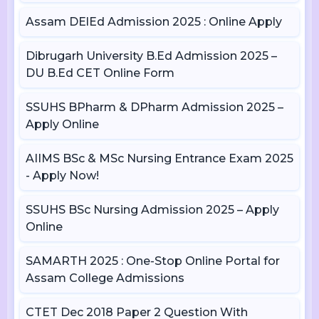
Assam DElEd Admission 2025 : Online Apply
Dibrugarh University B.Ed Admission 2025 –
DU B.Ed CET Online Form
SSUHS BPharm & DPharm Admission 2025 –
Apply Online
AIIMS BSc & MSc Nursing Entrance Exam 2025
- Apply Now!
SSUHS BSc Nursing Admission 2025 – Apply
Online
SAMARTH 2025 : One-Stop Online Portal for
Assam College Admissions
CTET Dec 2018 Paper 2 Question With