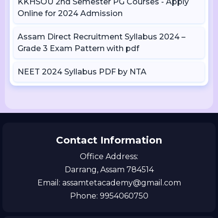
KKHSOU 2nd Semester PG Courses - Apply
Online for 2024 Admission
Assam Direct Recruitment Syllabus 2024 –
Grade 3 Exam Pattern with pdf
NEET 2024 Syllabus PDF by NTA
Contact Information
Office Address:
Darrang, Assam 784514
Email: assamtetacademy@gmail.com
Phone: 9954060750