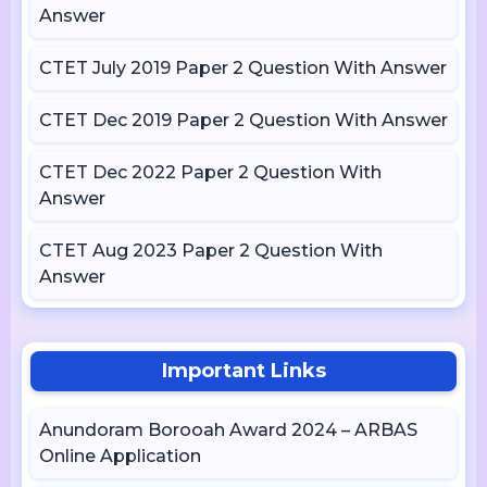
Answer
CTET July 2019 Paper 2 Question With Answer
CTET Dec 2019 Paper 2 Question With Answer
CTET Dec 2022 Paper 2 Question With
Answer
CTET Aug 2023 Paper 2 Question With
Answer
Important Links
Anundoram Borooah Award 2024 – ARBAS
Online Application