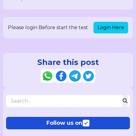
Login Here
Please login Before start the test
Share this post
Follow us on