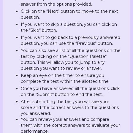
answer from the options provided.
Click on the “Next“ button to move to the next
question.
If you want to skip a question, you can click on
the “Skip“ button.
If you want to go back to a previously answered
question, you can use the “Previous“ button.
You can also see a list of all the questions on the
test by clicking on the “Question Palette“
button. This will allow you to jump to any
question you want to review or answer.
Keep an eye on the timer to ensure you
complete the test within the allotted time.
Once you have answered all the questions, click
on the “Submit“ button to end the test.
After submitting the test, you will see your
score and the correct answers to the questions
you answered.
You can review your answers and compare
them with the correct answers to evaluate your
performance.