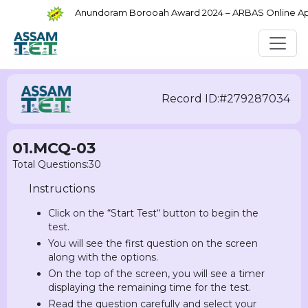
Anundoram Borooah Award 2024 – ARBAS Online Appli
Record ID:#279287034
01.MCQ-03
Total Questions:30
Instructions
Click on the “Start Test“ button to begin the
test.
You will see the first question on the screen
along with the options.
On the top of the screen, you will see a timer
displaying the remaining time for the test.
Read the question carefully and select your