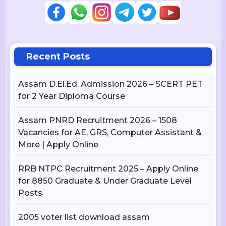
Recent Posts
Assam D.El.Ed. Admission 2026 – SCERT PET
for 2 Year Diploma Course
Assam PNRD Recruitment 2026 – 1508
Vacancies for AE, GRS, Computer Assistant &
More | Apply Online
RRB NTPC Recruitment 2025 – Apply Online
for 8850 Graduate & Under Graduate Level
Posts
2005 voter list download assam