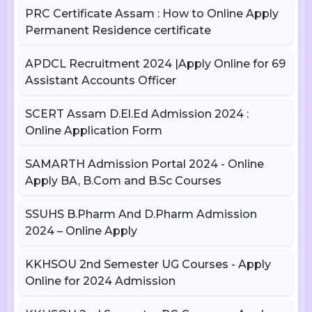
PRC Certificate Assam : How to Online Apply
Permanent Residence certificate
APDCL Recruitment 2024 |Apply Online for 69
Assistant Accounts Officer
SCERT Assam D.El.Ed Admission 2024 :
Online Application Form
SAMARTH Admission Portal 2024 - Online
Apply BA, B.Com and B.Sc Courses
SSUHS B.Pharm And D.Pharm Admission
2024 – Online Apply
KKHSOU 2nd Semester UG Courses - Apply
Online for 2024 Admission