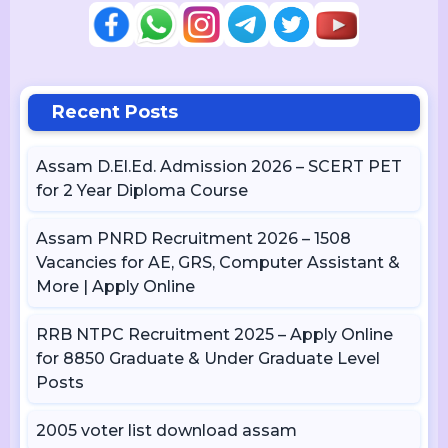
Recent Posts
Assam D.El.Ed. Admission 2026 – SCERT PET
for 2 Year Diploma Course
Assam PNRD Recruitment 2026 – 1508
Vacancies for AE, GRS, Computer Assistant &
More | Apply Online
RRB NTPC Recruitment 2025 – Apply Online
for 8850 Graduate & Under Graduate Level
Posts
2005 voter list download assam