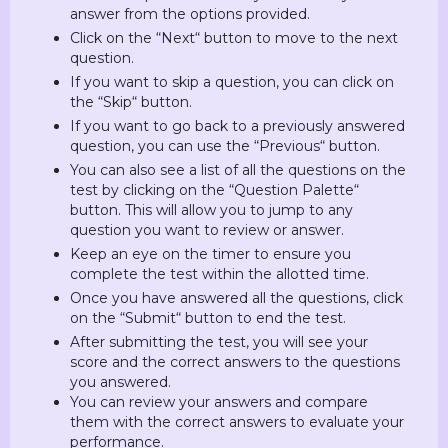
answer from the options provided.
Click on the “Next“ button to move to the next
question.
If you want to skip a question, you can click on
the “Skip“ button.
If you want to go back to a previously answered
question, you can use the “Previous“ button.
You can also see a list of all the questions on the
test by clicking on the “Question Palette“
button. This will allow you to jump to any
question you want to review or answer.
Keep an eye on the timer to ensure you
complete the test within the allotted time.
Once you have answered all the questions, click
on the “Submit“ button to end the test.
After submitting the test, you will see your
score and the correct answers to the questions
you answered.
You can review your answers and compare
them with the correct answers to evaluate your
performance.