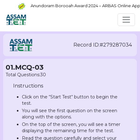
Anundoram Borooah Award 2024 – ARBAS Online Applica
Record ID:#279287034
01.MCQ-03
Total Questions:30
Instructions
Click on the “Start Test“ button to begin the
test.
You will see the first question on the screen
along with the options.
On the top of the screen, you will see a timer
displaying the remaining time for the test.
Read the question carefully and select your