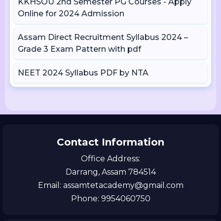
KKHSOU 2nd Semester PG Courses - Apply
Online for 2024 Admission
Assam Direct Recruitment Syllabus 2024 –
Grade 3 Exam Pattern with pdf
NEET 2024 Syllabus PDF by NTA
Contact Information
Office Address:
Darrang, Assam 784514
Email: assamtetacademy@gmail.com
Phone: 9954060750