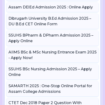
Assam DElEd Admission 2025 : Online Apply
Dibrugarh University B.Ed Admission 2025 –
DU B.Ed CET Online Form
SSUHS BPharm & DPharm Admission 2025 –
Apply Online
AIIMS BSc & MSc Nursing Entrance Exam 2025
- Apply Now!
SSUHS BSc Nursing Admission 2025 – Apply
Online
SAMARTH 2025 : One-Stop Online Portal for
Assam College Admissions
CTET Dec 2018 Paper 2 Question With