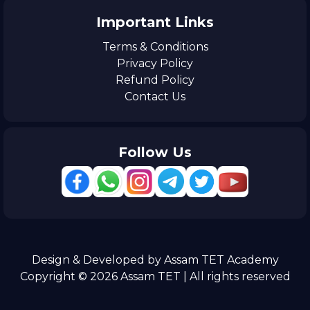
Important Links
Terms & Conditions
Privacy Policy
Refund Policy
Contact Us
Follow Us
Design & Developed by Assam TET Academy
Copyright © 2026 Assam TET | All rights reserved