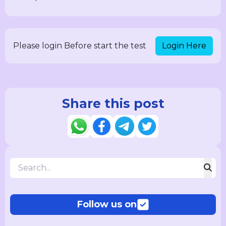
Login Here
Please login Before start the test
Share this post
Follow us on