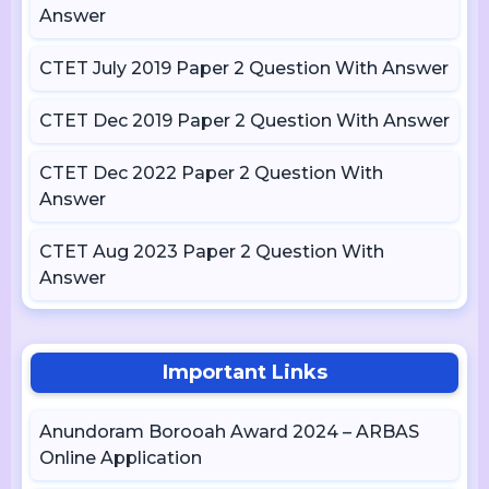
Answer
CTET July 2019 Paper 2 Question With Answer
CTET Dec 2019 Paper 2 Question With Answer
CTET Dec 2022 Paper 2 Question With
Answer
CTET Aug 2023 Paper 2 Question With
Answer
Important Links
Anundoram Borooah Award 2024 – ARBAS
Online Application