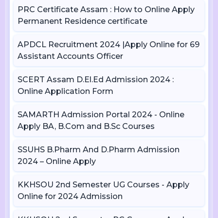
PRC Certificate Assam : How to Online Apply
Permanent Residence certificate
APDCL Recruitment 2024 |Apply Online for 69
Assistant Accounts Officer
SCERT Assam D.El.Ed Admission 2024 :
Online Application Form
SAMARTH Admission Portal 2024 - Online
Apply BA, B.Com and B.Sc Courses
SSUHS B.Pharm And D.Pharm Admission
2024 – Online Apply
KKHSOU 2nd Semester UG Courses - Apply
Online for 2024 Admission