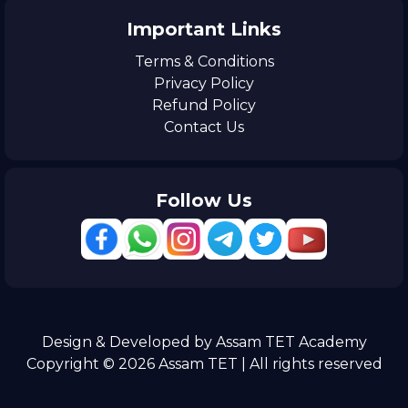
Important Links
Terms & Conditions
Privacy Policy
Refund Policy
Contact Us
Follow Us
Design & Developed by Assam TET Academy
Copyright © 2026 Assam TET | All rights reserved