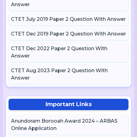
Answer
CTET July 2019 Paper 2 Question With Answer
CTET Dec 2019 Paper 2 Question With Answer
CTET Dec 2022 Paper 2 Question With
Answer
CTET Aug 2023 Paper 2 Question With
Answer
Important Links
Anundoram Borooah Award 2024 – ARBAS
Online Application