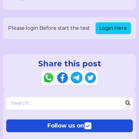
Login Here
Please login Before start the test
Share this post
Follow us on