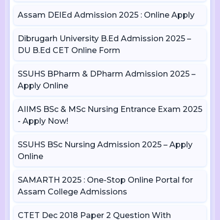
Assam DElEd Admission 2025 : Online Apply
Dibrugarh University B.Ed Admission 2025 –
DU B.Ed CET Online Form
SSUHS BPharm & DPharm Admission 2025 –
Apply Online
AIIMS BSc & MSc Nursing Entrance Exam 2025
- Apply Now!
SSUHS BSc Nursing Admission 2025 – Apply
Online
SAMARTH 2025 : One-Stop Online Portal for
Assam College Admissions
CTET Dec 2018 Paper 2 Question With