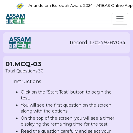
Anundoram Borooah Award 2024 – ARBAS Online Applic
Record ID:#279287034
01.MCQ-03
Total Questions:30
Instructions
Click on the “Start Test“ button to begin the
test.
You will see the first question on the screen
along with the options.
On the top of the screen, you will see a timer
displaying the remaining time for the test.
Read the question carefully and select your