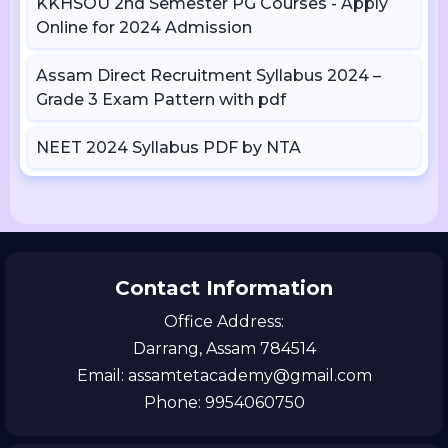
KKHSOU 2nd Semester PG Courses - Apply
Online for 2024 Admission
Assam Direct Recruitment Syllabus 2024 –
Grade 3 Exam Pattern with pdf
NEET 2024 Syllabus PDF by NTA
Contact Information
Office Address:
Darrang, Assam 784514
Email: assamtetacademy@gmail.com
Phone: 9954060750