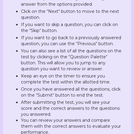
answer from the options provided.
Click on the “Next“ button to move to the next
question.
If you want to skip a question, you can click on
the “Skip“ button.
If you want to go back to a previously answered
question, you can use the “Previous“ button.
You can also see a list of all the questions on the
test by clicking on the “Question Palette“
button. This will allow you to jump to any
question you want to review or answer.
Keep an eye on the timer to ensure you
complete the test within the allotted time.
Once you have answered all the questions, click
on the “Submit“ button to end the test.
After submitting the test, you will see your
score and the correct answers to the questions
you answered.
You can review your answers and compare
them with the correct answers to evaluate your
performance.