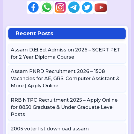
Recent Posts
Assam D.El.Ed. Admission 2026 – SCERT PET
for 2 Year Diploma Course
Assam PNRD Recruitment 2026 – 1508
Vacancies for AE, GRS, Computer Assistant &
More | Apply Online
RRB NTPC Recruitment 2025 – Apply Online
for 8850 Graduate & Under Graduate Level
Posts
2005 voter list download assam