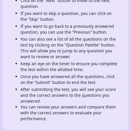
Click on the “Next“ button to move to the next
question.
If you want to skip a question, you can click on
the “Skip“ button.
If you want to go back to a previously answered
question, you can use the “Previous“ button.
You can also see a list of all the questions on the
test by clicking on the “Question Palette“ button.
This will allow you to jump to any question you
want to review or answer.
Keep an eye on the timer to ensure you complete
the test within the allotted time.
Once you have answered all the questions, click
on the “Submit“ button to end the test.
After submitting the test, you will see your score
and the correct answers to the questions you
answered.
You can review your answers and compare them
with the correct answers to evaluate your
performance.