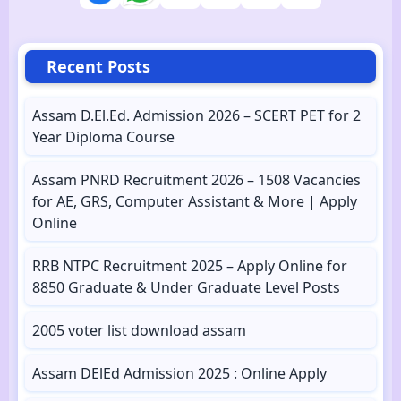
Recent Posts
Assam D.El.Ed. Admission 2026 – SCERT PET for 2
Year Diploma Course
Assam PNRD Recruitment 2026 – 1508 Vacancies
for AE, GRS, Computer Assistant & More | Apply
Online
RRB NTPC Recruitment 2025 – Apply Online for
8850 Graduate & Under Graduate Level Posts
2005 voter list download assam
Assam DElEd Admission 2025 : Online Apply