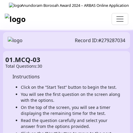
Anundoram Borooah Award 2024 – ARBAS Online Application
Record ID:#279287034
01.MCQ-03
Total Questions:30
Instructions
Click on the “Start Test“ button to begin the test.
You will see the first question on the screen along
with the options.
On the top of the screen, you will see a timer
displaying the remaining time for the test.
Read the question carefully and select your
answer from the options provided.