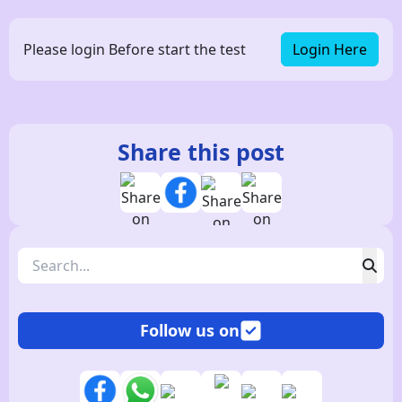
Please login Before start the test
Login Here
Share this post
Follow us on