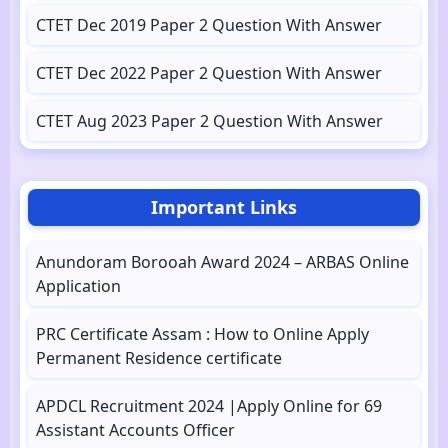
CTET Dec 2019 Paper 2 Question With Answer
CTET Dec 2022 Paper 2 Question With Answer
CTET Aug 2023 Paper 2 Question With Answer
Important Links
Anundoram Borooah Award 2024 – ARBAS Online
Application
PRC Certificate Assam : How to Online Apply
Permanent Residence certificate
APDCL Recruitment 2024 |Apply Online for 69
Assistant Accounts Officer