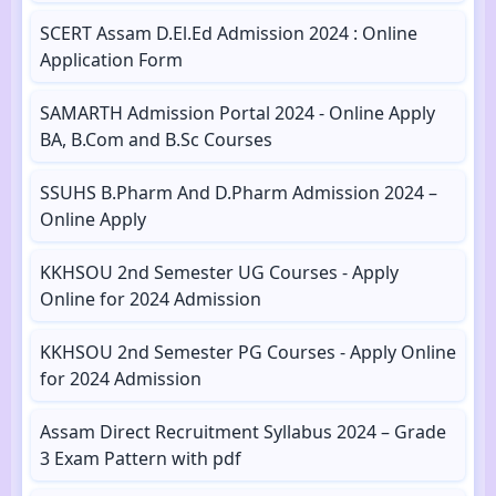
SCERT Assam D.El.Ed Admission 2024 : Online
Application Form
SAMARTH Admission Portal 2024 - Online Apply
BA, B.Com and B.Sc Courses
SSUHS B.Pharm And D.Pharm Admission 2024 –
Online Apply
KKHSOU 2nd Semester UG Courses - Apply
Online for 2024 Admission
KKHSOU 2nd Semester PG Courses - Apply Online
for 2024 Admission
Assam Direct Recruitment Syllabus 2024 – Grade
3 Exam Pattern with pdf