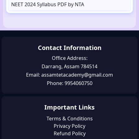
NEET 2024 Syllabus PDF by NTA
Contact Information
Office Address:
Darrang, Assam 784514
Email: assamtetacademy@gmail.com
Phone: 9954060750
Important Links
Terms & Conditions
Privacy Policy
Refund Policy