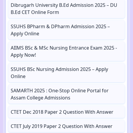
Dibrugarh University B.Ed Admission 2025 – DU
B.Ed CET Online Form
SSUHS BPharm & DPharm Admission 2025 –
Apply Online
AIIMS BSc & MSc Nursing Entrance Exam 2025 -
Apply Now!
SSUHS BSc Nursing Admission 2025 – Apply
Online
SAMARTH 2025 : One-Stop Online Portal for
Assam College Admissions
CTET Dec 2018 Paper 2 Question With Answer
CTET July 2019 Paper 2 Question With Answer