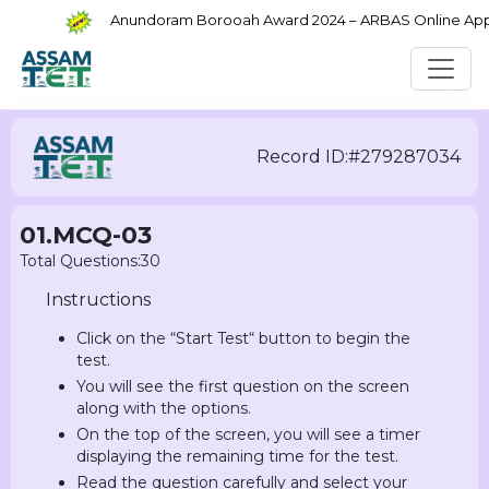
Anundoram Borooah Award 2024 – ARBAS Online Applic
Record ID:#279287034
01.MCQ-03
Total Questions:30
Instructions
Click on the “Start Test“ button to begin the
test.
You will see the first question on the screen
along with the options.
On the top of the screen, you will see a timer
displaying the remaining time for the test.
Read the question carefully and select your