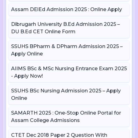
Assam DElEd Admission 2025 : Online Apply
Dibrugarh University B.Ed Admission 2025 –
DU B.Ed CET Online Form
SSUHS BPharm & DPharm Admission 2025 –
Apply Online
AIIMS BSc & MSc Nursing Entrance Exam 2025
- Apply Now!
SSUHS BSc Nursing Admission 2025 – Apply
Online
SAMARTH 2025 : One-Stop Online Portal for
Assam College Admissions
CTET Dec 2018 Paper 2 Question With