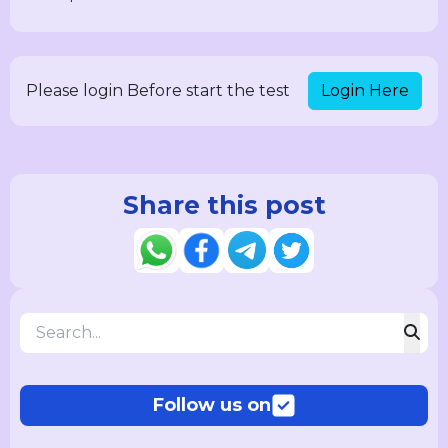
Login Here
Please login Before start the test
Share this post
Follow us on