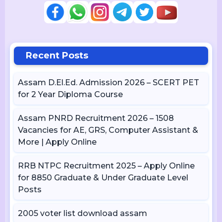
Recent Posts
Assam D.El.Ed. Admission 2026 – SCERT PET
for 2 Year Diploma Course
Assam PNRD Recruitment 2026 – 1508
Vacancies for AE, GRS, Computer Assistant &
More | Apply Online
RRB NTPC Recruitment 2025 – Apply Online
for 8850 Graduate & Under Graduate Level
Posts
2005 voter list download assam