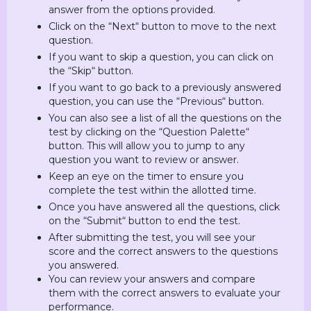
answer from the options provided.
Click on the “Next“ button to move to the next
question.
If you want to skip a question, you can click on
the “Skip“ button.
If you want to go back to a previously answered
question, you can use the “Previous“ button.
You can also see a list of all the questions on the
test by clicking on the “Question Palette“
button. This will allow you to jump to any
question you want to review or answer.
Keep an eye on the timer to ensure you
complete the test within the allotted time.
Once you have answered all the questions, click
on the “Submit“ button to end the test.
After submitting the test, you will see your
score and the correct answers to the questions
you answered.
You can review your answers and compare
them with the correct answers to evaluate your
performance.