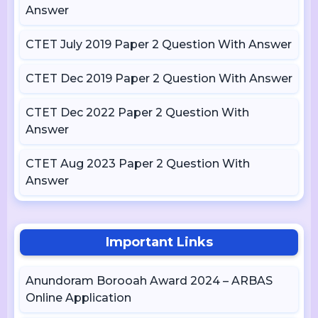
Answer
CTET July 2019 Paper 2 Question With Answer
CTET Dec 2019 Paper 2 Question With Answer
CTET Dec 2022 Paper 2 Question With
Answer
CTET Aug 2023 Paper 2 Question With
Answer
Important Links
Anundoram Borooah Award 2024 – ARBAS
Online Application