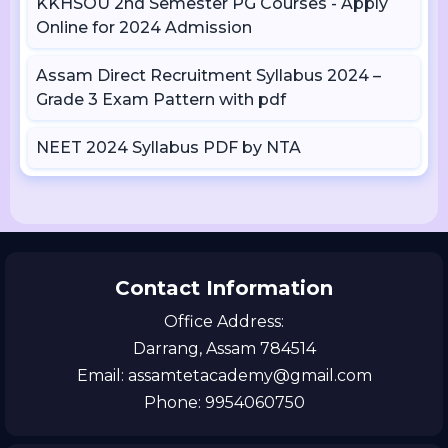
KKHSOU 2nd Semester PG Courses - Apply
Online for 2024 Admission
Assam Direct Recruitment Syllabus 2024 –
Grade 3 Exam Pattern with pdf
NEET 2024 Syllabus PDF by NTA
Contact Information
Office Address:
Darrang, Assam 784514
Email: assamtetacademy@gmail.com
Phone: 9954060750