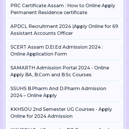
PRC Certificate Assam : How to Online Apply
Permanent Residence certificate
APDCL Recruitment 2024 |Apply Online for 69
Assistant Accounts Officer
SCERT Assam D.El.Ed Admission 2024 :
Online Application Form
SAMARTH Admission Portal 2024 - Online
Apply BA, B.Com and B.Sc Courses
SSUHS B.Pharm And D.Pharm Admission
2024 – Online Apply
KKHSOU 2nd Semester UG Courses - Apply
Online for 2024 Admission