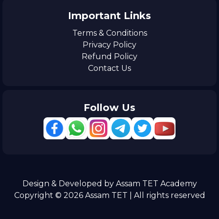
Important Links
Terms & Conditions
Privacy Policy
Refund Policy
Contact Us
Follow Us
Design & Developed by Assam TET Academy
Copyright © 2026 Assam TET | All rights reserved