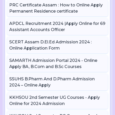
PRC Certificate Assam : How to Online Apply
Permanent Residence certificate
APDCL Recruitment 2024 |Apply Online for 69
Assistant Accounts Officer
SCERT Assam D.El.Ed Admission 2024 :
Online Application Form
SAMARTH Admission Portal 2024 - Online
Apply BA, B.Com and B.Sc Courses
SSUHS B.Pharm And D.Pharm Admission
2024 – Online Apply
KKHSOU 2nd Semester UG Courses - Apply
Online for 2024 Admission