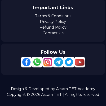
Important Links
Terms & Conditions
Privacy Policy
Refund Policy
Contact Us
Follow Us
Design & Developed by Assam TET Academy
Copyright © 2026 Assam TET | All rights reserved