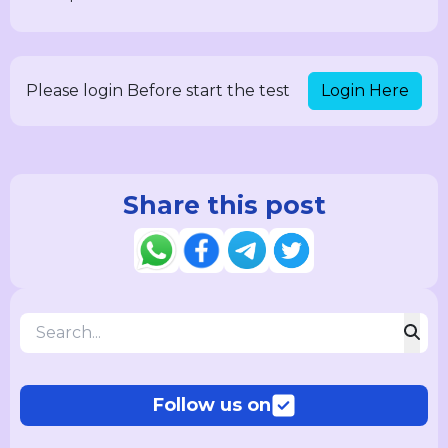
Login Here
Please login Before start the test
Share this post
Follow us on