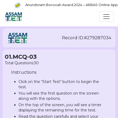
Anundoram Borooah Award 2024 – ARBAS Online Applica
Record ID:#279287034
01.MCQ-03
Total Questions:30
Instructions
Click on the “Start Test“ button to begin the
test.
You will see the first question on the screen
along with the options.
On the top of the screen, you will see a timer
displaying the remaining time for the test.
Read the question carefully and select your