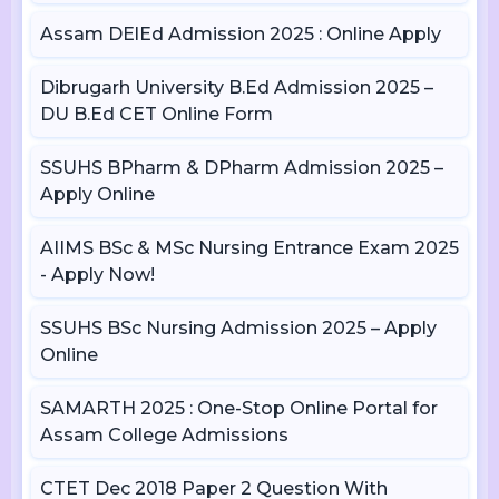
Assam DElEd Admission 2025 : Online Apply
Dibrugarh University B.Ed Admission 2025 –
DU B.Ed CET Online Form
SSUHS BPharm & DPharm Admission 2025 –
Apply Online
AIIMS BSc & MSc Nursing Entrance Exam 2025
- Apply Now!
SSUHS BSc Nursing Admission 2025 – Apply
Online
SAMARTH 2025 : One-Stop Online Portal for
Assam College Admissions
CTET Dec 2018 Paper 2 Question With