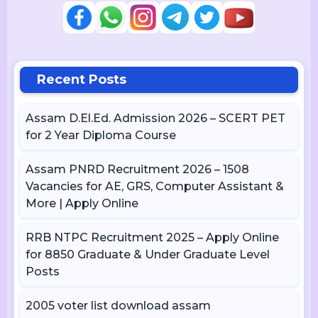
Recent Posts
Assam D.El.Ed. Admission 2026 – SCERT PET
for 2 Year Diploma Course
Assam PNRD Recruitment 2026 – 1508
Vacancies for AE, GRS, Computer Assistant &
More | Apply Online
RRB NTPC Recruitment 2025 – Apply Online
for 8850 Graduate & Under Graduate Level
Posts
2005 voter list download assam