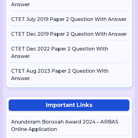
Answer
CTET July 2019 Paper 2 Question With Answer
CTET Dec 2019 Paper 2 Question With Answer
CTET Dec 2022 Paper 2 Question With
Answer
CTET Aug 2023 Paper 2 Question With
Answer
Important Links
Anundoram Borooah Award 2024 – ARBAS
Online Application