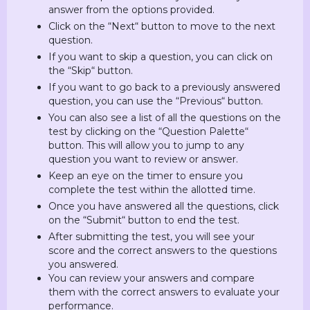
answer from the options provided.
Click on the “Next“ button to move to the next
question.
If you want to skip a question, you can click on
the “Skip“ button.
If you want to go back to a previously answered
question, you can use the “Previous“ button.
You can also see a list of all the questions on the
test by clicking on the “Question Palette“
button. This will allow you to jump to any
question you want to review or answer.
Keep an eye on the timer to ensure you
complete the test within the allotted time.
Once you have answered all the questions, click
on the “Submit“ button to end the test.
After submitting the test, you will see your
score and the correct answers to the questions
you answered.
You can review your answers and compare
them with the correct answers to evaluate your
performance.