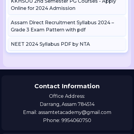
KKHSOU 2nd Semester PG Courses - Apply
Online for 2024 Admission
Assam Direct Recruitment Syllabus 2024 –
Grade 3 Exam Pattern with pdf
NEET 2024 Syllabus PDF by NTA
Contact Information
Office Address:
Darrang, Assam 784514
Email: assamtetacademy@gmail.com
Phone: 9954060750