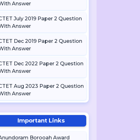
With Answer
CTET July 2019 Paper 2 Question
With Answer
CTET Dec 2019 Paper 2 Question
With Answer
CTET Dec 2022 Paper 2 Question
With Answer
CTET Aug 2023 Paper 2 Question
With Answer
Important Links
Anundoram Borooah Award