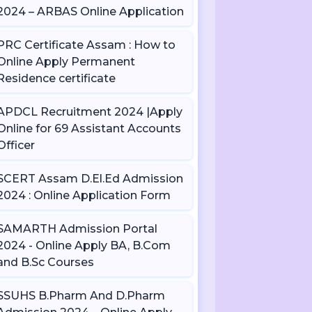
2024 – ARBAS Online Application
PRC Certificate Assam : How to
Online Apply Permanent
Residence certificate
APDCL Recruitment 2024 |Apply
Online for 69 Assistant Accounts
Officer
SCERT Assam D.El.Ed Admission
2024 : Online Application Form
SAMARTH Admission Portal
2024 - Online Apply BA, B.Com
and B.Sc Courses
SSUHS B.Pharm And D.Pharm