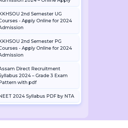
Admission 2024 – Online Apply
KKHSOU 2nd Semester UG
Courses - Apply Online for 2024
Admission
KKHSOU 2nd Semester PG
Courses - Apply Online for 2024
Admission
Assam Direct Recruitment
Syllabus 2024 – Grade 3 Exam
Pattern with pdf
NEET 2024 Syllabus PDF by NTA