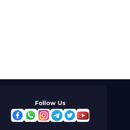
Follow Us