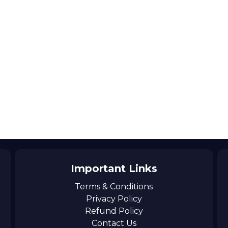
Important Links
Terms & Conditions
Privacy Policy
Refund Policy
Contact Us