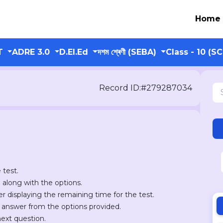
Home
T
ADRE 3.0
D.El.Ed
দশম শ্ৰেণী (SEBA)
Class - 10 (S
Record ID:#279287034
 test.
n along with the options.
er displaying the remaining time for the test.
r answer from the options provided.
next question.