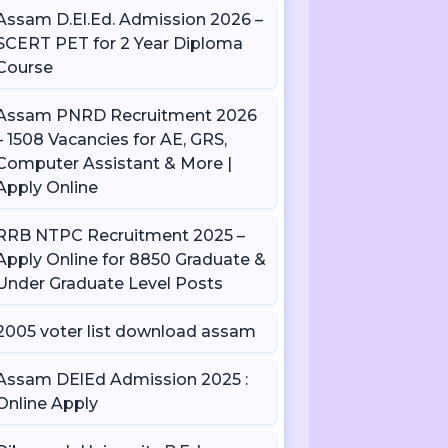
Assam D.El.Ed. Admission 2026 –
SCERT PET for 2 Year Diploma
Course
Assam PNRD Recruitment 2026
– 1508 Vacancies for AE, GRS,
Computer Assistant & More |
Apply Online
RRB NTPC Recruitment 2025 –
Apply Online for 8850 Graduate &
Under Graduate Level Posts
2005 voter list download assam
Assam DElEd Admission 2025 :
Online Apply