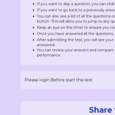
If you want to skip a question, you can click
If you want to go back to a previously answ
You can also see a list of all the questions 
button. This will allow you to jump to any 
Keep an eye on the timer to ensure you com
Once you have answered all the questions, c
After submitting the test, you will see you
answered.
You can review your answers and compare t
performance.
Please login Before start the test
Share 