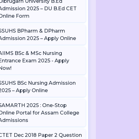
Dibrugarh University B.Ed
Admission 2025 – DU B.Ed CET
Online Form
SSUHS BPharm & DPharm
Admission 2025 – Apply Online
AIIMS BSc & MSc Nursing
Entrance Exam 2025 - Apply
Now!
SSUHS BSc Nursing Admission
2025 – Apply Online
SAMARTH 2025 : One-Stop
Online Portal for Assam College
Admissions
CTET Dec 2018 Paper 2 Question