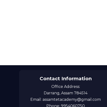
Contact Information
Office Address:
Darrang, Assam 784514
Email: assamtetacademy@gmail.com
Phone: 9954060750