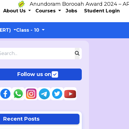
Anundoram Borooah Award 2024 – ARBAS O
About Us
Courses
Jobs
Student Login
CERT)
Class - 10
Follow us on
Recent Posts