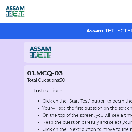
Assam TET
CTE
01.MCQ-03
Total Questions:30
Instructions
Click on the “Start Test“ button to begin the
You will see the first question on the scree
On the top of the screen, you will see a tim
Read the question carefully and select you
Click on the “Next“ button to move to the 