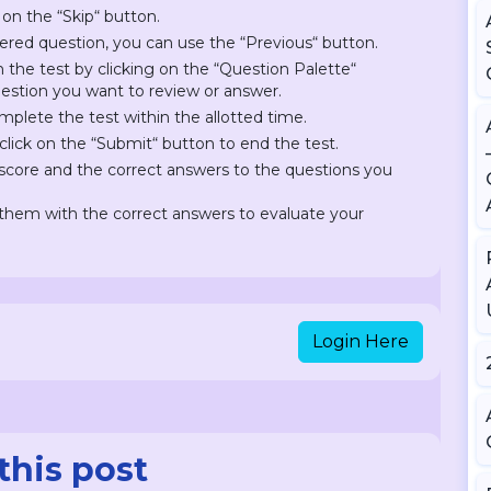
 on the “Skip“ button.
ered question, you can use the “Previous“ button.
on the test by clicking on the “Question Palette“
question you want to review or answer.
plete the test within the allotted time.
lick on the “Submit“ button to end the test.
r score and the correct answers to the questions you
hem with the correct answers to evaluate your
Login Here
this post