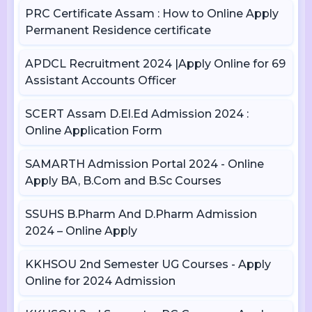
PRC Certificate Assam : How to Online Apply
Permanent Residence certificate
APDCL Recruitment 2024 |Apply Online for 69
Assistant Accounts Officer
SCERT Assam D.El.Ed Admission 2024 :
Online Application Form
SAMARTH Admission Portal 2024 - Online
Apply BA, B.Com and B.Sc Courses
SSUHS B.Pharm And D.Pharm Admission
2024 – Online Apply
KKHSOU 2nd Semester UG Courses - Apply
Online for 2024 Admission