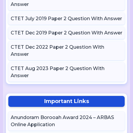
Answer
CTET July 2019 Paper 2 Question With Answer
CTET Dec 2019 Paper 2 Question With Answer
CTET Dec 2022 Paper 2 Question With
Answer
CTET Aug 2023 Paper 2 Question With
Answer
Important Links
Anundoram Borooah Award 2024 – ARBAS
Online Application