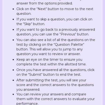
answer from the options provided.
Click on the “Next“ button to move to the next
question.
If you want to skip a question, you can click on
the “Skip“ button.
If you want to go back to a previously answered
question, you can use the “Previous“ button.
You can also see a list of all the questions on the
test by clicking on the “Question Palette“
button. This will allow you to jump to any
question you want to review or answer.
Keep an eye on the timer to ensure you
complete the test within the allotted time.
Once you have answered all the questions, click
on the “Submit“ button to end the test.
After submitting the test, you will see your
score and the correct answers to the questions
you answered.
You can review your answers and compare
them with the correct answers to evaluate your
performance.