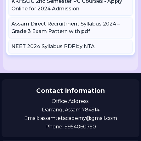
KKHSOU 2nd Semester PG Courses - Apply
Online for 2024 Admission
Assam Direct Recruitment Syllabus 2024 –
Grade 3 Exam Pattern with pdf
NEET 2024 Syllabus PDF by NTA
Contact Information
Office Address:
Darrang, Assam 784514
Email: assamtetacademy@gmail.com
Phone: 9954060750