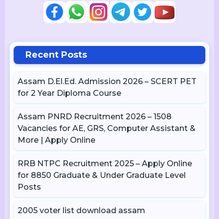
Recent Posts
Assam D.El.Ed. Admission 2026 – SCERT PET
for 2 Year Diploma Course
Assam PNRD Recruitment 2026 – 1508
Vacancies for AE, GRS, Computer Assistant &
More | Apply Online
RRB NTPC Recruitment 2025 – Apply Online
for 8850 Graduate & Under Graduate Level
Posts
2005 voter list download assam