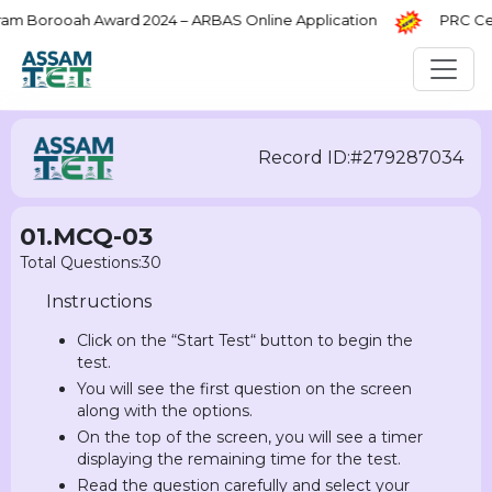
Borooah Award 2024 – ARBAS Online Application
PRC Certi
Record ID:#279287034
01.MCQ-03
Total Questions:30
Instructions
Click on the “Start Test“ button to begin the
test.
You will see the first question on the screen
along with the options.
On the top of the screen, you will see a timer
displaying the remaining time for the test.
Read the question carefully and select your