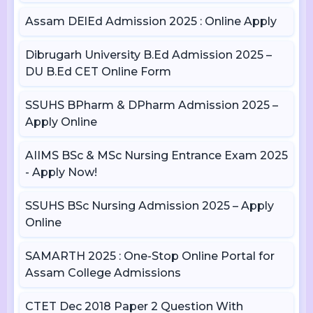
Assam DElEd Admission 2025 : Online Apply
Dibrugarh University B.Ed Admission 2025 –
DU B.Ed CET Online Form
SSUHS BPharm & DPharm Admission 2025 –
Apply Online
AIIMS BSc & MSc Nursing Entrance Exam 2025
- Apply Now!
SSUHS BSc Nursing Admission 2025 – Apply
Online
SAMARTH 2025 : One-Stop Online Portal for
Assam College Admissions
CTET Dec 2018 Paper 2 Question With