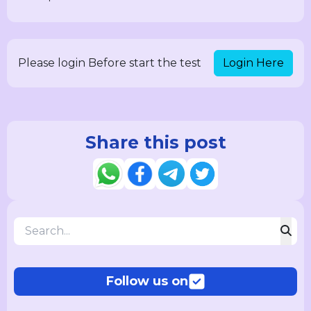
Login Here
Please login Before start the test
Share this post
Follow us on