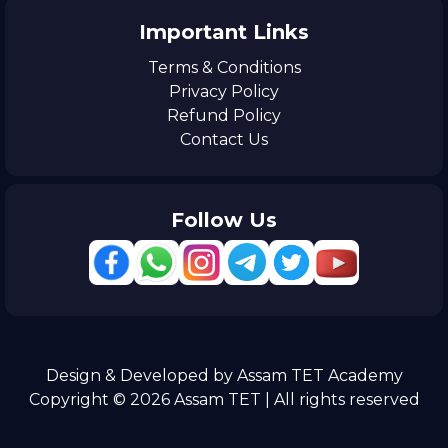
Important Links
Terms & Conditions
Privacy Policy
Refund Policy
Contact Us
Follow Us
Design & Developed by Assam TET Academy
Copyright © 2026 Assam TET | All rights reserved