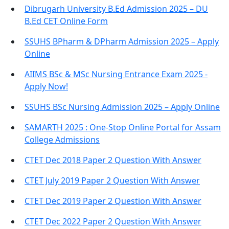
Dibrugarh University B.Ed Admission 2025 – DU
B.Ed CET Online Form
SSUHS BPharm & DPharm Admission 2025 – Apply
Online
AIIMS BSc & MSc Nursing Entrance Exam 2025 -
Apply Now!
SSUHS BSc Nursing Admission 2025 – Apply Online
SAMARTH 2025 : One-Stop Online Portal for Assam
College Admissions
CTET Dec 2018 Paper 2 Question With Answer
CTET July 2019 Paper 2 Question With Answer
CTET Dec 2019 Paper 2 Question With Answer
CTET Dec 2022 Paper 2 Question With Answer