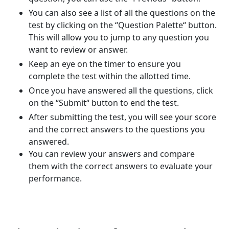
You can also see a list of all the questions on the
test by clicking on the “Question Palette“ button.
This will allow you to jump to any question you
want to review or answer.
Keep an eye on the timer to ensure you
complete the test within the allotted time.
Once you have answered all the questions, click
on the “Submit“ button to end the test.
After submitting the test, you will see your score
and the correct answers to the questions you
answered.
You can review your answers and compare
them with the correct answers to evaluate your
performance.