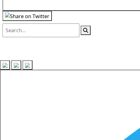
Follow us on