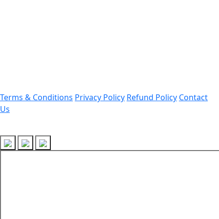
Office Address:
Darrang, Assam 784514
Email: assamtetacademy@gmail.com
Phone: 9954060750
Important Links
Terms & Conditions
Privacy Policy
Refund Policy
Contact
Us
Follow Us