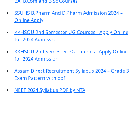
BA, B.Com and B.Sc Courses
SSUHS B.Pharm And D.Pharm Admission 2024 –
Online Apply
KKHSOU 2nd Semester UG Courses - Apply Online
for 2024 Admission
KKHSOU 2nd Semester PG Courses - Apply Online
for 2024 Admission
Assam Direct Recruitment Syllabus 2024 – Grade 3
Exam Pattern with pdf
NEET 2024 Syllabus PDF by NTA
Contact Information