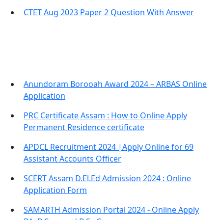
CTET Aug 2023 Paper 2 Question With Answer
Important Links
Anundoram Borooah Award 2024 – ARBAS Online
Application
PRC Certificate Assam : How to Online Apply
Permanent Residence certificate
APDCL Recruitment 2024 |Apply Online for 69
Assistant Accounts Officer
SCERT Assam D.El.Ed Admission 2024 : Online
Application Form
SAMARTH Admission Portal 2024 - Online Apply