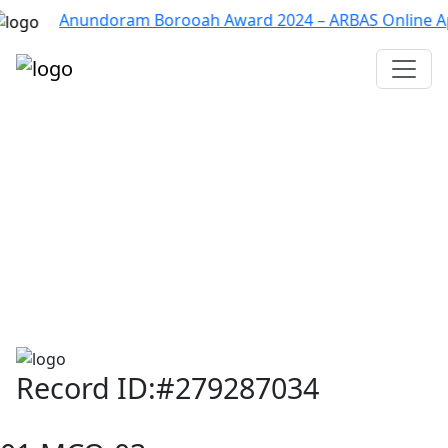
Anundoram Borooah Award 2024 – ARBAS Online Applicati
Assam TET
CTET
ADRE 3.0
D.El.Ed
দশম শ্ৰেণী (SEBA)
Class - 10 (SCERT)
Class - 10
Record ID:#279287034