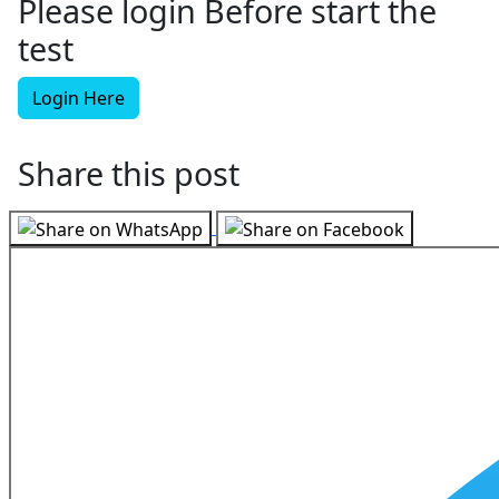
Please login Before start the
test
Login Here
Share this post