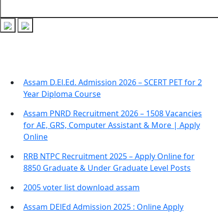
Recent Posts
Assam D.El.Ed. Admission 2026 – SCERT PET for 2
Year Diploma Course
Assam PNRD Recruitment 2026 – 1508 Vacancies
for AE, GRS, Computer Assistant & More | Apply
Online
RRB NTPC Recruitment 2025 – Apply Online for
8850 Graduate & Under Graduate Level Posts
2005 voter list download assam
Assam DElEd Admission 2025 : Online Apply