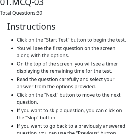
01.MCQ-03
Total Questions:30
Instructions
Click on the “Start Test“ button to begin the test.
You will see the first question on the screen
along with the options.
On the top of the screen, you will see a timer
displaying the remaining time for the test.
Read the question carefully and select your
answer from the options provided.
Click on the “Next“ button to move to the next
question.
If you want to skip a question, you can click on
the “Skip“ button.
If you want to go back to a previously answered
question, you can use the “Previous“ button.