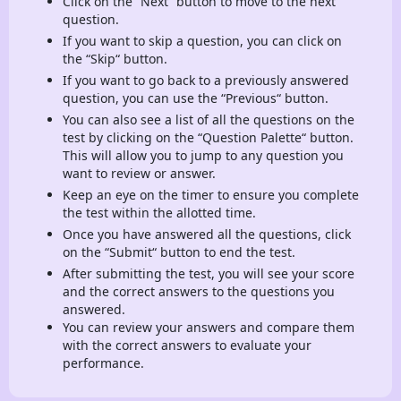
Click on the “Next“ button to move to the next
question.
If you want to skip a question, you can click on
the “Skip“ button.
If you want to go back to a previously answered
question, you can use the “Previous“ button.
You can also see a list of all the questions on the
test by clicking on the “Question Palette“ button.
This will allow you to jump to any question you
want to review or answer.
Keep an eye on the timer to ensure you complete
the test within the allotted time.
Once you have answered all the questions, click
on the “Submit“ button to end the test.
After submitting the test, you will see your score
and the correct answers to the questions you
answered.
You can review your answers and compare them
with the correct answers to evaluate your
performance.