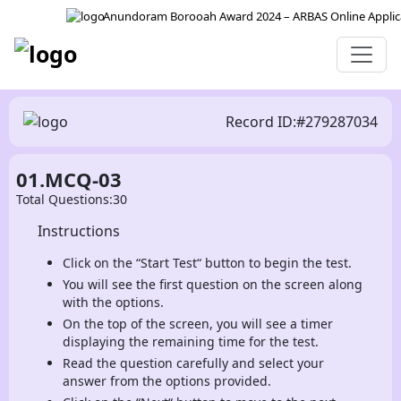
Anundoram Borooah Award 2024 – ARBAS Online Applicati
Record ID:#279287034
01.MCQ-03
Total Questions:30
Instructions
Click on the “Start Test“ button to begin the test.
You will see the first question on the screen along
with the options.
On the top of the screen, you will see a timer
displaying the remaining time for the test.
Read the question carefully and select your
answer from the options provided.