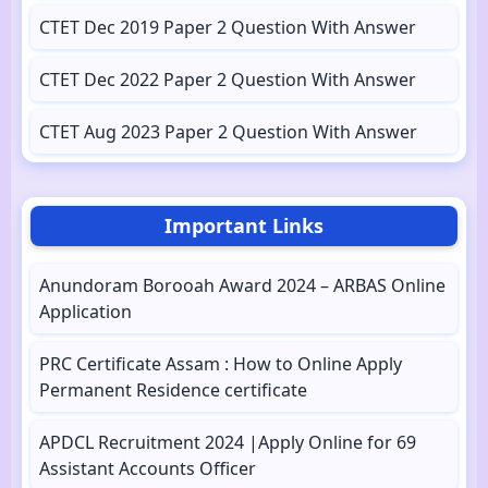
CTET Dec 2019 Paper 2 Question With Answer
CTET Dec 2022 Paper 2 Question With Answer
CTET Aug 2023 Paper 2 Question With Answer
Important Links
Anundoram Borooah Award 2024 – ARBAS Online
Application
PRC Certificate Assam : How to Online Apply
Permanent Residence certificate
APDCL Recruitment 2024 |Apply Online for 69
Assistant Accounts Officer