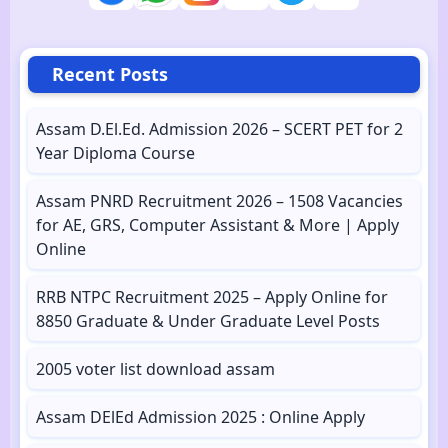
Recent Posts
Assam D.El.Ed. Admission 2026 – SCERT PET for 2
Year Diploma Course
Assam PNRD Recruitment 2026 – 1508 Vacancies
for AE, GRS, Computer Assistant & More | Apply
Online
RRB NTPC Recruitment 2025 – Apply Online for
8850 Graduate & Under Graduate Level Posts
2005 voter list download assam
Assam DElEd Admission 2025 : Online Apply