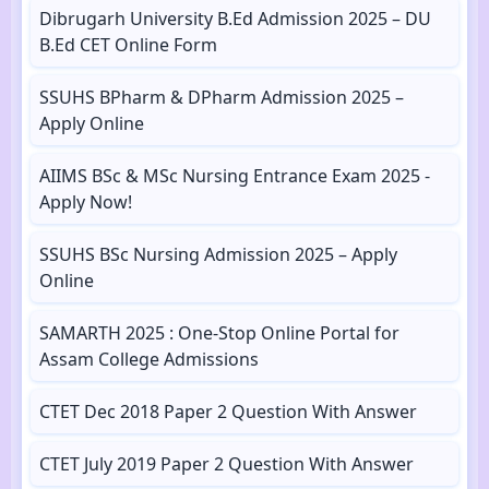
Dibrugarh University B.Ed Admission 2025 – DU
B.Ed CET Online Form
SSUHS BPharm & DPharm Admission 2025 –
Apply Online
AIIMS BSc & MSc Nursing Entrance Exam 2025 -
Apply Now!
SSUHS BSc Nursing Admission 2025 – Apply
Online
SAMARTH 2025 : One-Stop Online Portal for
Assam College Admissions
CTET Dec 2018 Paper 2 Question With Answer
CTET July 2019 Paper 2 Question With Answer