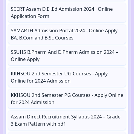
SCERT Assam D.El.Ed Admission 2024 : Online
Application Form
SAMARTH Admission Portal 2024 - Online Apply
BA, B.Com and B.Sc Courses
SSUHS B.Pharm And D.Pharm Admission 2024 –
Online Apply
KKHSOU 2nd Semester UG Courses - Apply
Online for 2024 Admission
KKHSOU 2nd Semester PG Courses - Apply Online
for 2024 Admission
Assam Direct Recruitment Syllabus 2024 – Grade
3 Exam Pattern with pdf