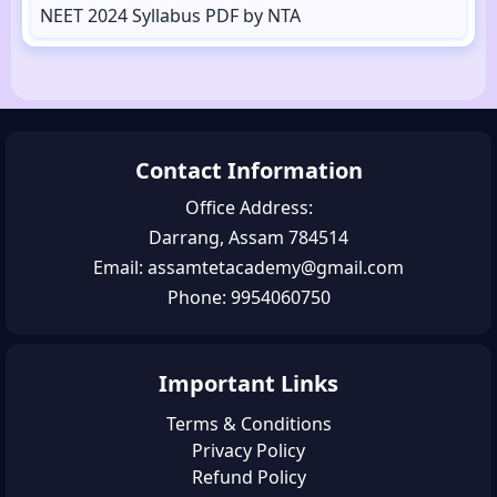
NEET 2024 Syllabus PDF by NTA
Contact Information
Office Address:
Darrang, Assam 784514
Email: assamtetacademy@gmail.com
Phone: 9954060750
Important Links
Terms & Conditions
Privacy Policy
Refund Policy