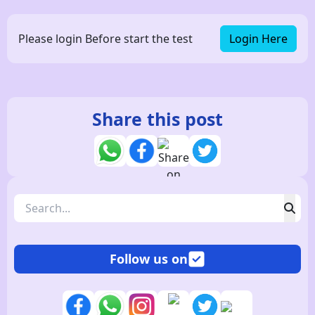
Please login Before start the test
Login Here
Share this post
Follow us on