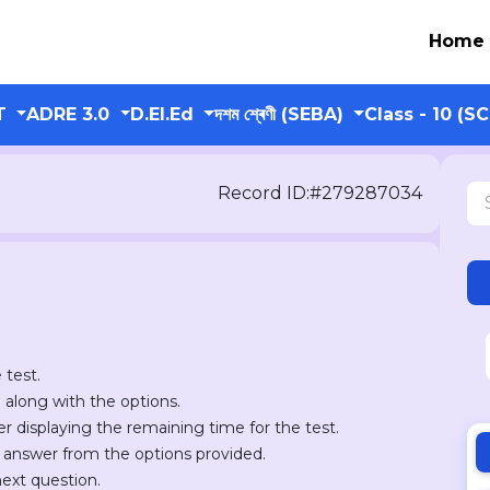
Home
T
ADRE 3.0
D.El.Ed
দশম শ্ৰেণী (SEBA)
Class - 10 (S
Record ID:#279287034
 test.
n along with the options.
er displaying the remaining time for the test.
r answer from the options provided.
next question.