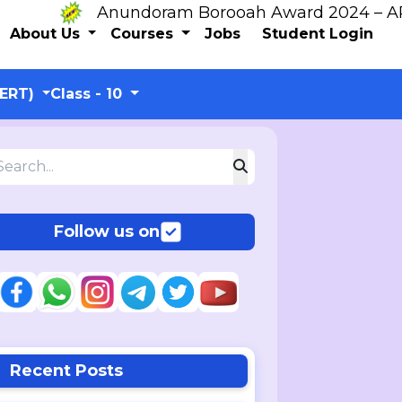
Anundoram Borooah Award 2024 – ARBAS 
About Us
Courses
Jobs
Student Login
CERT)
Class - 10
Follow us on
Recent Posts