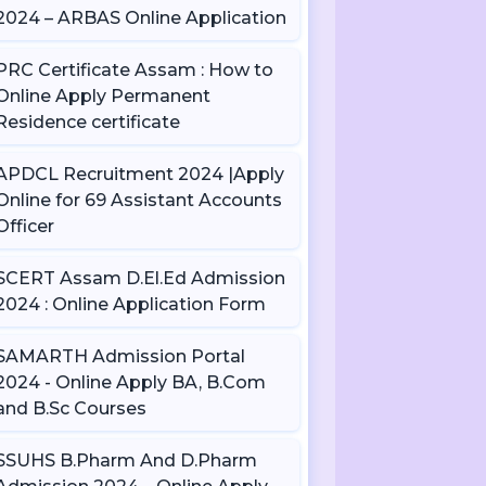
2024 – ARBAS Online Application
PRC Certificate Assam : How to
Online Apply Permanent
Residence certificate
APDCL Recruitment 2024 |Apply
Online for 69 Assistant Accounts
Officer
SCERT Assam D.El.Ed Admission
2024 : Online Application Form
SAMARTH Admission Portal
2024 - Online Apply BA, B.Com
and B.Sc Courses
SSUHS B.Pharm And D.Pharm