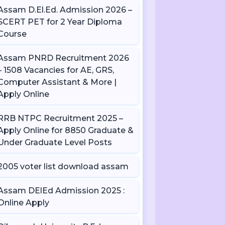
Assam D.El.Ed. Admission 2026 –
SCERT PET for 2 Year Diploma
Course
Assam PNRD Recruitment 2026
– 1508 Vacancies for AE, GRS,
Computer Assistant & More |
Apply Online
RRB NTPC Recruitment 2025 –
Apply Online for 8850 Graduate &
Under Graduate Level Posts
2005 voter list download assam
Assam DElEd Admission 2025 :
Online Apply