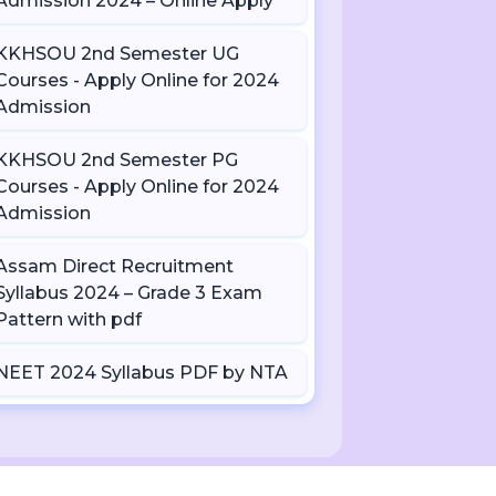
Admission 2024 – Online Apply
KKHSOU 2nd Semester UG
Courses - Apply Online for 2024
Admission
KKHSOU 2nd Semester PG
Courses - Apply Online for 2024
Admission
Assam Direct Recruitment
Syllabus 2024 – Grade 3 Exam
Pattern with pdf
NEET 2024 Syllabus PDF by NTA