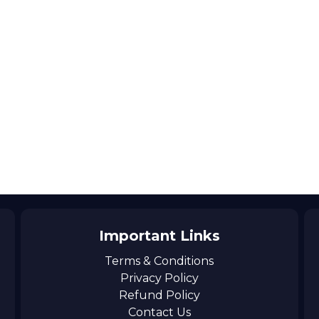
Important Links
Terms & Conditions
Privacy Policy
Refund Policy
Contact Us