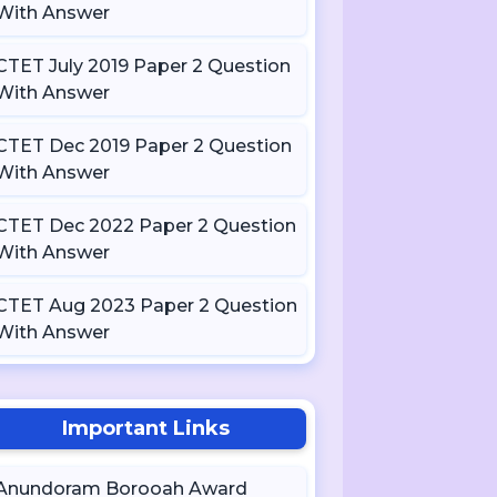
With Answer
CTET July 2019 Paper 2 Question
With Answer
CTET Dec 2019 Paper 2 Question
With Answer
CTET Dec 2022 Paper 2 Question
With Answer
CTET Aug 2023 Paper 2 Question
With Answer
Important Links
Anundoram Borooah Award