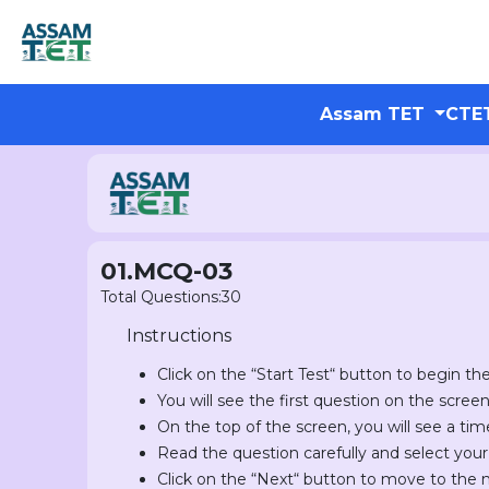
Assam TET
CTE
01.MCQ-03
Total Questions:30
Instructions
Click on the “Start Test“ button to begin the
You will see the first question on the scree
On the top of the screen, you will see a tim
Read the question carefully and select you
Click on the “Next“ button to move to the 