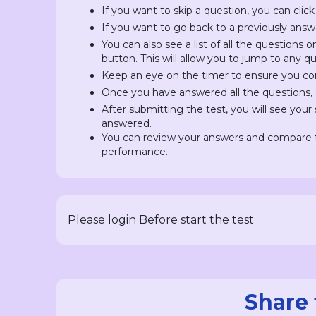
If you want to skip a question, you can click
If you want to go back to a previously answ
You can also see a list of all the questions 
button. This will allow you to jump to any 
Keep an eye on the timer to ensure you com
Once you have answered all the questions, c
After submitting the test, you will see you
answered.
You can review your answers and compare t
performance.
Please login Before start the test
Share 