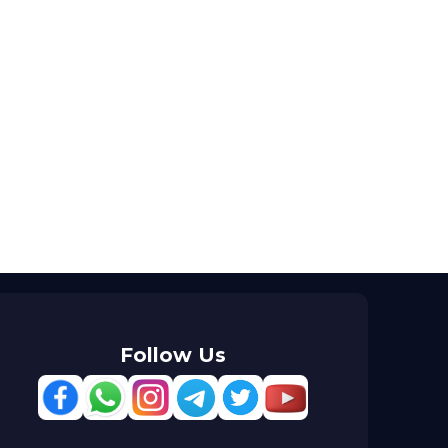
Follow Us