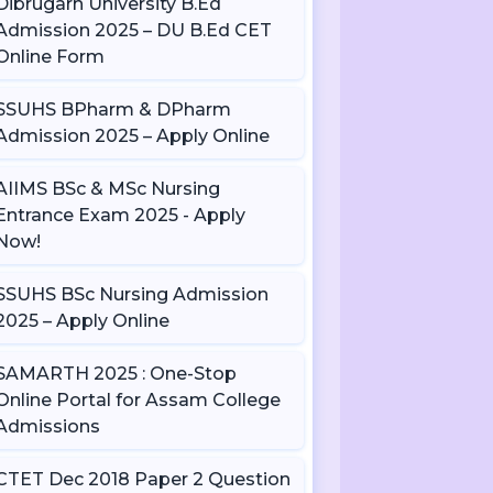
Dibrugarh University B.Ed
Admission 2025 – DU B.Ed CET
Online Form
SSUHS BPharm & DPharm
Admission 2025 – Apply Online
AIIMS BSc & MSc Nursing
Entrance Exam 2025 - Apply
Now!
SSUHS BSc Nursing Admission
2025 – Apply Online
SAMARTH 2025 : One-Stop
Online Portal for Assam College
Admissions
CTET Dec 2018 Paper 2 Question