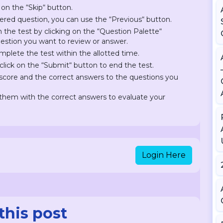
 on the “Skip“ button.
ered question, you can use the “Previous“ button.
on the test by clicking on the “Question Palette“
question you want to review or answer.
plete the test within the allotted time.
lick on the “Submit“ button to end the test.
r score and the correct answers to the questions you
hem with the correct answers to evaluate your
Login Here
this post