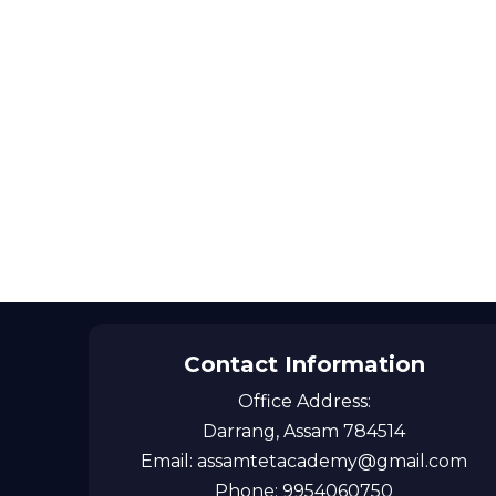
Contact Information
Office Address:
Darrang, Assam 784514
Email: assamtetacademy@gmail.com
Phone: 9954060750