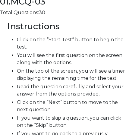
01.MCQ-03
Total Questions:30
Instructions
Click on the “Start Test“ button to begin the
test.
You will see the first question on the screen
along with the options.
On the top of the screen, you will see a timer
displaying the remaining time for the test.
Read the question carefully and select your
answer from the options provided.
Click on the “Next“ button to move to the
next question.
If you want to skip a question, you can click
on the “Skip“ button.
If you want to go back to a previously