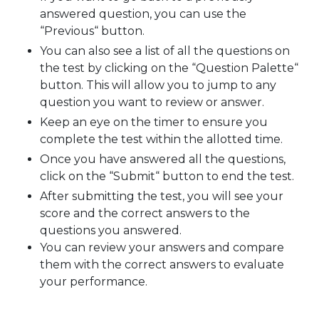
answered question, you can use the
“Previous“ button.
You can also see a list of all the questions on
the test by clicking on the “Question Palette“
button. This will allow you to jump to any
question you want to review or answer.
Keep an eye on the timer to ensure you
complete the test within the allotted time.
Once you have answered all the questions,
click on the “Submit“ button to end the test.
After submitting the test, you will see your
score and the correct answers to the
questions you answered.
You can review your answers and compare
them with the correct answers to evaluate
your performance.