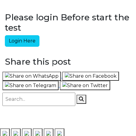
Please login Before start the
test
Login Here
Share this post
Follow us on