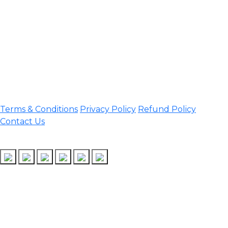
Darrang, Assam 784514
Email:
assamtetacademy@gmail.com
Phone: 9954060750
Important Links
Terms & Conditions
Privacy Policy
Refund Policy
Contact Us
Follow Us
Design & Developed by Assam TET Academy
Copyright © 2026 Assam TET | All rights reserved