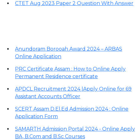
CTET Aug 2023 Paper 2 Question With Answer
Important Links
Anundoram Borooah Award 2024 – ARBAS
Online Application
PRC Certificate Assam : How to Online Apply
Permanent Residence certificate
APDCL Recruitment 2024 |Apply Online for 69
Assistant Accounts Officer
SCERT Assam D.El.Ed Admission 2024 : Online
Application Form
SAMARTH Admission Portal 2024 - Online Apply
BA, B.Com and B.Sc Courses