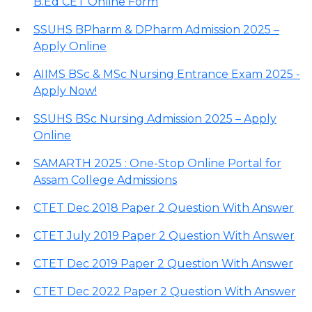
B.Ed CET Online Form
SSUHS BPharm & DPharm Admission 2025 –
Apply Online
AIIMS BSc & MSc Nursing Entrance Exam 2025 -
Apply Now!
SSUHS BSc Nursing Admission 2025 – Apply
Online
SAMARTH 2025 : One-Stop Online Portal for
Assam College Admissions
CTET Dec 2018 Paper 2 Question With Answer
CTET July 2019 Paper 2 Question With Answer
CTET Dec 2019 Paper 2 Question With Answer
CTET Dec 2022 Paper 2 Question With Answer