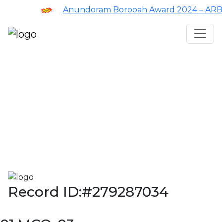
Anundoram Borooah Award 2024 – ARBAS 
Assam TET
CTET
ADRE 3.0
D.El.Ed
দশম শ্ৰেণী (SEBA)
Class - 10 (SCERT)
Class - 10
Record ID:#279287034