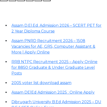
Recent Posts
Assam D.El.Ed. Admission 2026 – SCERT PET for
2 Year Diploma Course
Assam PNRD Recruitment 2026 – 1508
Vacancies for AE, GRS, Computer Assistant &
More | Apply Online
RRB NTPC Recruitment 2025 – Apply Online
for 8850 Graduate & Under Graduate Level
Posts
2005 voter list download assam
Assam DElEd Admission 2025 : Online Apply
Dibrugarh University B.Ed Admission 2025 – DU