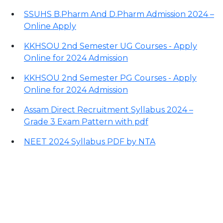
SSUHS B.Pharm And D.Pharm Admission 2024 –
Online Apply
KKHSOU 2nd Semester UG Courses - Apply
Online for 2024 Admission
KKHSOU 2nd Semester PG Courses - Apply
Online for 2024 Admission
Assam Direct Recruitment Syllabus 2024 –
Grade 3 Exam Pattern with pdf
NEET 2024 Syllabus PDF by NTA
Contact Information
Office Address: