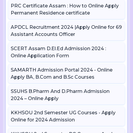
PRC Certificate Assam : How to Online Apply
Permanent Residence certificate
APDCL Recruitment 2024 |Apply Online for 69
Assistant Accounts Officer
SCERT Assam D.El.Ed Admission 2024 :
Online Application Form
SAMARTH Admission Portal 2024 - Online
Apply BA, B.Com and B.Sc Courses
SSUHS B.Pharm And D.Pharm Admission
2024 – Online Apply
KKHSOU 2nd Semester UG Courses - Apply
Online for 2024 Admission