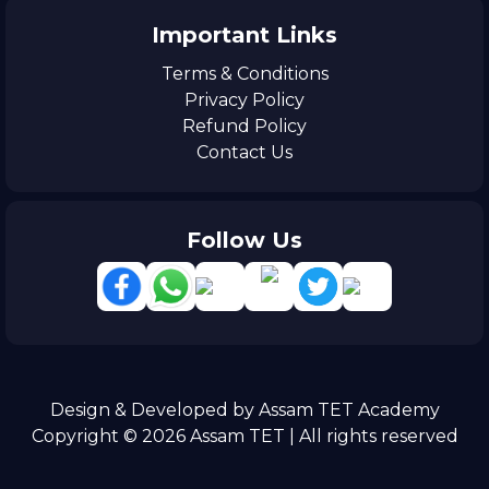
Important Links
Terms & Conditions
Privacy Policy
Refund Policy
Contact Us
Follow Us
Design & Developed by Assam TET Academy
Copyright © 2026 Assam TET | All rights reserved