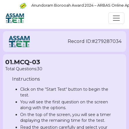
Anundoram Borooah Award 2024 – ARBAS Online Appli
Record ID:#279287034
01.MCQ-03
Total Questions:30
Instructions
Click on the “Start Test“ button to begin the
test.
You will see the first question on the screen
along with the options.
On the top of the screen, you will see a timer
displaying the remaining time for the test.
Read the question carefully and select your