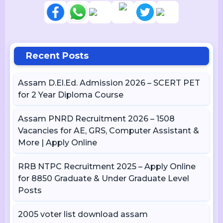
Recent Posts
Assam D.El.Ed. Admission 2026 – SCERT PET
for 2 Year Diploma Course
Assam PNRD Recruitment 2026 – 1508
Vacancies for AE, GRS, Computer Assistant &
More | Apply Online
RRB NTPC Recruitment 2025 – Apply Online
for 8850 Graduate & Under Graduate Level
Posts
2005 voter list download assam