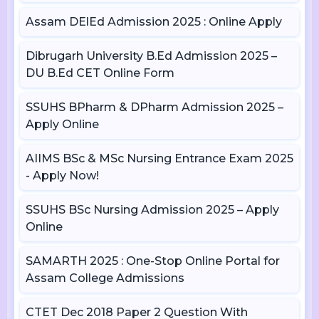
Assam DElEd Admission 2025 : Online Apply
Dibrugarh University B.Ed Admission 2025 –
DU B.Ed CET Online Form
SSUHS BPharm & DPharm Admission 2025 –
Apply Online
AIIMS BSc & MSc Nursing Entrance Exam 2025
- Apply Now!
SSUHS BSc Nursing Admission 2025 – Apply
Online
SAMARTH 2025 : One-Stop Online Portal for
Assam College Admissions
CTET Dec 2018 Paper 2 Question With