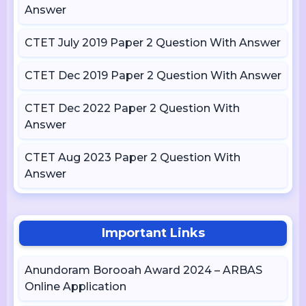
Answer
CTET July 2019 Paper 2 Question With Answer
CTET Dec 2019 Paper 2 Question With Answer
CTET Dec 2022 Paper 2 Question With
Answer
CTET Aug 2023 Paper 2 Question With
Answer
Important Links
Anundoram Borooah Award 2024 – ARBAS
Online Application