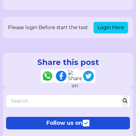
Login Here
Please login Before start the test
Share this post
Follow us on