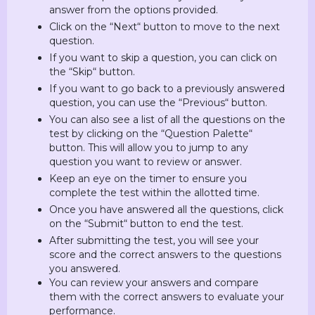
answer from the options provided.
Click on the “Next“ button to move to the next
question.
If you want to skip a question, you can click on
the “Skip“ button.
If you want to go back to a previously answered
question, you can use the “Previous“ button.
You can also see a list of all the questions on the
test by clicking on the “Question Palette“
button. This will allow you to jump to any
question you want to review or answer.
Keep an eye on the timer to ensure you
complete the test within the allotted time.
Once you have answered all the questions, click
on the “Submit“ button to end the test.
After submitting the test, you will see your
score and the correct answers to the questions
you answered.
You can review your answers and compare
them with the correct answers to evaluate your
performance.