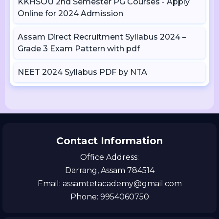
KKHSOU 2nd Semester PG Courses - Apply
Online for 2024 Admission
Assam Direct Recruitment Syllabus 2024 –
Grade 3 Exam Pattern with pdf
NEET 2024 Syllabus PDF by NTA
Contact Information
Office Address:
Darrang, Assam 784514
Email: assamtetacademy@gmail.com
Phone: 9954060750