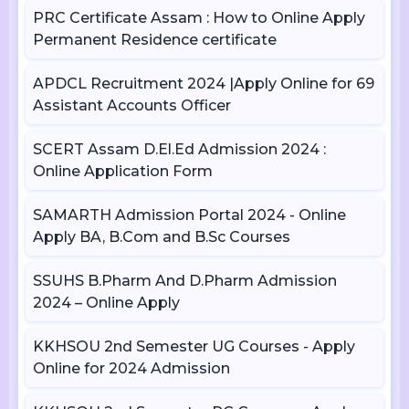
PRC Certificate Assam : How to Online Apply
Permanent Residence certificate
APDCL Recruitment 2024 |Apply Online for 69
Assistant Accounts Officer
SCERT Assam D.El.Ed Admission 2024 :
Online Application Form
SAMARTH Admission Portal 2024 - Online
Apply BA, B.Com and B.Sc Courses
SSUHS B.Pharm And D.Pharm Admission
2024 – Online Apply
KKHSOU 2nd Semester UG Courses - Apply
Online for 2024 Admission