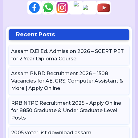
Recent Posts
Assam D.El.Ed. Admission 2026 – SCERT PET
for 2 Year Diploma Course
Assam PNRD Recruitment 2026 – 1508
Vacancies for AE, GRS, Computer Assistant &
More | Apply Online
RRB NTPC Recruitment 2025 – Apply Online
for 8850 Graduate & Under Graduate Level
Posts
2005 voter list download assam