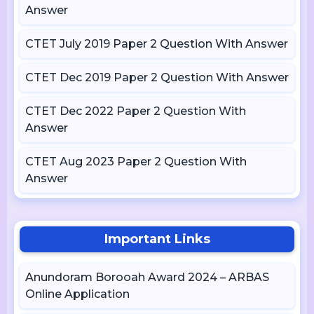
Answer
CTET July 2019 Paper 2 Question With Answer
CTET Dec 2019 Paper 2 Question With Answer
CTET Dec 2022 Paper 2 Question With
Answer
CTET Aug 2023 Paper 2 Question With
Answer
Important Links
Anundoram Borooah Award 2024 – ARBAS
Online Application