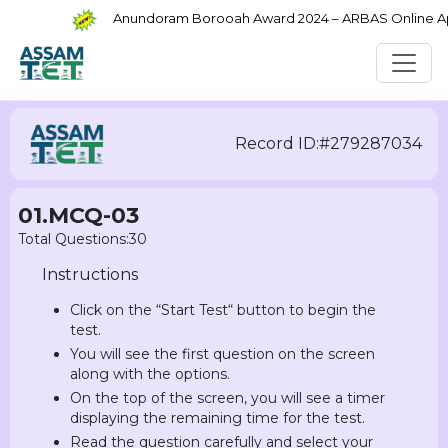
Anundoram Borooah Award 2024 – ARBAS Online Appli
Record ID:#279287034
01.MCQ-03
Total Questions:30
Instructions
Click on the “Start Test“ button to begin the
test.
You will see the first question on the screen
along with the options.
On the top of the screen, you will see a timer
displaying the remaining time for the test.
Read the question carefully and select your