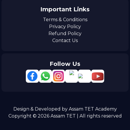
Important Links
Terms & Conditions
Privacy Policy
Refund Policy
Contact Us
Follow Us
Design & Developed by Assam TET Academy
Copyright © 2026 Assam TET | All rights reserved