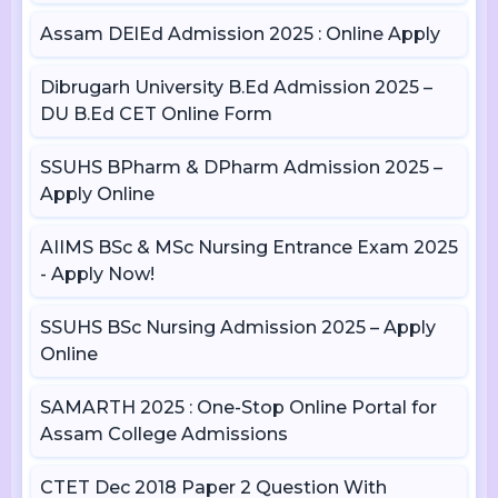
Assam DElEd Admission 2025 : Online Apply
Dibrugarh University B.Ed Admission 2025 –
DU B.Ed CET Online Form
SSUHS BPharm & DPharm Admission 2025 –
Apply Online
AIIMS BSc & MSc Nursing Entrance Exam 2025
- Apply Now!
SSUHS BSc Nursing Admission 2025 – Apply
Online
SAMARTH 2025 : One-Stop Online Portal for
Assam College Admissions
CTET Dec 2018 Paper 2 Question With