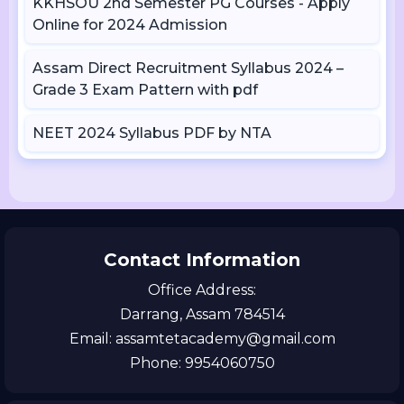
KKHSOU 2nd Semester PG Courses - Apply
Online for 2024 Admission
Assam Direct Recruitment Syllabus 2024 –
Grade 3 Exam Pattern with pdf
NEET 2024 Syllabus PDF by NTA
Contact Information
Office Address:
Darrang, Assam 784514
Email: assamtetacademy@gmail.com
Phone: 9954060750