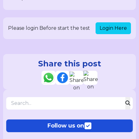
Login Here
Please login Before start the test
Share this post
Follow us on