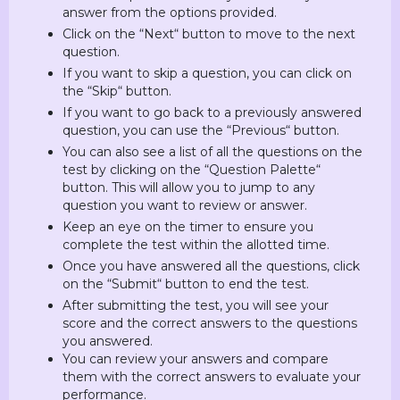
answer from the options provided.
Click on the “Next“ button to move to the next
question.
If you want to skip a question, you can click on
the “Skip“ button.
If you want to go back to a previously answered
question, you can use the “Previous“ button.
You can also see a list of all the questions on the
test by clicking on the “Question Palette“
button. This will allow you to jump to any
question you want to review or answer.
Keep an eye on the timer to ensure you
complete the test within the allotted time.
Once you have answered all the questions, click
on the “Submit“ button to end the test.
After submitting the test, you will see your
score and the correct answers to the questions
you answered.
You can review your answers and compare
them with the correct answers to evaluate your
performance.