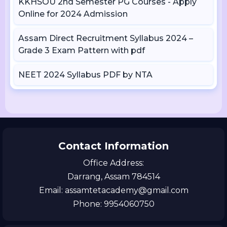
KKHSOU 2nd Semester PG Courses - Apply
Online for 2024 Admission
Assam Direct Recruitment Syllabus 2024 –
Grade 3 Exam Pattern with pdf
NEET 2024 Syllabus PDF by NTA
Contact Information
Office Address:
Darrang, Assam 784514
Email: assamtetacademy@gmail.com
Phone: 9954060750