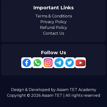
Important Links
Terms & Conditions
Privacy Policy
Refund Policy
Contact Us
Follow Us
Design & Developed by Assam TET Academy
Copyright © 2026 Assam TET | All rights reserved