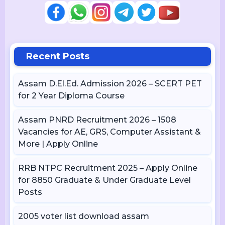
Recent Posts
Assam D.El.Ed. Admission 2026 – SCERT PET
for 2 Year Diploma Course
Assam PNRD Recruitment 2026 – 1508
Vacancies for AE, GRS, Computer Assistant &
More | Apply Online
RRB NTPC Recruitment 2025 – Apply Online
for 8850 Graduate & Under Graduate Level
Posts
2005 voter list download assam