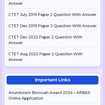
Answer
CTET July 2019 Paper 2 Question With Answer
CTET Dec 2019 Paper 2 Question With Answer
CTET Dec 2022 Paper 2 Question With
Answer
CTET Aug 2023 Paper 2 Question With
Answer
Important Links
Anundoram Borooah Award 2024 – ARBAS
Online Application