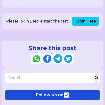
Login Here
Please login Before start the test
Share this post
Follow us on