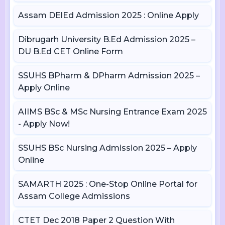
Assam DElEd Admission 2025 : Online Apply
Dibrugarh University B.Ed Admission 2025 –
DU B.Ed CET Online Form
SSUHS BPharm & DPharm Admission 2025 –
Apply Online
AIIMS BSc & MSc Nursing Entrance Exam 2025
- Apply Now!
SSUHS BSc Nursing Admission 2025 – Apply
Online
SAMARTH 2025 : One-Stop Online Portal for
Assam College Admissions
CTET Dec 2018 Paper 2 Question With