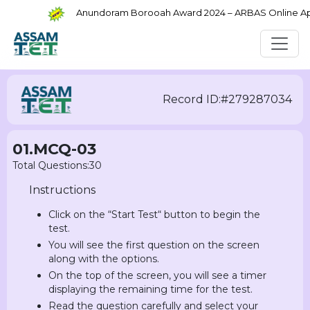
Anundoram Borooah Award 2024 – ARBAS Online Appli
Record ID:#279287034
01.MCQ-03
Total Questions:30
Instructions
Click on the “Start Test“ button to begin the
test.
You will see the first question on the screen
along with the options.
On the top of the screen, you will see a timer
displaying the remaining time for the test.
Read the question carefully and select your