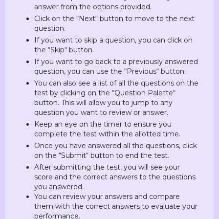
answer from the options provided.
Click on the “Next“ button to move to the next
question.
If you want to skip a question, you can click on
the “Skip“ button.
If you want to go back to a previously answered
question, you can use the “Previous“ button.
You can also see a list of all the questions on the
test by clicking on the “Question Palette“
button. This will allow you to jump to any
question you want to review or answer.
Keep an eye on the timer to ensure you
complete the test within the allotted time.
Once you have answered all the questions, click
on the “Submit“ button to end the test.
After submitting the test, you will see your
score and the correct answers to the questions
you answered.
You can review your answers and compare
them with the correct answers to evaluate your
performance.