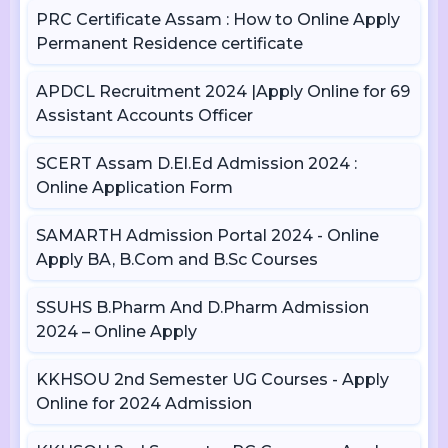
PRC Certificate Assam : How to Online Apply
Permanent Residence certificate
APDCL Recruitment 2024 |Apply Online for 69
Assistant Accounts Officer
SCERT Assam D.El.Ed Admission 2024 :
Online Application Form
SAMARTH Admission Portal 2024 - Online
Apply BA, B.Com and B.Sc Courses
SSUHS B.Pharm And D.Pharm Admission
2024 – Online Apply
KKHSOU 2nd Semester UG Courses - Apply
Online for 2024 Admission