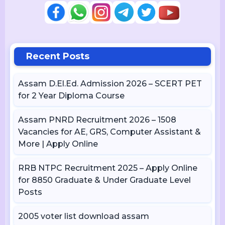
Recent Posts
Assam D.El.Ed. Admission 2026 – SCERT PET
for 2 Year Diploma Course
Assam PNRD Recruitment 2026 – 1508
Vacancies for AE, GRS, Computer Assistant &
More | Apply Online
RRB NTPC Recruitment 2025 – Apply Online
for 8850 Graduate & Under Graduate Level
Posts
2005 voter list download assam