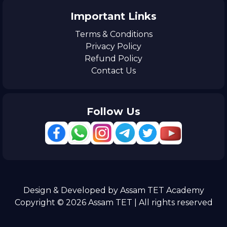
Important Links
Terms & Conditions
Privacy Policy
Refund Policy
Contact Us
Follow Us
Design & Developed by Assam TET Academy
Copyright © 2026 Assam TET | All rights reserved