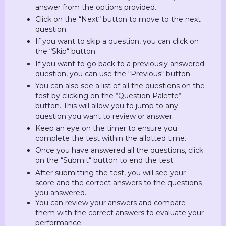
answer from the options provided.
Click on the “Next“ button to move to the next
question.
If you want to skip a question, you can click on
the “Skip“ button.
If you want to go back to a previously answered
question, you can use the “Previous“ button.
You can also see a list of all the questions on the
test by clicking on the “Question Palette“
button. This will allow you to jump to any
question you want to review or answer.
Keep an eye on the timer to ensure you
complete the test within the allotted time.
Once you have answered all the questions, click
on the “Submit“ button to end the test.
After submitting the test, you will see your
score and the correct answers to the questions
you answered.
You can review your answers and compare
them with the correct answers to evaluate your
performance.