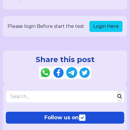
Login Here
Please login Before start the test
Share this post
Follow us on