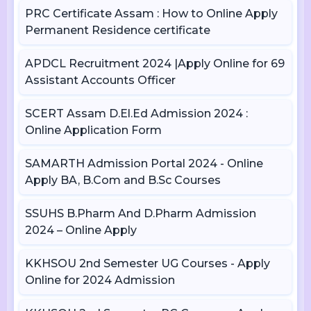
PRC Certificate Assam : How to Online Apply
Permanent Residence certificate
APDCL Recruitment 2024 |Apply Online for 69
Assistant Accounts Officer
SCERT Assam D.El.Ed Admission 2024 :
Online Application Form
SAMARTH Admission Portal 2024 - Online
Apply BA, B.Com and B.Sc Courses
SSUHS B.Pharm And D.Pharm Admission
2024 – Online Apply
KKHSOU 2nd Semester UG Courses - Apply
Online for 2024 Admission