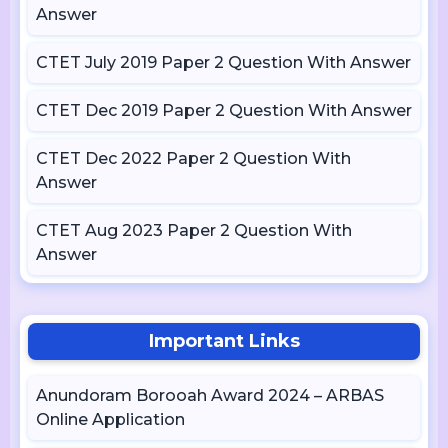
Answer
CTET July 2019 Paper 2 Question With Answer
CTET Dec 2019 Paper 2 Question With Answer
CTET Dec 2022 Paper 2 Question With
Answer
CTET Aug 2023 Paper 2 Question With
Answer
Important Links
Anundoram Borooah Award 2024 – ARBAS
Online Application