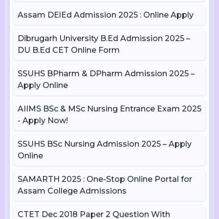
Assam DElEd Admission 2025 : Online Apply
Dibrugarh University B.Ed Admission 2025 –
DU B.Ed CET Online Form
SSUHS BPharm & DPharm Admission 2025 –
Apply Online
AIIMS BSc & MSc Nursing Entrance Exam 2025
- Apply Now!
SSUHS BSc Nursing Admission 2025 – Apply
Online
SAMARTH 2025 : One-Stop Online Portal for
Assam College Admissions
CTET Dec 2018 Paper 2 Question With