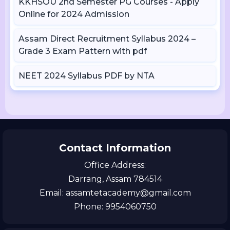
KKHSOU 2nd Semester PG Courses - Apply
Online for 2024 Admission
Assam Direct Recruitment Syllabus 2024 –
Grade 3 Exam Pattern with pdf
NEET 2024 Syllabus PDF by NTA
Contact Information
Office Address:
Darrang, Assam 784514
Email: assamtetacademy@gmail.com
Phone: 9954060750