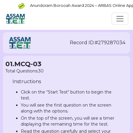
Anundoram Borooah Award 2024 – ARBAS Online Applic
Record ID:#279287034
01.MCQ-03
Total Questions:30
Instructions
Click on the “Start Test“ button to begin the
test.
You will see the first question on the screen
along with the options.
On the top of the screen, you will see a timer
displaying the remaining time for the test.
Read the question carefully and select your