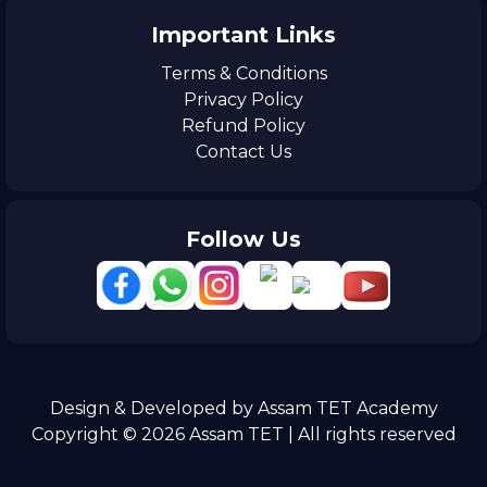
Important Links
Terms & Conditions
Privacy Policy
Refund Policy
Contact Us
Follow Us
Design & Developed by Assam TET Academy
Copyright © 2026 Assam TET | All rights reserved