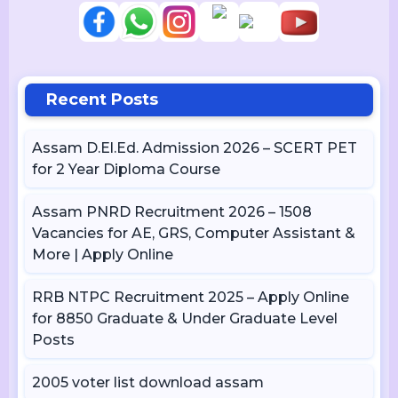
Recent Posts
Assam D.El.Ed. Admission 2026 – SCERT PET
for 2 Year Diploma Course
Assam PNRD Recruitment 2026 – 1508
Vacancies for AE, GRS, Computer Assistant &
More | Apply Online
RRB NTPC Recruitment 2025 – Apply Online
for 8850 Graduate & Under Graduate Level
Posts
2005 voter list download assam