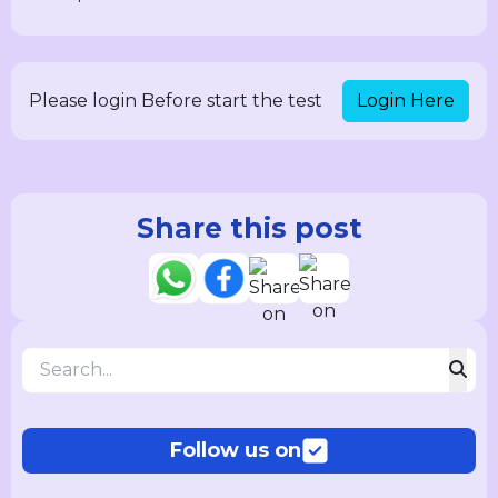
Login Here
Please login Before start the test
Share this post
Follow us on