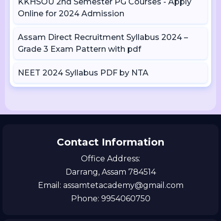
KKHSOU 2nd Semester PG Courses - Apply
Online for 2024 Admission
Assam Direct Recruitment Syllabus 2024 –
Grade 3 Exam Pattern with pdf
NEET 2024 Syllabus PDF by NTA
Contact Information
Office Address:
Darrang, Assam 784514
Email: assamtetacademy@gmail.com
Phone: 9954060750