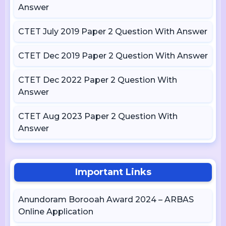
Answer
CTET July 2019 Paper 2 Question With Answer
CTET Dec 2019 Paper 2 Question With Answer
CTET Dec 2022 Paper 2 Question With
Answer
CTET Aug 2023 Paper 2 Question With
Answer
Important Links
Anundoram Borooah Award 2024 – ARBAS
Online Application