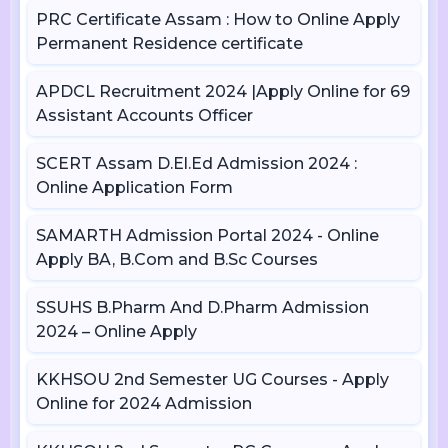
PRC Certificate Assam : How to Online Apply
Permanent Residence certificate
APDCL Recruitment 2024 |Apply Online for 69
Assistant Accounts Officer
SCERT Assam D.El.Ed Admission 2024 :
Online Application Form
SAMARTH Admission Portal 2024 - Online
Apply BA, B.Com and B.Sc Courses
SSUHS B.Pharm And D.Pharm Admission
2024 – Online Apply
KKHSOU 2nd Semester UG Courses - Apply
Online for 2024 Admission