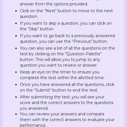
answer from the options provided.
Click on the “Next“ button to move to the next
question.
If you want to skip a question, you can click on
the “Skip“ button.
If you want to go back to a previously answered
question, you can use the “Previous“ button.
You can also see a list of all the questions on the
test by clicking on the “Question Palette“
button. This will allow you to jump to any
question you want to review or answer.
Keep an eye on the timer to ensure you
complete the test within the allotted time.
Once you have answered all the questions, click
on the “Submit“ button to end the test.
After submitting the test, you will see your
score and the correct answers to the questions
you answered.
You can review your answers and compare
them with the correct answers to evaluate your
performance.