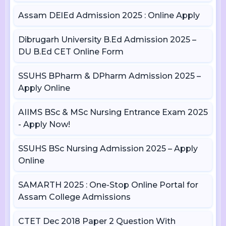
Assam DElEd Admission 2025 : Online Apply
Dibrugarh University B.Ed Admission 2025 –
DU B.Ed CET Online Form
SSUHS BPharm & DPharm Admission 2025 –
Apply Online
AIIMS BSc & MSc Nursing Entrance Exam 2025
- Apply Now!
SSUHS BSc Nursing Admission 2025 – Apply
Online
SAMARTH 2025 : One-Stop Online Portal for
Assam College Admissions
CTET Dec 2018 Paper 2 Question With