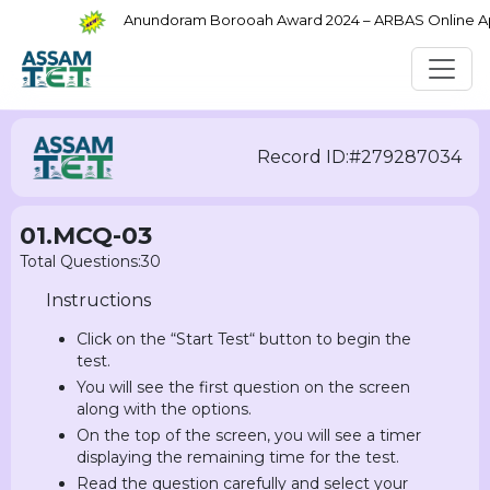
Anundoram Borooah Award 2024 – ARBAS Online Appli
Record ID:#279287034
01.MCQ-03
Total Questions:30
Instructions
Click on the “Start Test“ button to begin the
test.
You will see the first question on the screen
along with the options.
On the top of the screen, you will see a timer
displaying the remaining time for the test.
Read the question carefully and select your