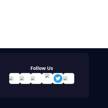
Follow Us