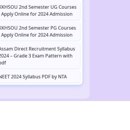
KKHSOU 2nd Semester UG Courses
- Apply Online for 2024 Admission
KKHSOU 2nd Semester PG Courses
- Apply Online for 2024 Admission
Assam Direct Recruitment Syllabus
2024 – Grade 3 Exam Pattern with
pdf
NEET 2024 Syllabus PDF by NTA