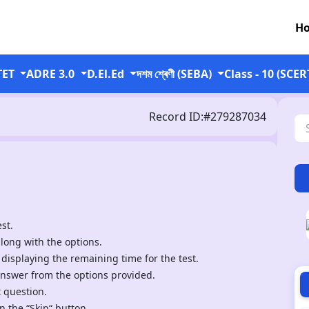
H
TET
ADRE 3.0
D.El.Ed
দশম শ্ৰেণী (SEBA)
Class - 10 (SCER
Record ID:#279287034
st.
along with the options.
 displaying the remaining time for the test.
answer from the options provided.
t question.
n the “Skip“ button.