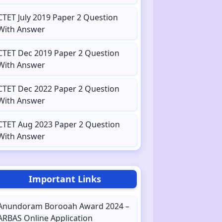
CTET July 2019 Paper 2 Question
With Answer
CTET Dec 2019 Paper 2 Question
With Answer
CTET Dec 2022 Paper 2 Question
With Answer
CTET Aug 2023 Paper 2 Question
With Answer
Important Links
Anundoram Borooah Award 2024 –
ARBAS Online Application