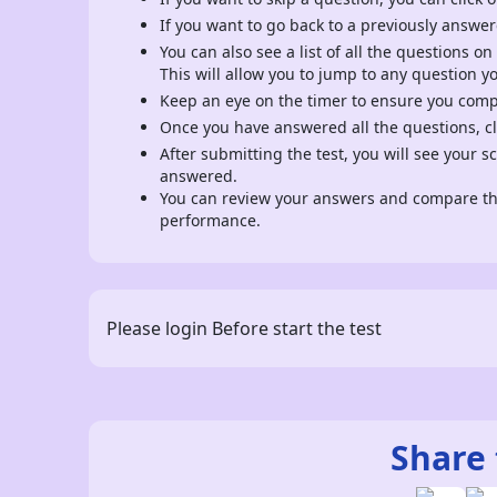
If you want to go back to a previously answer
You can also see a list of all the questions on
This will allow you to jump to any question y
Keep an eye on the timer to ensure you comple
Once you have answered all the questions, cli
After submitting the test, you will see your 
answered.
You can review your answers and compare the
performance.
Please login Before start the test
Share 