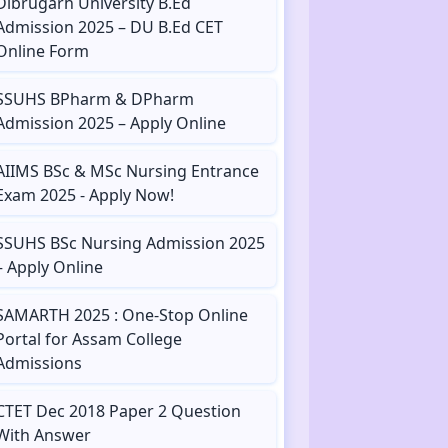
Dibrugarh University B.Ed
Admission 2025 – DU B.Ed CET
Online Form
SSUHS BPharm & DPharm
Admission 2025 – Apply Online
AIIMS BSc & MSc Nursing Entrance
Exam 2025 - Apply Now!
SSUHS BSc Nursing Admission 2025
– Apply Online
SAMARTH 2025 : One-Stop Online
Portal for Assam College
Admissions
CTET Dec 2018 Paper 2 Question
With Answer