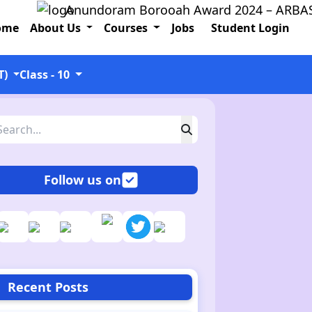
Anundoram Borooah Award 2024 – ARBAS Onlin
ome
About Us
Courses
Jobs
Student Login
T)
Class - 10
Follow us on
Recent Posts