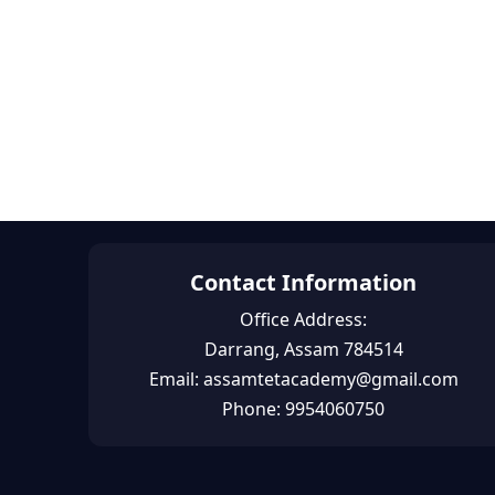
Contact Information
Office Address:
Darrang, Assam 784514
Email: assamtetacademy@gmail.com
Phone: 9954060750