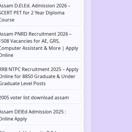
Assam D.El.Ed. Admission 2026 –
SCERT PET for 2 Year Diploma
Course
Assam PNRD Recruitment 2026 –
1508 Vacancies for AE, GRS,
Computer Assistant & More | Apply
Online
RRB NTPC Recruitment 2025 – Apply
Online for 8850 Graduate & Under
Graduate Level Posts
2005 voter list download assam
Assam DElEd Admission 2025 :
Online Apply