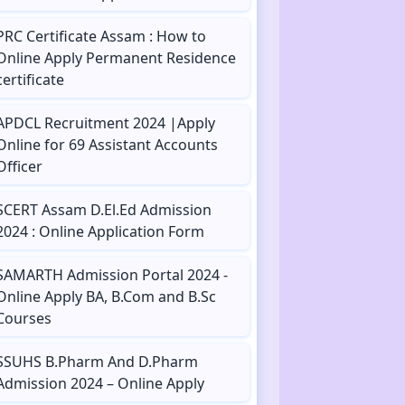
PRC Certificate Assam : How to
Online Apply Permanent Residence
certificate
APDCL Recruitment 2024 |Apply
Online for 69 Assistant Accounts
Officer
SCERT Assam D.El.Ed Admission
2024 : Online Application Form
SAMARTH Admission Portal 2024 -
Online Apply BA, B.Com and B.Sc
Courses
SSUHS B.Pharm And D.Pharm
Admission 2024 – Online Apply