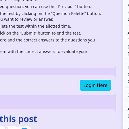
ed question, you can use the “Previous“ button.
 the test by clicking on the “Question Palette“ button.
ou want to review or answer.
te the test within the allotted time.
ck on the “Submit“ button to end the test.
score and the correct answers to the questions you
m with the correct answers to evaluate your
Login Here
this post