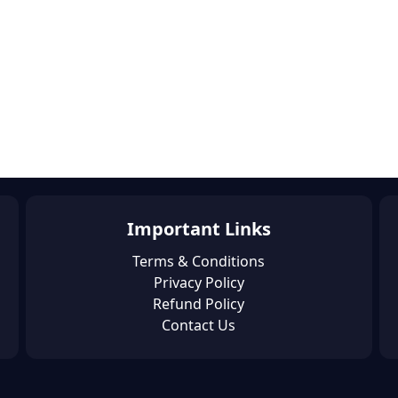
Important Links
Terms & Conditions
Privacy Policy
Refund Policy
Contact Us