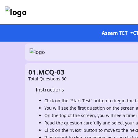
Assam TET
C
01.MCQ-03
Total Questions:30
Instructions
Click on the “Start Test“ button to begin the te
You will see the first question on the screen 
On the top of the screen, you will see a timer
Read the question carefully and select your 
Click on the “Next“ button to move to the nex
If you want to skip a question, you can click o